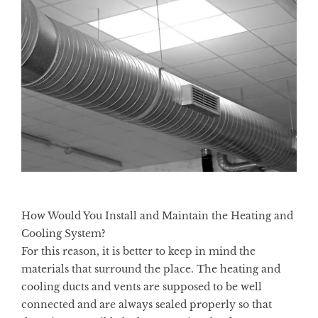
How Would You Install and Maintain the Heating and
Cooling System?
For this reason, it is better to keep in mind the
materials that surround the place. The
heating and
cooling
ducts and vents are supposed to be well
connected and are always sealed properly so that