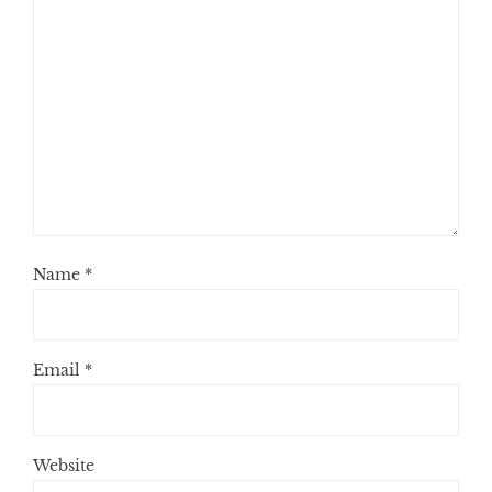
Name
*
Email
*
Website