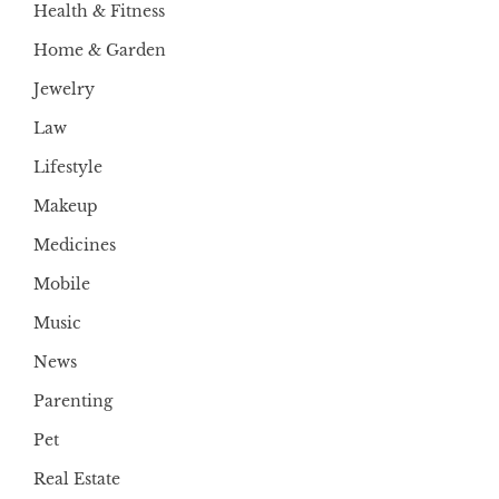
Health & Fitness
Home & Garden
Jewelry
Law
Lifestyle
Makeup
Medicines
Mobile
Music
News
Parenting
Pet
Real Estate