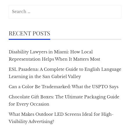
Search
for:
RECENT POSTS
Disability Lawyers in Miami: How Local
Representation Helps When It Matters Most
ESL Pasadena: A Complete Guide to English Language
Learning in the San Gabriel Valley
Can a Color Be Trademarked: What the USPTO Says
Chocolate Gift Boxes: The Ultimate Packaging Guide
for Every Occasion
What Makes Outdoor LED Screens Ideal for High-
Visibility Advertising?