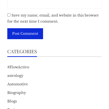
Save my name, email, and website in this browser
for the next time I comment.
CATEGORIES
#FlowActivo
astrology
Automotive
Biography
Blogs