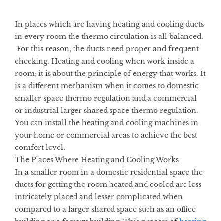
In places which are having heating and cooling
ducts
in every room the thermo circulation is all balanced.
For this reason, the ducts need proper and frequent
checking. Heating and cooling
when work inside a
room; it is about the principle of energy that works. It
is a different mechanism when it comes to domestic
smaller space thermo regulation and a commercial
or industrial larger shared space thermo regulation.
You can install the heating and cooling machines in
your home or commercial areas to achieve the best
comfort level.
The Places Where Heating and Cooling Works
In a smaller room in a domestic residential space the
ducts for getting the room heated and cooled are less
intricately placed and lesser complicated when
compared to a larger shared space such as an office