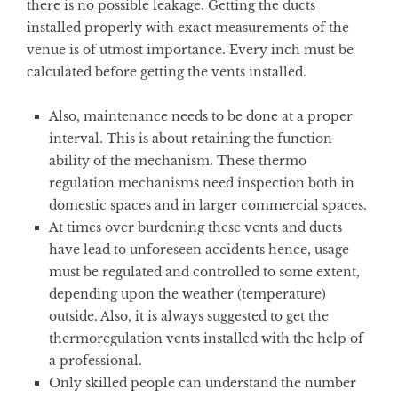
there is no possible leakage. Getting the ducts
installed properly with exact measurements of the
venue is of utmost importance. Every inch must be
calculated before getting the vents installed.
Also, maintenance needs to be done at a proper
interval. This is about retaining the function
ability of the mechanism. These thermo
regulation mechanisms need inspection both in
domestic spaces and in larger commercial spaces.
At times over burdening these vents and ducts
have lead to unforeseen accidents hence, usage
must be regulated and controlled to some extent,
depending upon the weather (temperature)
outside. Also, it is always suggested to get the
thermoregulation vents installed with the help of
a professional.
Only skilled people can understand the number