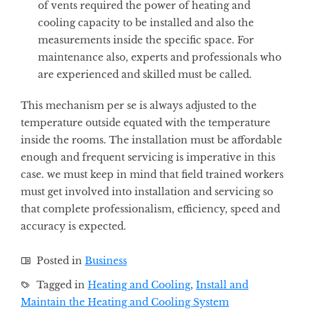
of vents required the power of heating and
cooling capacity to be installed and also the
measurements inside the specific space. For
maintenance also, experts and professionals who
are experienced and skilled must be called.
This mechanism per se is always adjusted to the
temperature outside equated with the temperature
inside the rooms. The installation must be affordable
enough and frequent servicing is imperative in this
case. we must keep in mind that field trained workers
must get involved into installation and servicing so
that complete professionalism, efficiency, speed and
accuracy is expected.
Posted in
Business
Tagged in
Heating and Cooling
,
Install and
Maintain the Heating and Cooling System