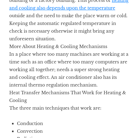
building or a factory building. This process of
heating
and cooling also depends upon the temperature
outside and the need to make the place warm or cold.
Keeping the automatic regulated temperature in
check is necessary otherwise it might bring any
unforeseen situation.
More About Heating & Cooling Mechanisms
In a place where too many machines are working at a
time such as an office where too many computers are
working all together; needs a super strong heating
and cooling
effect. An air conditioner also has its
internal thermo regulation mechanism.
Heat Transfer Mechanisms That Work for Heating &
Cooling
The three main techniques that work are:
Conduction
Convection