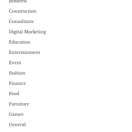
Business
Construction
Consultants
Digital Marketing
Education
Entertainment
Event
Fashion
Finance
Food
Furniture
Games
General