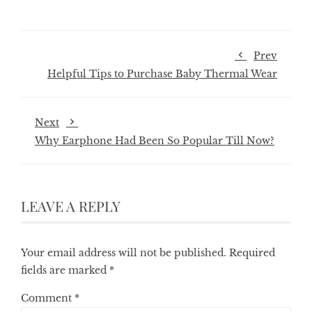
Prev
Helpful Tips to Purchase Baby Thermal Wear
Next
Why Earphone Had Been So Popular Till Now?
LEAVE A REPLY
Your email address will not be published.
Required
fields are marked
*
Comment
*