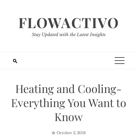
Skip
to
FLOWACTIVO
content
Stay Updated with the Latest Insights
Heating and Cooling-
Everything You Want to
Know
October 3, 2018