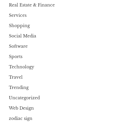
Real Estate & Finance
Services
Shopping
Social Media
Software
Sports
Technology
Travel
Trending
Uncategorized
Web Design
zodiac sign