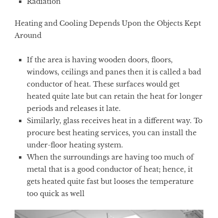
Radiation
Heating and Cooling Depends Upon the Objects Kept
Around
If the area is having wooden doors, floors,
windows, ceilings and panes then it is called a bad
conductor of heat. These surfaces would get
heated quite late but can retain the heat for longer
periods and releases it late.
Similarly, glass receives heat in a different way. To
procure best heating services, you can install the
under-floor heating system.
When the surroundings are having too much of
metal that is a good conductor of heat; hence, it
gets heated quite fast but looses the temperature
too quick as well