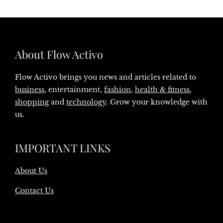
About Flow Activo
Flow Activo brings you news and articles related to
business
, entertainment,
fashion
,
health & fitness
,
shopping
and
technology
. Grow your knowledge with
us.
IMPORTANT LINKS
About Us
Contact Us