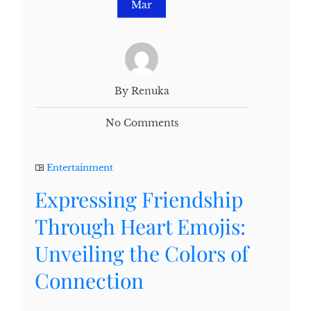
Mar
By Renuka
No Comments
Entertainment
Expressing Friendship
Through Heart Emojis:
Unveiling the Colors of
Connection