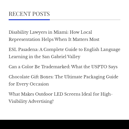
RECENT POSTS
Disability Lawyers in Miami: How Local
Representation Helps When It Matters Most
ESL Pasadena: A Complete Guide to English Language
Learning in the San Gabriel Valley
Can a Color Be Trademarked: What the USPTO Says
Chocolate Gift Boxes: The Ultimate Packaging Guide
for Every Occasion
What Makes Outdoor LED Screens Ideal for High-
Visibility Advertising?