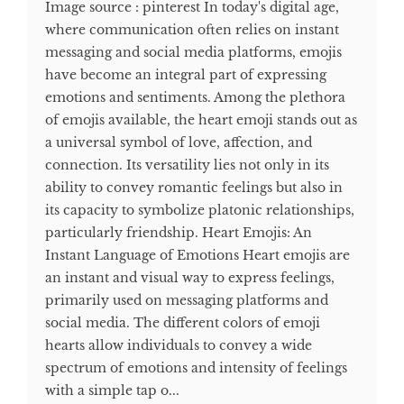
Image source : pinterest In today's digital age,
where communication often relies on instant
messaging and social media platforms, emojis
have become an integral part of expressing
emotions and sentiments. Among the plethora
of emojis available, the heart emoji stands out as
a universal symbol of love, affection, and
connection. Its versatility lies not only in its
ability to convey romantic feelings but also in
its capacity to symbolize platonic relationships,
particularly friendship. Heart Emojis: An
Instant Language of Emotions Heart emojis are
an instant and visual way to express feelings,
primarily used on messaging platforms and
social media. The different colors of emoji
hearts allow individuals to convey a wide
spectrum of emotions and intensity of feelings
with a simple tap o...