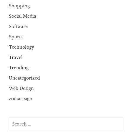
Shopping
Social Media
Software
Sports
Technology
Travel
Trending
Uncategorized
Web Design
zodiac sign
Search
for: