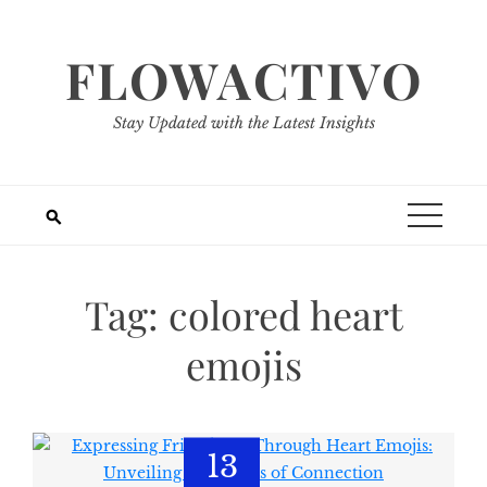
Skip
to
FLOWACTIVO
content
Stay Updated with the Latest Insights
Tag:
colored heart
emojis
13