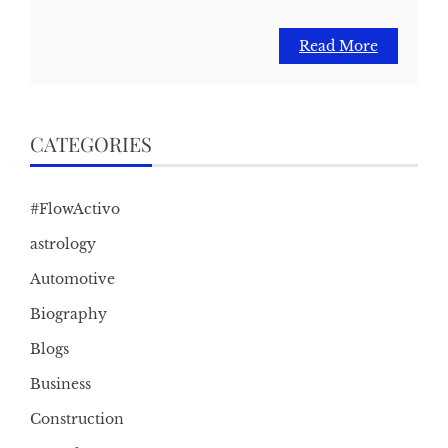
Read More
CATEGORIES
#FlowActivo
astrology
Automotive
Biography
Blogs
Business
Construction