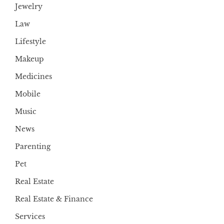
Jewelry
Law
Lifestyle
Makeup
Medicines
Mobile
Music
News
Parenting
Pet
Real Estate
Real Estate & Finance
Services