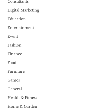
Consultants
Digital Marketing
Education
Entertainment
Event
Fashion
Finance
Food
Furniture
Games
General
Health & Fitness
Home & Garden