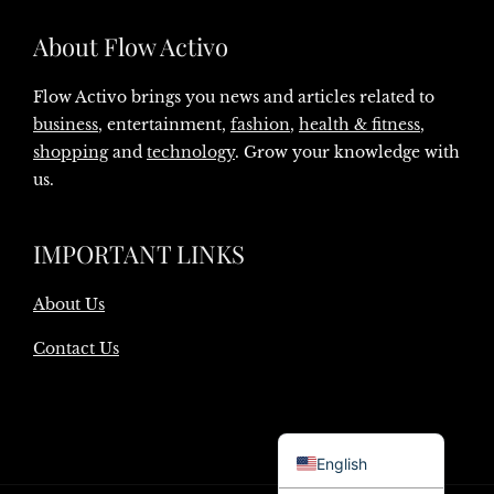
About Flow Activo
Flow Activo brings you news and articles related to
business
, entertainment,
fashion
,
health & fitness
,
shopping
and
technology
. Grow your knowledge with
us.
IMPORTANT LINKS
About Us
Contact Us
Danish
English