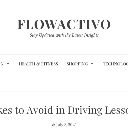
FLOWACTIVO
Stay Updated with the Latest Insights
ON
HEALTH & FITNESS
SHOPPING
TECHNOLO
s to Avoid in Driving Lesso
July 3, 2025