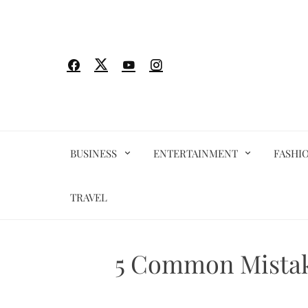
Skip
to
content
BUSINESS
ENTERTAINMENT
FASHI
TRAVEL
5 Common Mistake