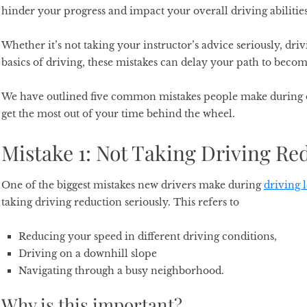
hinder your progress and impact your overall driving abilitie
Whether it’s not taking your instructor’s advice seriously, driv
basics of driving, these mistakes can delay your path to becom
We have outlined five common mistakes people make during d
get the most out of your time behind the wheel.
Mistake 1: Not Taking Driving Re
One of the biggest mistakes new drivers make during
driving 
taking driving reduction seriously. This refers to
Reducing your speed in different driving conditions,
Driving on a downhill slope
Navigating through a busy neighborhood.
Why is this important?