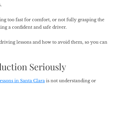
s.
ing too fast for comfort, or not fully grasping the
ing a confident and safe driver.
riving lessons and how to avoid them, so you can
duction Seriously
lessons in Santa Clara
is not understanding or