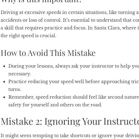
Driving at excessive speeds in certain situations, like turning
accidents or loss of control. It’s essential to understand that 
a skill that requires practice and focus. In Santa Clara, where 
the right speed is crucial.
How to Avoid This Mistake
During your lessons, always ask your instructor to help you
necessary.
Practice reducing your speed well before approaching tricky
turns.
Remember, speed reduction should feel like second nature 
safety for yourself and others on the road.
Mistake 2: Ignoring Your Instruct
It might seem tempting to take shortcuts or ignore your drivin