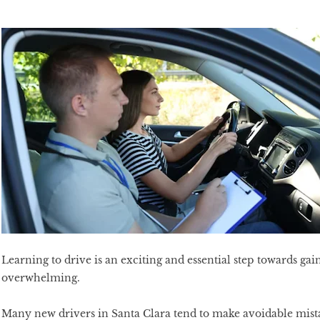
Learning to drive is an exciting and essential step towards gai
overwhelming.
Many new drivers in Santa Clara tend to make avoidable mistak