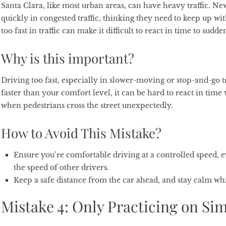
Santa Clara, like most urban areas, can have heavy traffic. Ne
quickly in congested traffic, thinking they need to keep up wi
too fast in traffic can make it difficult to react in time to sud
Why is this important?
Driving too fast, especially in slower-moving or stop-and-go tra
faster than your comfort level, it can be hard to react in time
when pedestrians cross the street unexpectedly.
How to Avoid This Mistake?
Ensure you’re comfortable driving at a controlled speed, e
the speed of other drivers.
Keep a safe distance from the car ahead, and stay calm whi
Mistake 4: Only Practicing on Si