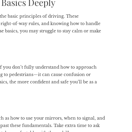
 Basics Deeply
he basic principles of driving. These
 right-of-way rules, and knowing how to handle
se basics, you may struggle to stay calm or make
If you don’t fully understand how to approach
ng to pedestrians—it can cause confusion or
ics, the more confident and safe you’ll be as a
uch as how to use your mirrors, when to signal, and
 past these fundamentals. Take extra time to ask