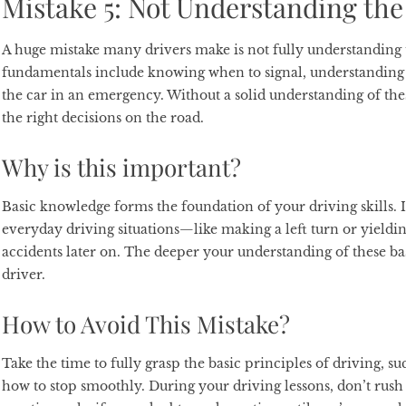
Mistake 5: Not Understanding the
A huge mistake many drivers make is not fully understanding t
fundamentals include knowing when to signal, understanding
the car in an emergency. Without a solid understanding of the
the right decisions on the road.
Why is this important?
Basic knowledge forms the foundation of your driving skills. 
everyday driving situations—like making a left turn or yieldi
accidents later on. The deeper your understanding of these bas
driver.
How to Avoid This Mistake?
Take the time to fully grasp the basic principles of driving, s
how to stop smoothly. During your driving lessons, don’t rush