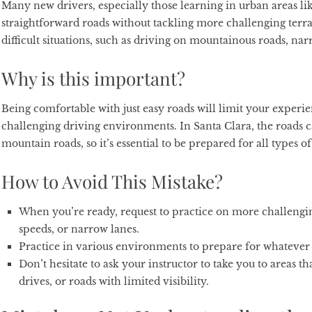
Many new drivers, especially those learning in urban areas lik
straightforward roads without tackling more challenging terrai
difficult situations, such as driving on mountainous roads, nar
Why is this important?
Being comfortable with just easy roads will limit your expe
challenging driving environments. In Santa Clara, the roads c
mountain roads, so it’s essential to be prepared for all types o
How to Avoid This Mistake?
When you’re ready, request to practice on more challengin
speeds, or narrow lanes.
Practice in various environments to prepare for whateve
Don’t hesitate to ask your instructor to take you to areas t
drives, or roads with limited visibility.