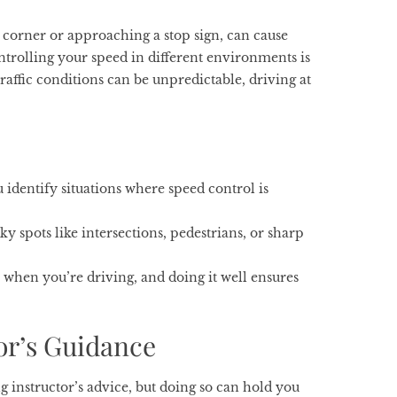
 a corner or approaching a stop sign, can cause
controlling your speed in different environments is
traffic conditions can be unpredictable, driving at
 identify situations where speed control is
 spots like intersections, pedestrians, or sharp
when you’re driving, and doing it well ensures
or’s Guidance
g instructor’s advice, but doing so can hold you