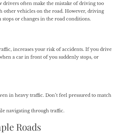
w drivers often make the mistake of driving too
th other vehicles on the road. However, driving
den stops or changes in the road conditions.
ffic, increases your risk of accidents. If you drive
 when a car in front of you suddenly stops, or
ven in heavy traffic. Don’t feel pressured to match
le navigating through traffic.
mple Roads