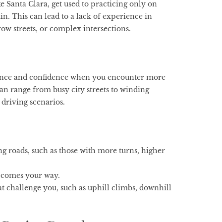
e Santa Clara, get used to practicing only on
n. This can lead to a lack of experience in
row streets, or complex intersections.
rience and confidence when you encounter more
an range from busy city streets to winding
f driving scenarios.
g roads, such as those with more turns, higher
r comes your way.
hat challenge you, such as uphill climbs, downhill