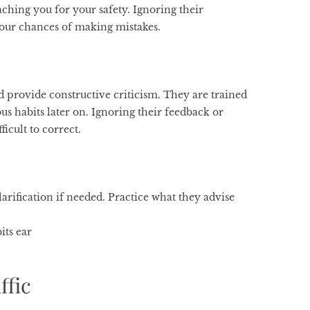
aching you for your safety. Ignoring their
our chances of making mistakes.
nd provide constructive criticism. They are trained
us habits later on. Ignoring their feedback or
ficult to correct.
larification if needed. Practice what they advise
its ear
ffic