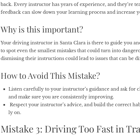
back. Every instructor has years of experience, and they’re te
feedback can slow down your learning process and increase y
Why is this important?
Your driving instructor in Santa Clara is there to guide you a
to spot even the smallest mistakes that could turn into dangero
dismissing their instructions could lead to issues that can be dif
How to Avoid This Mistake?
Listen carefully to your instructor’s guidance and ask for c
and make sure you are consistently improving.
Respect your instructor’s advice, and build the correct hab
ly on.
Mistake 3: Driving Too Fast in Tra