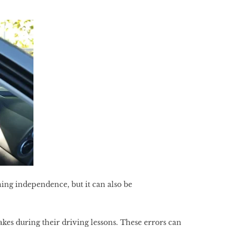
ning independence, but it can also be
es during their driving lessons. These errors can