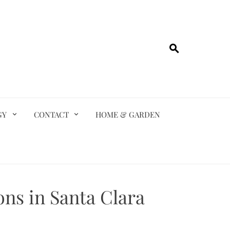
GY
CONTACT
HOME & GARDEN
ns in Santa Clara