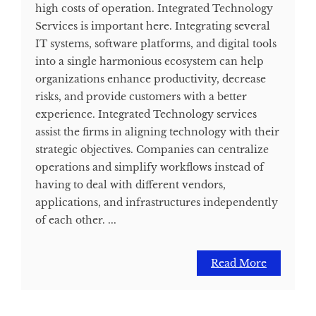
high costs of operation. Integrated Technology
Services is important here. Integrating several
IT systems, software platforms, and digital tools
into a single harmonious ecosystem can help
organizations enhance productivity, decrease
risks, and provide customers with a better
experience. Integrated Technology services
assist the firms in aligning technology with their
strategic objectives. Companies can centralize
operations and simplify workflows instead of
having to deal with different vendors,
applications, and infrastructures independently
of each other. ...
Read More