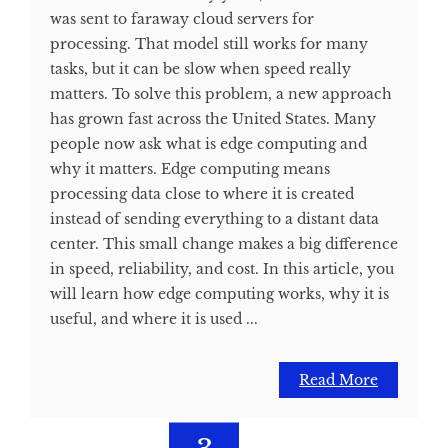
was sent to faraway cloud servers for
processing. That model still works for many
tasks, but it can be slow when speed really
matters. To solve this problem, a new approach
has grown fast across the United States. Many
people now ask what is edge computing and
why it matters. Edge computing means
processing data close to where it is created
instead of sending everything to a distant data
center. This small change makes a big difference
in speed, reliability, and cost. In this article, you
will learn how edge computing works, why it is
useful, and where it is used ...
Read More