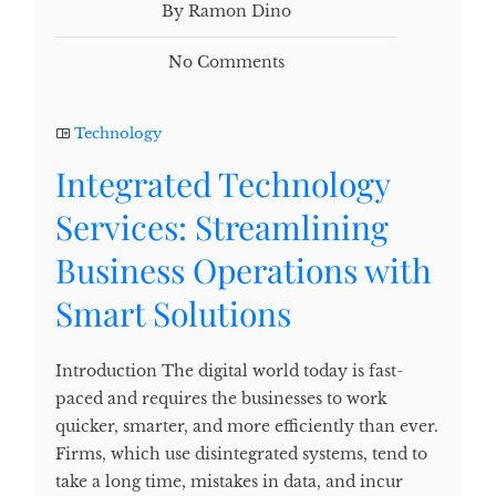
By Ramon Dino
No Comments
Technology
Integrated Technology
Services: Streamlining
Business Operations with
Smart Solutions
Introduction The digital world today is fast-
paced and requires the businesses to work
quicker, smarter, and more efficiently than ever.
Firms, which use disintegrated systems, tend to
take a long time, mistakes in data, and incur