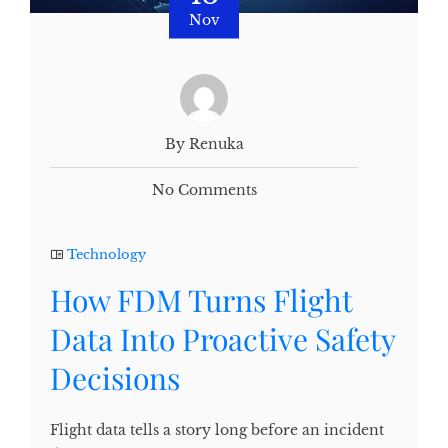
Nov
By Renuka
No Comments
Technology
How FDM Turns Flight
Data Into Proactive Safety
Decisions
Flight data tells a story long before an incident