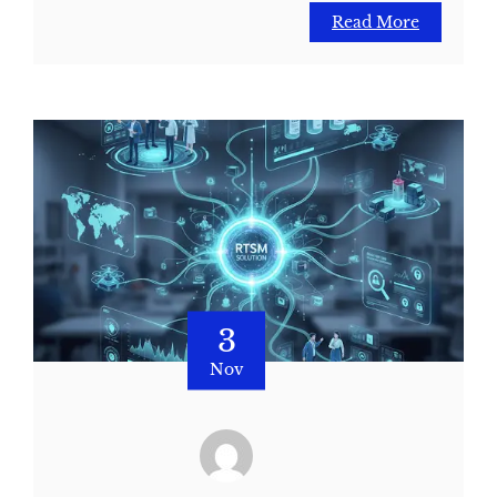
Read More
3
Nov