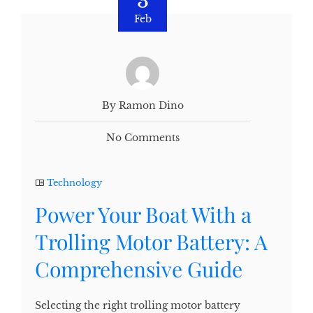
3
Feb
By Ramon Dino
No Comments
Technology
Power Your Boat With a
Trolling Motor Battery: A
Comprehensive Guide
Selecting the right trolling motor battery