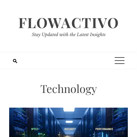
Skip
to
FLOWACTIVO
content
Stay Updated with the Latest Insights
Technology