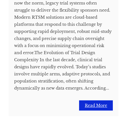
now the norm, legacy trial systems often
struggle to deliver the flexibility sponsors need.
Modern RTSM solutions are cloud-based
platforms that respond to this challenge by
supporting rapid deployment, robust mid-study
changes, and precise supply chain oversight
with a focus on minimizing operational risk
and error.​ The Evolution of Trial Design
Complexity In the last decade, clinical trial
designs have rapidly evolved. Today’s studies
involve multiple arms, adaptive protocols, and
population stratification, often shifting
dynamically as new data emerges. According...
Read More