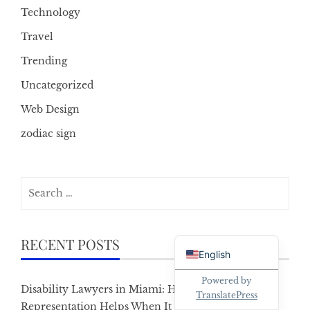
Technology
Travel
Trending
Uncategorized
Web Design
zodiac sign
Search
for:
Danish
RECENT POSTS
English
Powered by
Disability Lawyers in Miami: How Local
TranslatePress
Representation Helps When It Matters Most