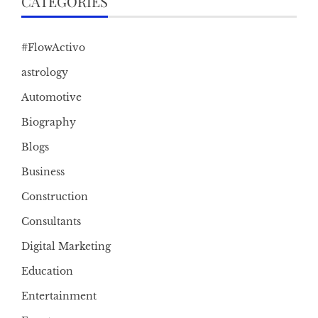
CATEGORIES
#FlowActivo
astrology
Automotive
Biography
Blogs
Business
Construction
Consultants
Digital Marketing
Education
Entertainment