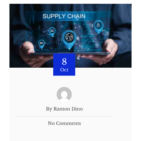
8
Oct
By Ramon Dino
No Comments