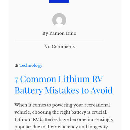
By Ramon Dino
No Comments
Technology
7 Common Lithium RV
Battery Mistakes to Avoid
When it comes to powering your recreational
vehicle, choosing the right battery is crucial.
Lithium RV batteries have become increasingly
popular due to their efficiency and longevity.