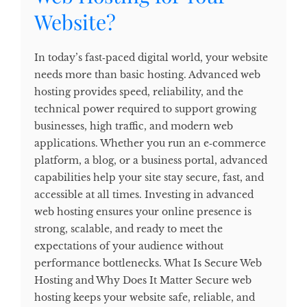
Website?
In today’s fast‑paced digital world, your website
needs more than basic hosting. Advanced web
hosting provides speed, reliability, and the
technical power required to support growing
businesses, high traffic, and modern web
applications. Whether you run an e‑commerce
platform, a blog, or a business portal, advanced
capabilities help your site stay secure, fast, and
accessible at all times. Investing in advanced
web hosting ensures your online presence is
strong, scalable, and ready to meet the
expectations of your audience without
performance bottlenecks. What Is Secure Web
Hosting and Why Does It Matter Secure web
hosting keeps your website safe, reliable, and