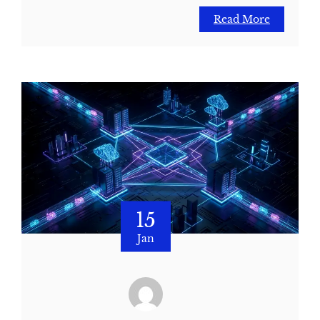
Read More
15
Jan