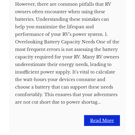
However, there are common pitfalls that RV
owners often encounter when using these
batteries. Understanding these mistakes can
help you maximize the lifespan and
performance of your RV's power system. 1.
Overlooking Battery Capacity Needs One of the
most frequent errors is not assessing the battery
capacity required for your RV. Many RV owners
underestimate their energy needs, leading to
insufficient power supply. It's vital to calculate
the watt-hours your devices consume and
choose a battery that can support these needs
comfortably. This ensures that your adventures
are not cut short due to power shortag...
Read More