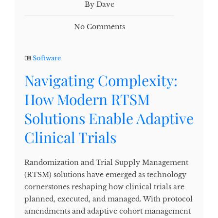
By Dave
No Comments
Software
Navigating Complexity:
How Modern RTSM
Solutions Enable Adaptive
Clinical Trials
Randomization and Trial Supply Management
(RTSM) solutions have emerged as technology
cornerstones reshaping how clinical trials are
planned, executed, and managed. With protocol
amendments and adaptive cohort management