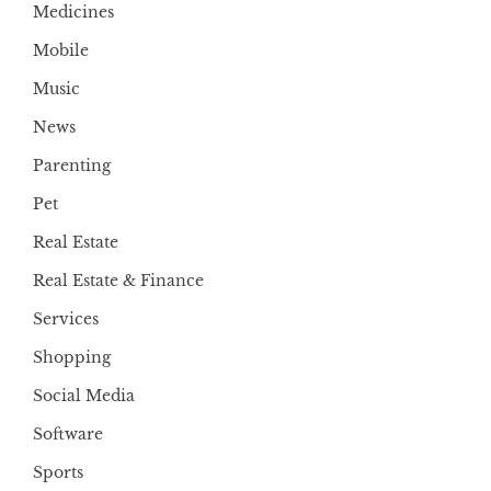
Medicines
Mobile
Music
News
Parenting
Pet
Real Estate
Real Estate & Finance
Services
Shopping
Social Media
Software
Sports