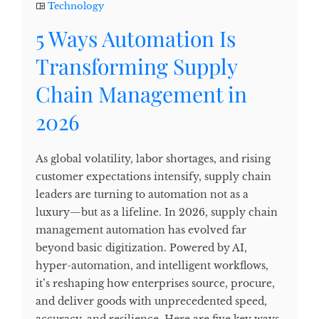
Technology
5 Ways Automation Is
Transforming Supply
Chain Management in
2026
As global volatility, labor shortages, and rising
customer expectations intensify, supply chain
leaders are turning to automation not as a
luxury—but as a lifeline. In 2026, supply chain
management automation has evolved far
beyond basic digitization. Powered by AI,
hyper-automation, and intelligent workflows,
it’s reshaping how enterprises source, procure,
and deliver goods with unprecedented speed,