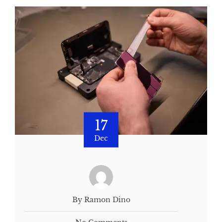
17
Dec
By Ramon Dino