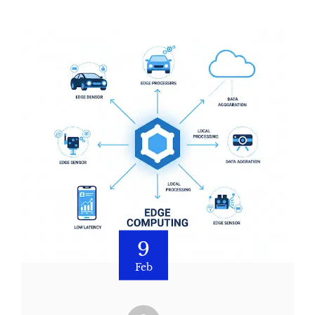
9
Feb