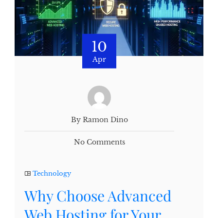
10
Apr
By Ramon Dino
No Comments
Technology
Why Choose Advanced
Web Hosting for Your