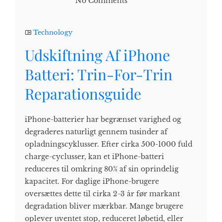
No Comments
Technology
Udskiftning Af iPhone
Batteri: Trin-For-Trin
Reparationsguide
iPhone-batterier har begrænset varighed og
degraderes naturligt gennem tusinder af
opladningscyklusser. Efter cirka 500-1000 fuld
charge-cyclusser, kan et iPhone-batteri
reduceres til omkring 80% af sin oprindelig
kapacitet. For daglige iPhone-brugere
oversættes dette til cirka 2-3 år før markant
degradation bliver mærkbar. Mange brugere
oplever uventet stop, reduceret løbetid, eller