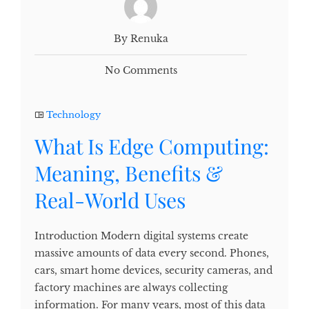
By Renuka
No Comments
Technology
What Is Edge Computing:
Meaning, Benefits &
Real-World Uses
Introduction Modern digital systems create
massive amounts of data every second. Phones,
cars, smart home devices, security cameras, and
factory machines are always collecting
information. For many years, most of this data