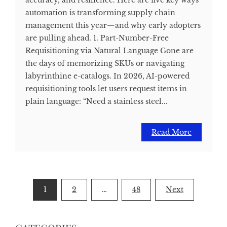
accuracy, and resilience. Here are five key ways
automation is transforming supply chain
management this year—and why early adopters
are pulling ahead. 1. Part-Number-Free
Requisitioning via Natural Language Gone are
the days of memorizing SKUs or navigating
labyrinthine e-catalogs. In 2026, AI-powered
requisitioning tools let users request items in
plain language: “Need a stainless steel...
Read More
Posts
1
2
…
48
Next
pagination