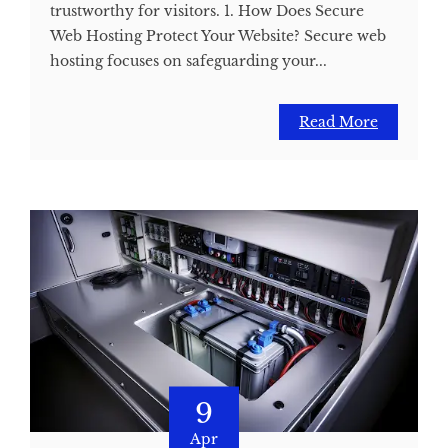
trustworthy for visitors. 1. How Does Secure
Web Hosting Protect Your Website? Secure web
hosting focuses on safeguarding your...
Read More
9
Apr