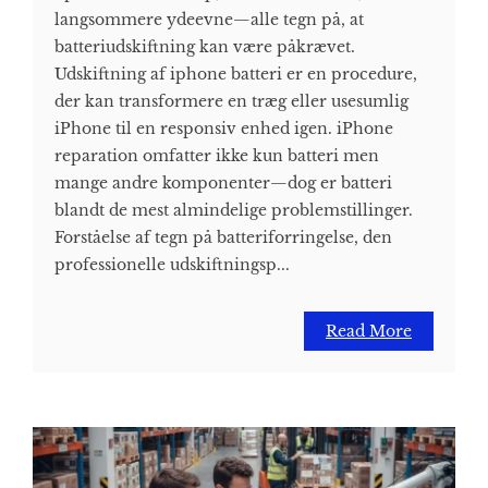
langsommere ydeevne—alle tegn på, at
batteriudskiftning kan være påkrævet.
Udskiftning af iphone batteri er en procedure,
der kan transformere en træg eller usesumlig
iPhone til en responsiv enhed igen. iPhone
reparation omfatter ikke kun batteri men
mange andre komponenter—dog er batteri
blandt de mest almindelige problemstillinger.
Forståelse af tegn på batteriforringelse, den
professionelle udskiftningsp...
Read More