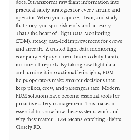
does. It transforms raw flight information into
practical safety strategies for every airline and
operator. When you capture, clean, and study
that story, you spot risk early and act early.
That’s the heart of Flight Data Monitoring
(FDM): steady, data-led improvement for crews
and aircraft. A trusted flight data monitoring
company helps you turn this into daily habits,
not one-off reports. By taking raw flight data
and turning it into actionable insights, FDM
helps operators make smarter decisions that
keep pilots, crew, and passengers safe. Modern
FDM solutions have become essential tools for
proactive safety management. This makes it
essential to know how these systems work and
why they matter. FDM Means Watching Flights
Closely FD...