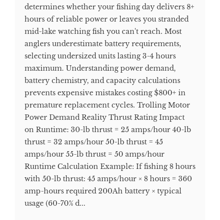
determines whether your fishing day delivers 8+
hours of reliable power or leaves you stranded
mid-lake watching fish you can't reach. Most
anglers underestimate battery requirements,
selecting undersized units lasting 3-4 hours
maximum. Understanding power demand,
battery chemistry, and capacity calculations
prevents expensive mistakes costing $800+ in
premature replacement cycles. Trolling Motor
Power Demand Reality Thrust Rating Impact
on Runtime: 30-lb thrust = 25 amps/hour 40-lb
thrust = 32 amps/hour 50-lb thrust = 45
amps/hour 55-lb thrust = 50 amps/hour
Runtime Calculation Example: If fishing 8 hours
with 50-lb thrust: 45 amps/hour × 8 hours = 360
amp-hours required 200Ah battery × typical
usage (60-70% d...