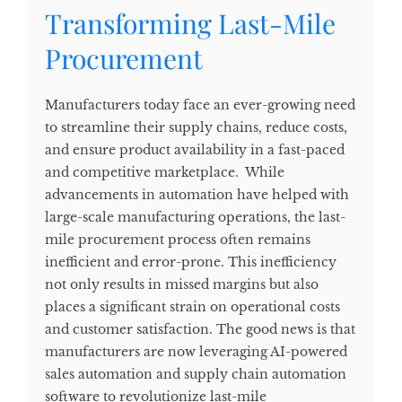
Transforming Last-Mile
Procurement
Manufacturers today face an ever-growing need
to streamline their supply chains, reduce costs,
and ensure product availability in a fast-paced
and competitive marketplace. While
advancements in automation have helped with
large-scale manufacturing operations, the last-
mile procurement process often remains
inefficient and error-prone. This inefficiency
not only results in missed margins but also
places a significant strain on operational costs
and customer satisfaction. The good news is that
manufacturers are now leveraging AI-powered
sales automation and supply chain automation
software to revolutionize last-mile