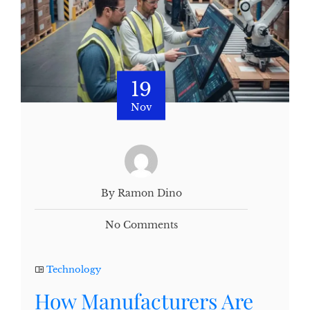
19
Nov
By Ramon Dino
No Comments
Technology
How Manufacturers Are