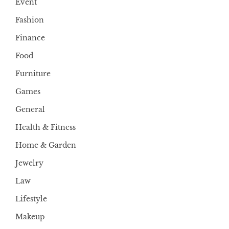
Event
Fashion
Finance
Food
Furniture
Games
General
Health & Fitness
Home & Garden
Jewelry
Law
Lifestyle
Makeup