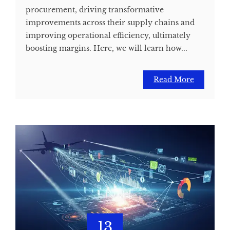
procurement, driving transformative
improvements across their supply chains and
improving operational efficiency, ultimately
boosting margins. Here, we will learn how...
Read More
13