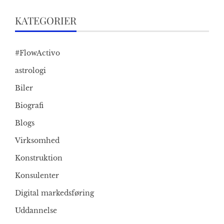
KATEGORIER
#FlowActivo
astrologi
Biler
Biografi
Blogs
Virksomhed
Konstruktion
Konsulenter
Digital markedsføring
Uddannelse