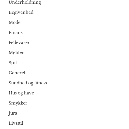
Underholdning
Begivenhed
Mode
Finans
Fødevarer
Møbler
Spil
Generelt
Sundhed og fitness
Hus og have
Smykker
Jura
Livsstil