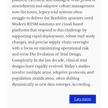
planned, executed, and managed. With protocol
amendments and adaptive cohort management
now the norm, legacy trial systems often
struggle to deliver the flexibility sponsors need.
Modern RTSM solutions are cloud-based
platforms that respond to this challenge by
supporting rapid deployment, robust mid-study
changes, and precise supply chain oversight
with a focus on minimizing operational risk
and error.​ The Evolution of Trial Design
Complexity In the last decade, clinical trial
designs have rapidly evolved. Today’s studies
involve multiple arms, adaptive protocols, and
population stratification, often shifting
dynamically as new data emerges. According...
Læs mere