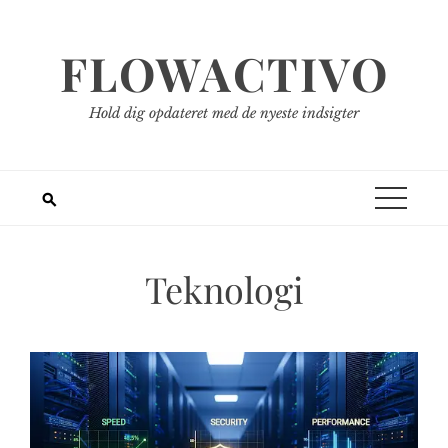
Spring
til
FLOWACTIVO
indhold
Hold dig opdateret med de nyeste indsigter
Teknologi