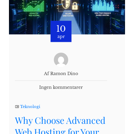
10
apr
Af Ramon Dino
Ingen kommentarer
Teknologi
Why Choose Advanced
Web Hosting for Your