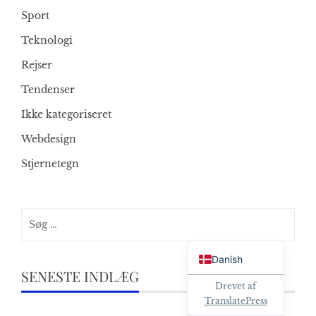
Sport
Teknologi
Rejser
Tendenser
Ikke kategoriseret
Webdesign
Stjernetegn
Søg
efter:
English
Danish
SENESTE INDLÆG
Drevet af
TranslatePress