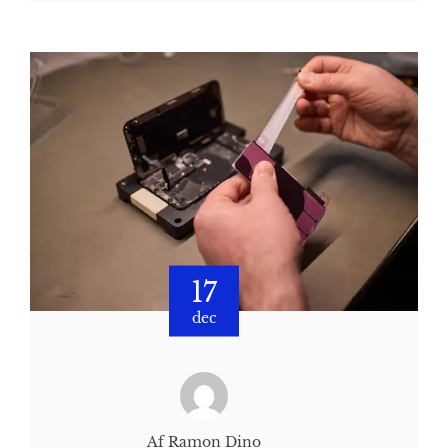
17
dec
Af Ramon Dino