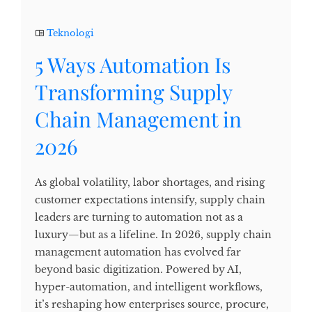
Teknologi
5 Ways Automation Is
Transforming Supply
Chain Management in
2026
As global volatility, labor shortages, and rising
customer expectations intensify, supply chain
leaders are turning to automation not as a
luxury—but as a lifeline. In 2026, supply chain
management automation has evolved far
beyond basic digitization. Powered by AI,
hyper-automation, and intelligent workflows,
it’s reshaping how enterprises source, procure,