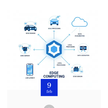
9
feb