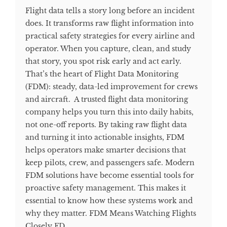
Flight data tells a story long before an incident
does. It transforms raw flight information into
practical safety strategies for every airline and
operator. When you capture, clean, and study
that story, you spot risk early and act early.
That’s the heart of Flight Data Monitoring
(FDM): steady, data-led improvement for crews
and aircraft. A trusted flight data monitoring
company helps you turn this into daily habits,
not one-off reports. By taking raw flight data
and turning it into actionable insights, FDM
helps operators make smarter decisions that
keep pilots, crew, and passengers safe. Modern
FDM solutions have become essential tools for
proactive safety management. This makes it
essential to know how these systems work and
why they matter. FDM Means Watching Flights
Closely FD...