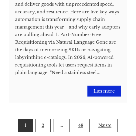
and deliver goods with unprecedented speed,
accuracy, and resilience. Here are five key ways
automation is transforming supply chain
management this year—and why early adopters
are pulling ahead. 1. Part-Number-Free
Requisitioning via Natural Language Gone are
the days of memorizing SKUs or navigating
labyrinthine e-catalogs. In 2026, AI-powered
requisitioning tools let users request items in
plain language: “Need a stainless steel...
Læs mere
Indlægsinddeling
1
2
...
48
Næste