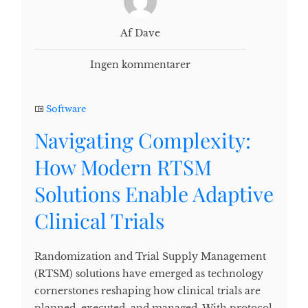
Af Dave
Ingen kommentarer
Software
Navigating Complexity:
How Modern RTSM
Solutions Enable Adaptive
Clinical Trials
Randomization and Trial Supply Management
(RTSM) solutions have emerged as technology
cornerstones reshaping how clinical trials are