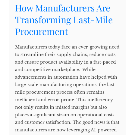
How Manufacturers Are
Transforming Last-Mile
Procurement
Manufacturers today face an ever-growing need
to streamline their supply chains, reduce costs,
and ensure product availability in a fast-paced
and competitive marketplace. While
advancements in automation have helped with
large-scale manufacturing operations, the last-
mile procurement process often remains
inefficient and error-prone. This inefficiency
not only results in missed margins but also
places a significant strain on operational costs
and customer satisfaction. The good news is that
manufacturers are now leveraging AI-powered