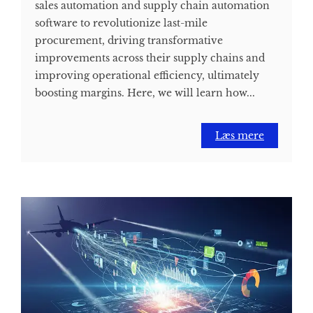
sales automation and supply chain automation
software to revolutionize last-mile
procurement, driving transformative
improvements across their supply chains and
improving operational efficiency, ultimately
boosting margins. Here, we will learn how...
Læs mere