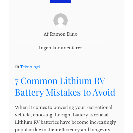
Af Ramon Dino
Ingen kommentarer
Teknologi
7 Common Lithium RV
Battery Mistakes to Avoid
When it comes to powering your recreational
vehicle, choosing the right battery is crucial.
Lithium RV batteries have become increasingly
popular due to their efficiency and longevity.