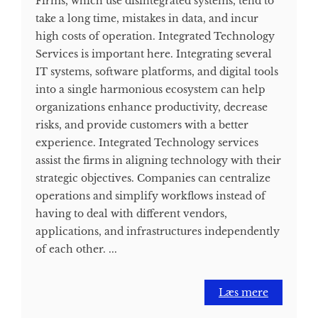
Firms, which use disintegrated systems, tend to
take a long time, mistakes in data, and incur
high costs of operation. Integrated Technology
Services is important here. Integrating several
IT systems, software platforms, and digital tools
into a single harmonious ecosystem can help
organizations enhance productivity, decrease
risks, and provide customers with a better
experience. Integrated Technology services
assist the firms in aligning technology with their
strategic objectives. Companies can centralize
operations and simplify workflows instead of
having to deal with different vendors,
applications, and infrastructures independently
of each other. ...
Læs mere