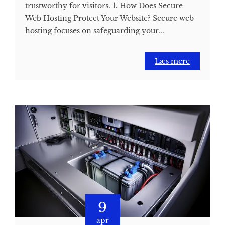
trustworthy for visitors. 1. How Does Secure
Web Hosting Protect Your Website? Secure web
hosting focuses on safeguarding your...
Læs mere
9
apr