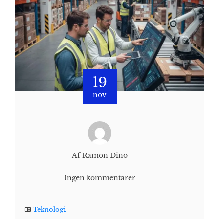
19
nov
Af Ramon Dino
Ingen kommentarer
Teknologi