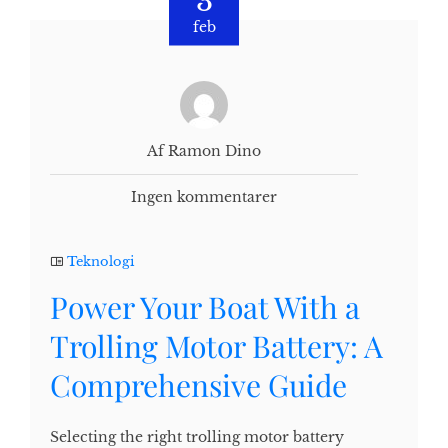
3
feb
Af Ramon Dino
Ingen kommentarer
Teknologi
Power Your Boat With a
Trolling Motor Battery: A
Comprehensive Guide
Selecting the right trolling motor battery