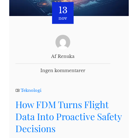
13
nov
Af Renuka
Ingen kommentarer
Teknologi
How FDM Turns Flight
Data Into Proactive Safety
Decisions