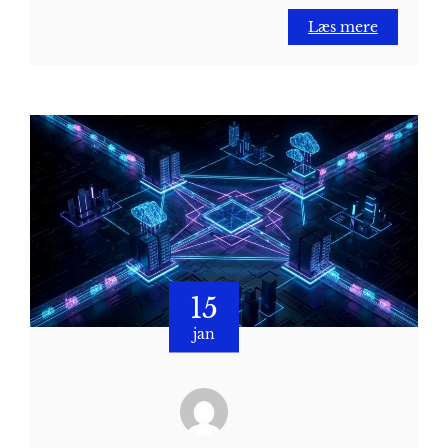
Læs mere
15
jan