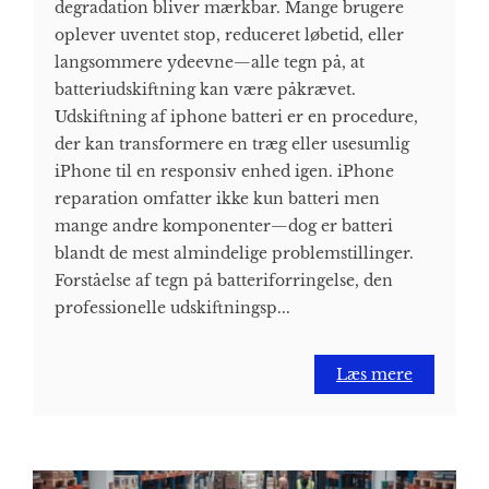
degradation bliver mærkbar. Mange brugere
oplever uventet stop, reduceret løbetid, eller
langsommere ydeevne—alle tegn på, at
batteriudskiftning kan være påkrævet.
Udskiftning af iphone batteri er en procedure,
der kan transformere en træg eller usesumlig
iPhone til en responsiv enhed igen. iPhone
reparation omfatter ikke kun batteri men
mange andre komponenter—dog er batteri
blandt de mest almindelige problemstillinger.
Forståelse af tegn på batteriforringelse, den
professionelle udskiftningsp...
Læs mere