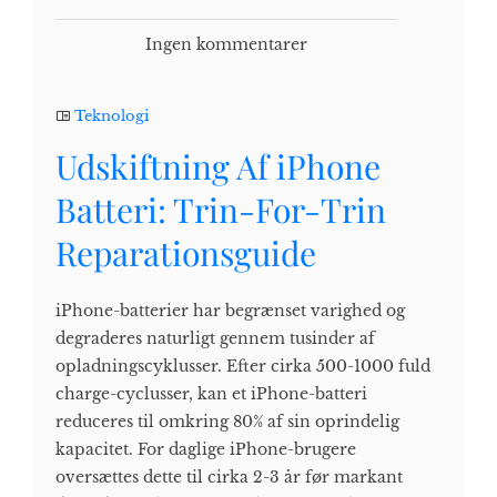
Ingen kommentarer
Teknologi
Udskiftning Af iPhone
Batteri: Trin-For-Trin
Reparationsguide
iPhone-batterier har begrænset varighed og
degraderes naturligt gennem tusinder af
opladningscyklusser. Efter cirka 500-1000 fuld
charge-cyclusser, kan et iPhone-batteri
reduceres til omkring 80% af sin oprindelig
kapacitet. For daglige iPhone-brugere
oversættes dette til cirka 2-3 år før markant