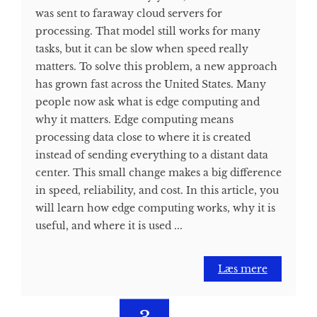
was sent to faraway cloud servers for
processing. That model still works for many
tasks, but it can be slow when speed really
matters. To solve this problem, a new approach
has grown fast across the United States. Many
people now ask what is edge computing and
why it matters. Edge computing means
processing data close to where it is created
instead of sending everything to a distant data
center. This small change makes a big difference
in speed, reliability, and cost. In this article, you
will learn how edge computing works, why it is
useful, and where it is used ...
Læs mere