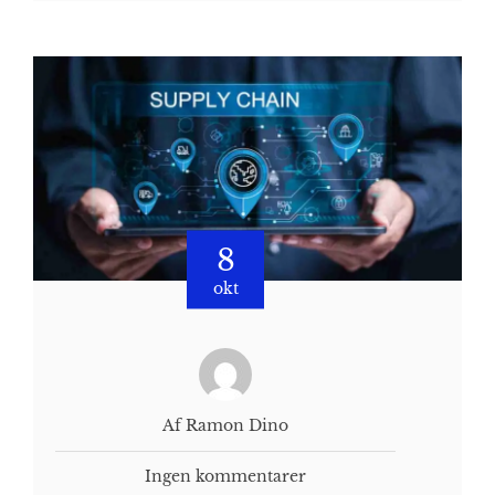
8
okt
Af Ramon Dino
Ingen kommentarer