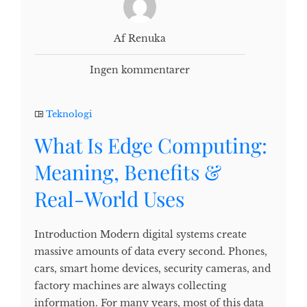
Af Renuka
Ingen kommentarer
Teknologi
What Is Edge Computing:
Meaning, Benefits &
Real-World Uses
Introduction Modern digital systems create
massive amounts of data every second. Phones,
cars, smart home devices, security cameras, and
factory machines are always collecting
information. For many years, most of this data