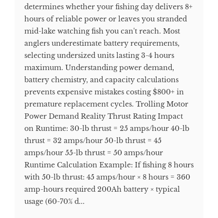
determines whether your fishing day delivers 8+
hours of reliable power or leaves you stranded
mid-lake watching fish you can't reach. Most
anglers underestimate battery requirements,
selecting undersized units lasting 3-4 hours
maximum. Understanding power demand,
battery chemistry, and capacity calculations
prevents expensive mistakes costing $800+ in
premature replacement cycles. Trolling Motor
Power Demand Reality Thrust Rating Impact
on Runtime: 30-lb thrust = 25 amps/hour 40-lb
thrust = 32 amps/hour 50-lb thrust = 45
amps/hour 55-lb thrust = 50 amps/hour
Runtime Calculation Example: If fishing 8 hours
with 50-lb thrust: 45 amps/hour × 8 hours = 360
amp-hours required 200Ah battery × typical
usage (60-70% d...