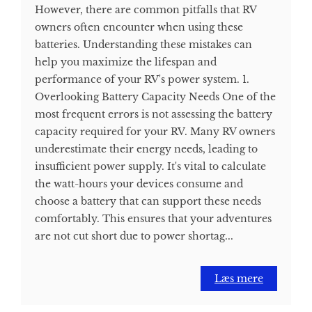
However, there are common pitfalls that RV
owners often encounter when using these
batteries. Understanding these mistakes can
help you maximize the lifespan and
performance of your RV's power system. 1.
Overlooking Battery Capacity Needs One of the
most frequent errors is not assessing the battery
capacity required for your RV. Many RV owners
underestimate their energy needs, leading to
insufficient power supply. It's vital to calculate
the watt-hours your devices consume and
choose a battery that can support these needs
comfortably. This ensures that your adventures
are not cut short due to power shortag...
Læs mere