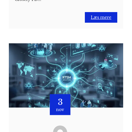
Læs mere
3
nov