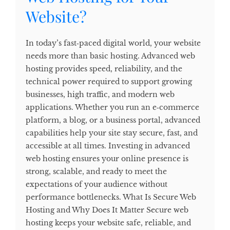
Website?
In today’s fast‑paced digital world, your website
needs more than basic hosting. Advanced web
hosting provides speed, reliability, and the
technical power required to support growing
businesses, high traffic, and modern web
applications. Whether you run an e‑commerce
platform, a blog, or a business portal, advanced
capabilities help your site stay secure, fast, and
accessible at all times. Investing in advanced
web hosting ensures your online presence is
strong, scalable, and ready to meet the
expectations of your audience without
performance bottlenecks. What Is Secure Web
Hosting and Why Does It Matter Secure web
hosting keeps your website safe, reliable, and