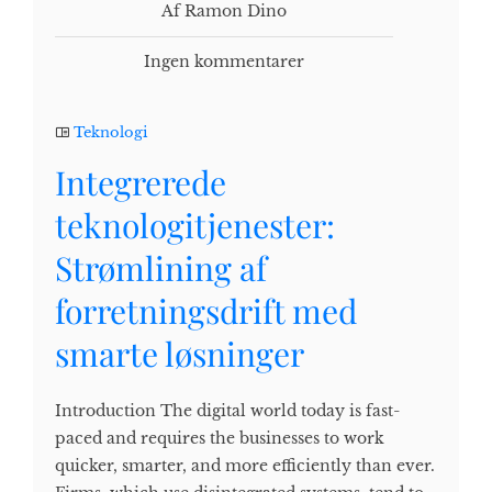
Af Ramon Dino
Ingen kommentarer
Teknologi
Integrerede
teknologitjenester:
Strømlining af
forretningsdrift med
smarte løsninger
Introduction The digital world today is fast-
paced and requires the businesses to work
quicker, smarter, and more efficiently than ever.