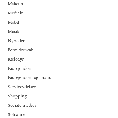
Makeup
Medicin
Mobil
Musik
Nyheder
Forældreskab
Kæledyr
Fast ejendom
Fast ejendom og finans
Serviceydelser
Shopping
Sociale medier
Software