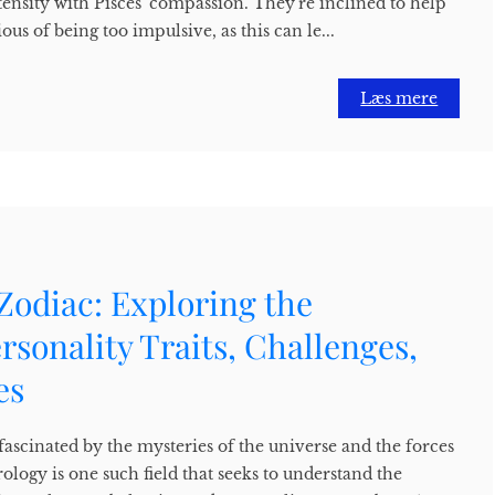
tensity with Pisces' compassion. They're inclined to help
ous of being too impulsive, as this can le...
Læs mere
Zodiac: Exploring the
ersonality Traits, Challenges,
es
ascinated by the mysteries of the universe and the forces
rology is one such field that seeks to understand the