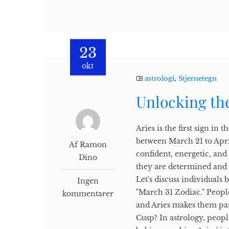
23
okt
astrologi
,
Stjernetegn
Unlocking the
Aries is the first sign i
between March 21 to Apri
Af Ramon
confident, energetic, and
Dino
they are determined and 
Let's discuss individuals
Ingen
"March 31 Zodiac." People
kommentarer
and Aries makes them part
Cusp? In astrology, peop