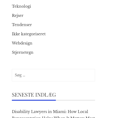
Teknologi
Rejser
Tendenser
Ikke kategoriseret
Webdesign
Stjernetegn
Søg
efter:
SENESTE INDLÆG
Disability Lawyers in Miami: How Local