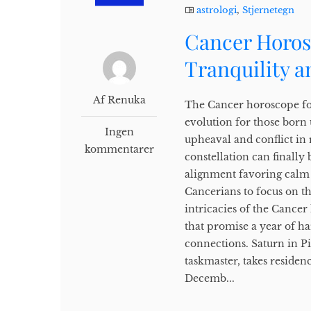
astrologi
,
Stjernetegn
Cancer Horos
Tranquility 
Af Renuka
The Cancer horoscope for
evolution for those born 
Ingen
upheaval and conflict in 
kommentarer
constellation can finally
alignment favoring calm 
Cancerians to focus on t
intricacies of the Cancer
that promise a year of 
connections. Saturn in Pi
taskmaster, takes residen
Decemb...