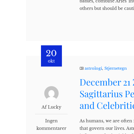
babies, combine Aries' in
others but should be cauti
20
okt
astrologi
,
Stjernetegn
December 21 
Sagittarius P
and Celebriti
Af Lucky
Ingen
As humans, we are often f
kommentarer
that govern our lives. Ast