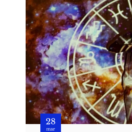
28
mar