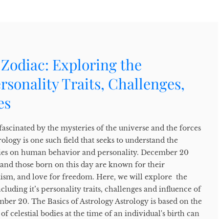
Zodiac: Exploring the
ersonality Traits, Challenges,
es
ascinated by the mysteries of the universe and the forces
rology is one such field that seeks to understand the
odies on human behavior and personality. December 20
s, and those born on this day are known for their
mism, and love for freedom. Here, we will explore the
cluding it’s personality traits, challenges and influence of
ber 20. The Basics of Astrology Astrology is based on the
of celestial bodies at the time of an individual's birth can