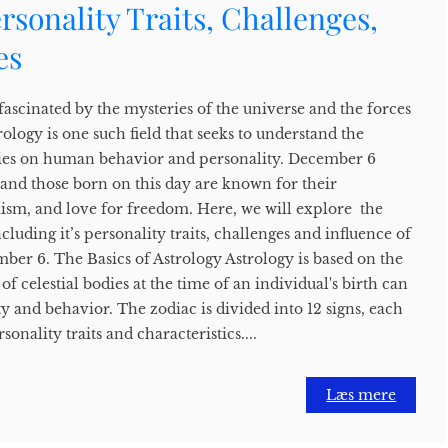
ersonality Traits, Challenges,
es
ascinated by the mysteries of the universe and the forces
rology is one such field that seeks to understand the
odies on human behavior and personality. December 6
s, and those born on this day are known for their
mism, and love for freedom. Here, we will explore the
cluding it’s personality traits, challenges and influence of
ber 6. The Basics of Astrology Astrology is based on the
of celestial bodies at the time of an individual's birth can
ty and behavior. The zodiac is divided into 12 signs, each
sonality traits and characteristics....
Læs mere