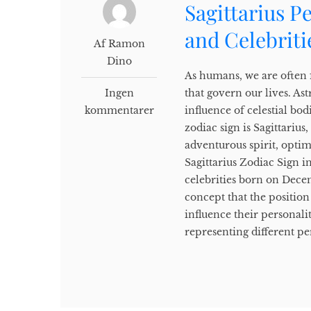
Sagittarius P
and Celebriti
Af Ramon
Dino
As humans, we are often f
Ingen
that govern our lives. Ast
kommentarer
influence of celestial b
zodiac sign is Sagittariu
adventurous spirit, opti
Sagittarius Zodiac Sign in
celebrities born on Decem
concept that the position 
influence their personali
representing different per