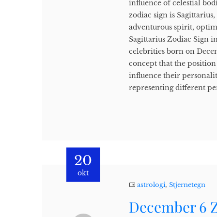
influence of celestial b
zodiac sign is Sagittariu
adventurous spirit, opti
Sagittarius Zodiac Sign in
celebrities born on Decem
concept that the position 
influence their personali
representing different per
20
okt
astrologi
,
Stjernetegn
December 6 Z