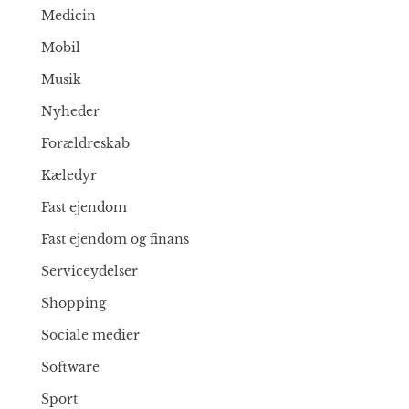
Medicin
Mobil
Musik
Nyheder
Forældreskab
Kæledyr
Fast ejendom
Fast ejendom og finans
Serviceydelser
Shopping
Sociale medier
Software
Sport