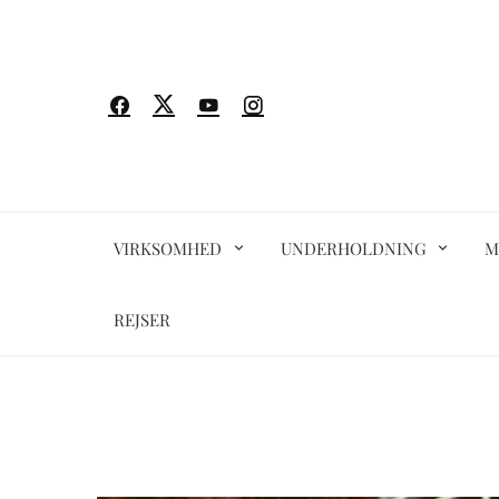
Spring
til
indhold
VIRKSOMHED
UNDERHOLDNING
M
REJSER