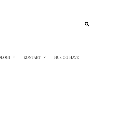
OLOGI
KONTAKT
HUS OG HAVE