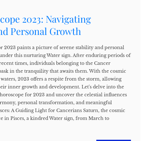
cope 2023: Navigating
and Personal Growth
 2023 paints a picture of serene stability and personal
under this nurturing Water sign. After enduring periods of
recent times, individuals belonging to the Cancer
 bask in the tranquility that awaits them. With the cosmic
waters, 2023 offers a respite from the storm, allowing
heir inner growth and development. Let's delve into the
 horoscope for 2023 and uncover the celestial influences
harmony, personal transformation, and meaningful
sces: A Guiding Light for Cancerians Saturn, the cosmic
ce in Pisces, a kindred Water sign, from March to