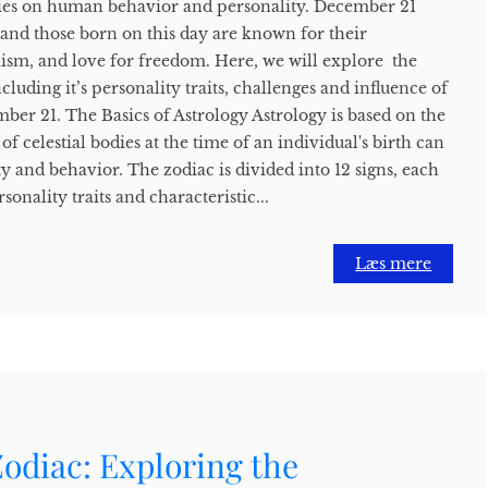
odies on human behavior and personality. December 21
s, and those born on this day are known for their
mism, and love for freedom. Here, we will explore the
cluding it’s personality traits, challenges and influence of
ber 21. The Basics of Astrology Astrology is based on the
of celestial bodies at the time of an individual's birth can
ty and behavior. The zodiac is divided into 12 signs, each
sonality traits and characteristic...
Læs mere
odiac: Exploring the