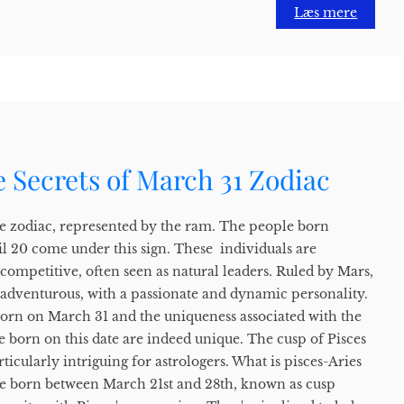
Læs mere
 Secrets of March 31 Zodiac
n the zodiac, represented by the ram. The people born
l 20 come under this sign. These individuals are
 competitive, often seen as natural leaders. Ruled by Mars,
adventurous, with a passionate and dynamic personality.
 born on March 31 and the uniqueness associated with the
 born on this date are indeed unique. The cusp of Pisces
icularly intriguing for astrologers. What is pisces-Aries
le born between March 21st and 28th, known as cusp