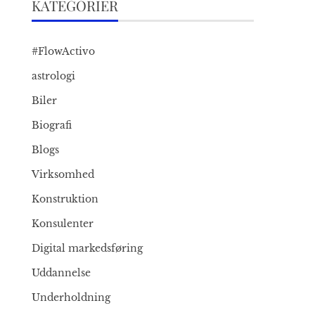
KATEGORIER
#FlowActivo
astrologi
Biler
Biografi
Blogs
Virksomhed
Konstruktion
Konsulenter
Digital markedsføring
Uddannelse
Underholdning