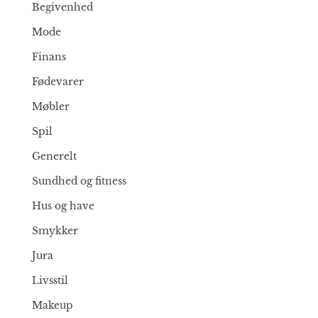
Begivenhed
Mode
Finans
Fødevarer
Møbler
Spil
Generelt
Sundhed og fitness
Hus og have
Smykker
Jura
Livsstil
Makeup