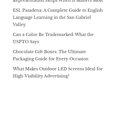
Representation Helps When It Matters Most
ESL Pasadena: A Complete Guide to English
Language Learning in the San Gabriel
Valley
Can a Color Be Trademarked: What the
USPTO Says
Chocolate Gift Boxes: The Ultimate
Packaging Guide for Every Occasion
What Makes Outdoor LED Screens Ideal for
High-Visibility Advertising?