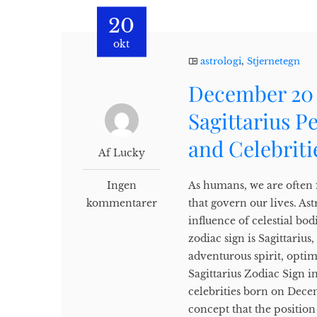
20
okt
astrologi
,
Stjernetegn
December 20 
Sagittarius P
and Celebriti
Af Lucky
Ingen
As humans, we are often f
kommentarer
that govern our lives. Ast
influence of celestial b
zodiac sign is Sagittariu
adventurous spirit, opti
Sagittarius Zodiac Sign in
celebrities born on Decem
concept that the position 