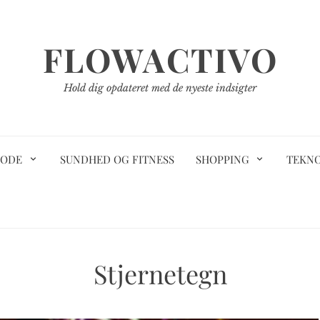
FLOWACTIVO
Hold dig opdateret med de nyeste indsigter
ODE
SUNDHED OG FITNESS
SHOPPING
TEKN
Stjernetegn