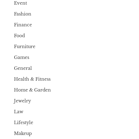
Event
Fashion
Finance
Food
Furniture
Games
General
Health & Fitness
Home & Garden
Jewelry
Law
Lifestyle
Makeup