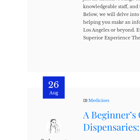
knowledgeable staff, and
Below, we will delve into 
helping you make an info
Los Angeles or beyond. E
Superior Experience The 
26
Aug
Medicines
A Beginner’s
Dispensaries