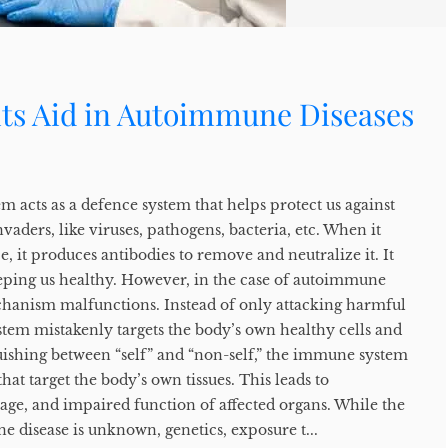
ts Aid in Autoimmune Diseases
 acts as a defence system that helps protect us against
vaders, like viruses, pathogens, bacteria, etc. When it
e, it produces antibodies to remove and neutralize it. It
keeping us healthy. However, in the case of autoimmune
echanism malfunctions. Instead of only attacking harmful
tem mistakenly targets the body’s own healthy cells and
nguishing between “self” and “non-self,” the immune system
hat target the body’s own tissues. This leads to
age, and impaired function of affected organs. While the
 disease is unknown, genetics, exposure t...