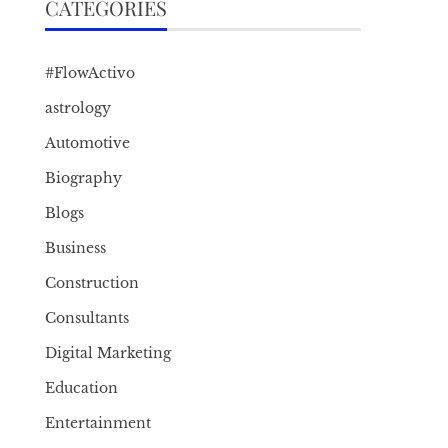
CATEGORIES
#FlowActivo
astrology
Automotive
Biography
Blogs
Business
Construction
Consultants
Digital Marketing
Education
Entertainment