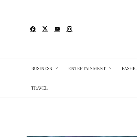
Skip
to
content
BUSINESS
ENTERTAINMENT
FASHI
TRAVEL