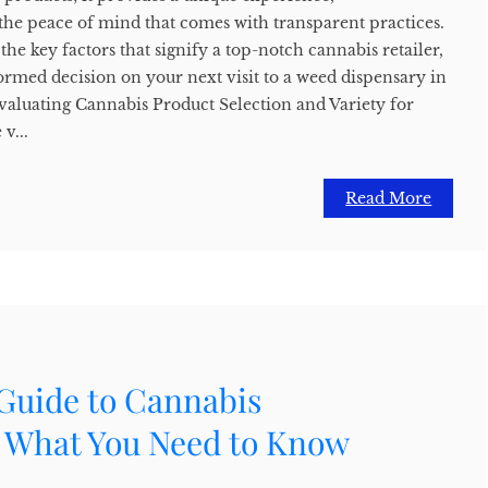
 the peace of mind that comes with transparent practices.
the key factors that signify a top-notch cannabis retailer,
rmed decision on your next visit to a weed dispensary in
valuating Cannabis Product Selection and Variety for
v...
Read More
 Guide to Cannabis
: What You Need to Know