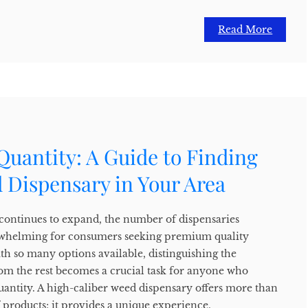
Read More
Quantity: A Guide to Finding
 Dispensary in Your Area
 continues to expand, the number of dispensaries
whelming for consumers seeking premium quality
th so many options available, distinguishing the
rom the rest becomes a crucial task for anyone who
quantity. A high-caliber weed dispensary offers more than
f products; it provides a unique experience,