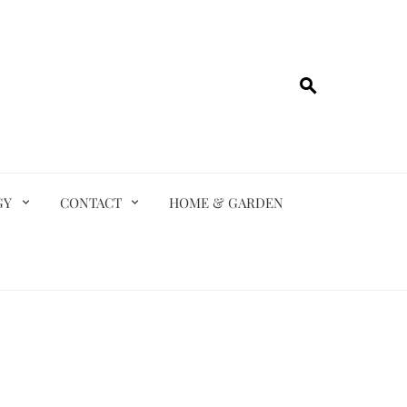
GY
CONTACT
HOME & GARDEN