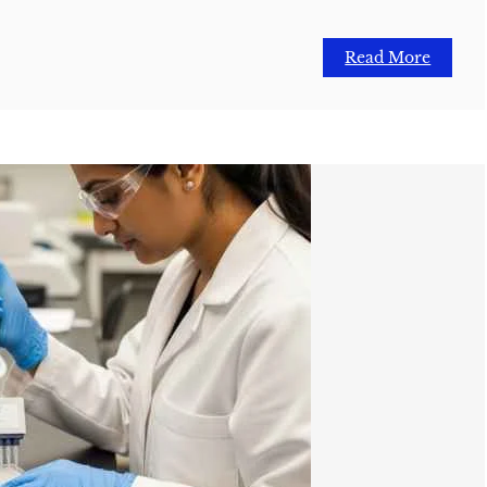
Read More