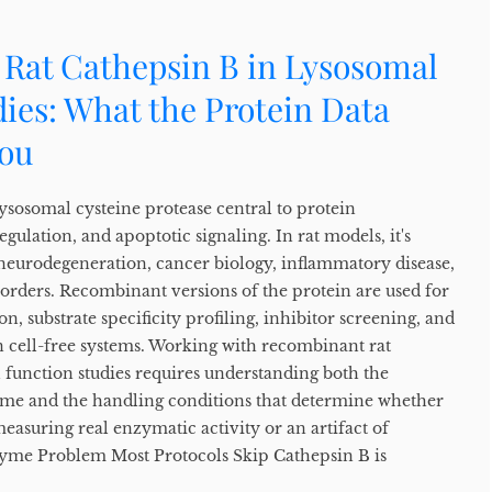
Rat Cathepsin B in Lysosomal
ies: What the Protein Data
You
ysosomal cysteine protease central to protein
gulation, and apoptotic signaling. In rat models, it's
f neurodegeneration, cancer biology, inflammatory disease,
sorders. Recombinant versions of the protein are used for
n, substrate specificity profiling, inhibitor screening, and
n cell-free systems. Working with recombinant rat
 function studies requires understanding both the
yme and the handling conditions that determine whether
measuring real enzymatic activity or an artifact of
yme Problem Most Protocols Skip Cathepsin B is