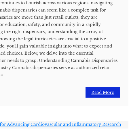
continues to flourish across various regions, navigating
nabis dispensaries can seem like a complex task for
ries are more than just retail outlets; they are
or education, safety, and community in a rapidly
g the right dispensary, understanding the array of
owing the legal intricacies are crucial to a positive
de, you'll gain valuable insight into what to expect and
d choices. Below, we delve into the essential
ner needs to grasp. Understanding Cannabis Dispensaries
ustry Cannabis dispensaries serve as authorized retail
...
Read More