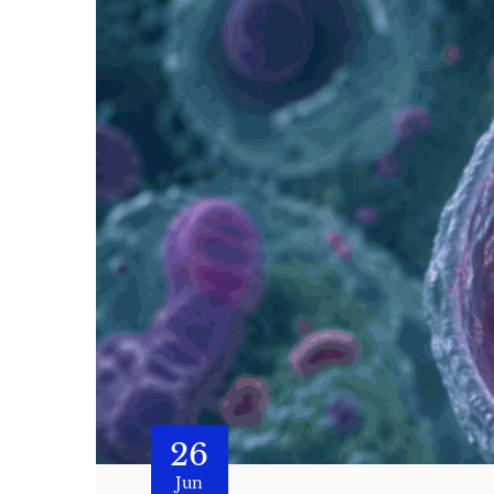
26
Jun