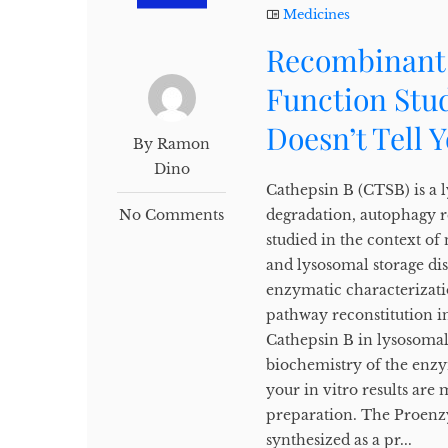
Medicines
Recombinant 
Function Stud
Doesn’t Tell 
By Ramon
Dino
Cathepsin B (CTSB) is a l
No Comments
degradation, autophagy re
studied in the context o
and lysosomal storage di
enzymatic characterizatio
pathway reconstitution i
Cathepsin B in lysosomal
biochemistry of the enz
your in vitro results are 
preparation. The Proenz
synthesized as a pr...