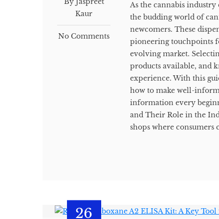
By Jaspreet
As the cannabis industry 
Kaur
the budding world of can
newcomers. These dispensa
No Comments
pioneering touchpoints f
evolving market. Selectin
products available, and kn
experience. With this gui
how to make well-informe
information every begin
and Their Role in the Ind
shops where consumers ca
26