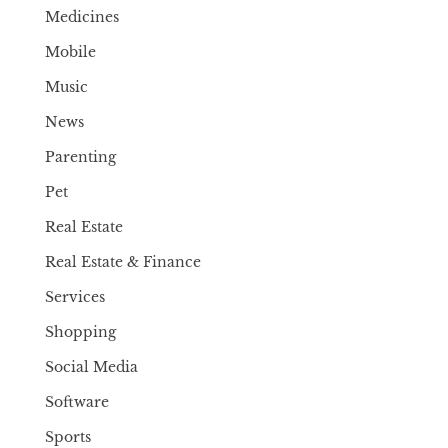
Medicines
Mobile
Music
News
Parenting
Pet
Real Estate
Real Estate & Finance
Services
Shopping
Social Media
Software
Sports