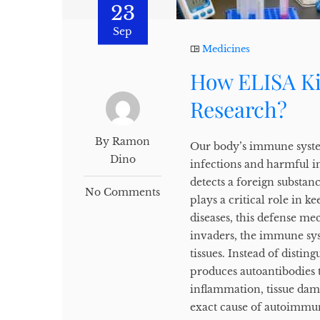
23
Sep
Medicines
How ELISA Ki
Research?
By Ramon
Our body’s immune system
Dino
infections and harmful in
detects a foreign substanc
No Comments
plays a critical role in 
diseases, this defense m
invaders, the immune sys
tissues. Instead of disti
produces autoantibodies t
inflammation, tissue dam
exact cause of autoimmune