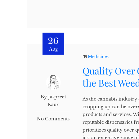
26
Aug
Medicines
Quality Over 
the Best Weed
By Jaspreet
As the cannabis industry
Kaur
cropping up can be over
products and services. Wi
No Comments
reputable dispensaries f
prioritizes quality over 
just an extensive range o