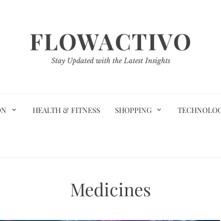
FLOWACTIVO
Stay Updated with the Latest Insights
ON
HEALTH & FITNESS
SHOPPING
TECHNOLO
Medicines