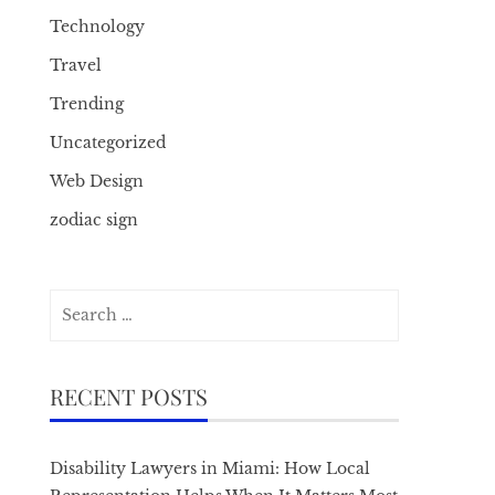
Technology
Travel
Trending
Uncategorized
Web Design
zodiac sign
Search
for:
RECENT POSTS
Disability Lawyers in Miami: How Local