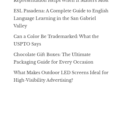
Representation Helps When It Matters Most
ESL Pasadena: A Complete Guide to English
Language Learning in the San Gabriel
Valley
Can a Color Be Trademarked: What the
USPTO Says
Chocolate Gift Boxes: The Ultimate
Packaging Guide for Every Occasion
What Makes Outdoor LED Screens Ideal for
High-Visibility Advertising?