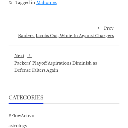
Tagged in
Mahomes
Prev
Raiders’ Jacobs Out, White In Against Chargers
Next
Packers’ Playoff Aspirations Diminish as
Defense Falters Again
CATEGORIES
#FlowActivo
astrology