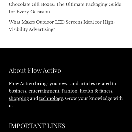
Chocolate Gift Boxes: The Ultimate Packaging Guide
for Every Occasion
What Makes Outdoor LED Screens Ideal for High-
Visibility Advertising?
About Flow Activo
Flow Activo brings you news and articles related to
business
, entertainment,
fashion
,
health & fitness
,
shopping
and
technology
. Grow your knowledge with
us.
IMPORTANT LINKS