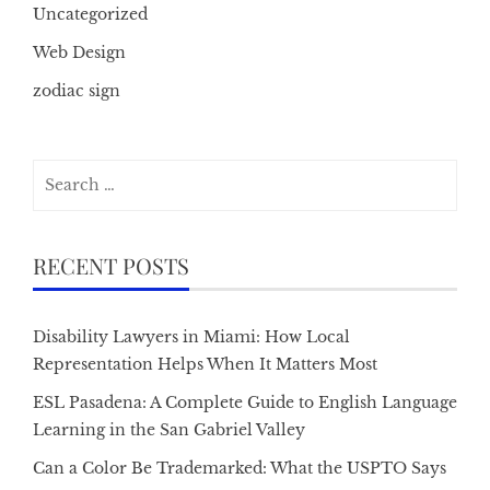
Uncategorized
Web Design
zodiac sign
Search
for:
RECENT POSTS
Disability Lawyers in Miami: How Local
Representation Helps When It Matters Most
ESL Pasadena: A Complete Guide to English Language
Learning in the San Gabriel Valley
Can a Color Be Trademarked: What the USPTO Says