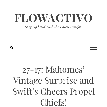
Skip
to
FLOWACTIVO
content
Stay Updated with the Latest Insights
27-17: Mahomes’
Vintage Surprise and
Swift’s Cheers Propel
Chiefs!