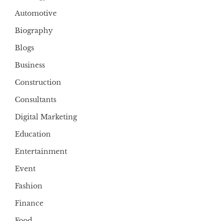
Automotive
Biography
Blogs
Business
Construction
Consultants
Digital Marketing
Education
Entertainment
Event
Fashion
Finance
Food