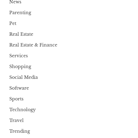
News
Parenting
Pet
Real Estate
Real Estate & Finance
Services
Shopping
Social Media
Software
Sports
Technology
Travel
Trending