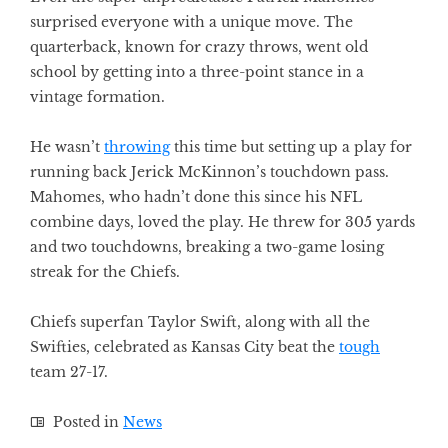
surprised everyone with a unique move. The
quarterback, known for crazy throws, went old
school by getting into a three-point stance in a
vintage formation.
He wasn’t
throwing
this time but setting up a play for
running back Jerick McKinnon’s touchdown pass.
Mahomes, who hadn’t done this since his NFL
combine days, loved the play. He threw for 305 yards
and two touchdowns, breaking a two-game losing
streak for the Chiefs.
Chiefs superfan Taylor Swift, along with all the
Swifties, celebrated as Kansas City beat the
tough
team 27-17.
Posted in
News