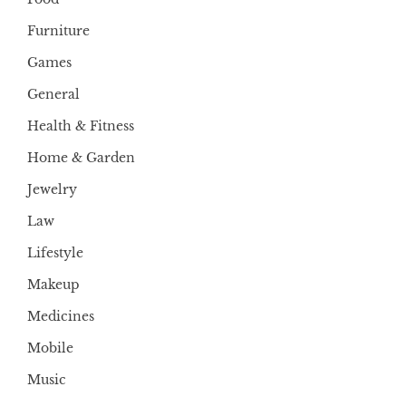
Furniture
Games
General
Health & Fitness
Home & Garden
Jewelry
Law
Lifestyle
Makeup
Medicines
Mobile
Music