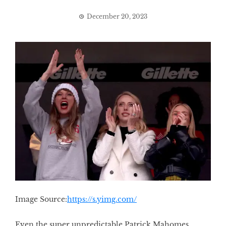
December 20, 2023
Image Source:
https://s.yimg.com/
Even the super unpredictable Patrick Mahomes