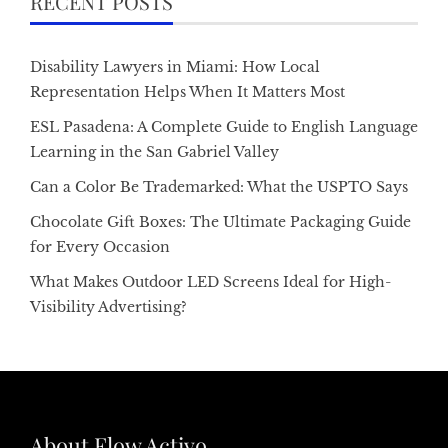
RECENT POSTS
Disability Lawyers in Miami: How Local
Representation Helps When It Matters Most
ESL Pasadena: A Complete Guide to English Language
Learning in the San Gabriel Valley
Can a Color Be Trademarked: What the USPTO Says
Chocolate Gift Boxes: The Ultimate Packaging Guide
for Every Occasion
What Makes Outdoor LED Screens Ideal for High-
Visibility Advertising?
About Flow Activo