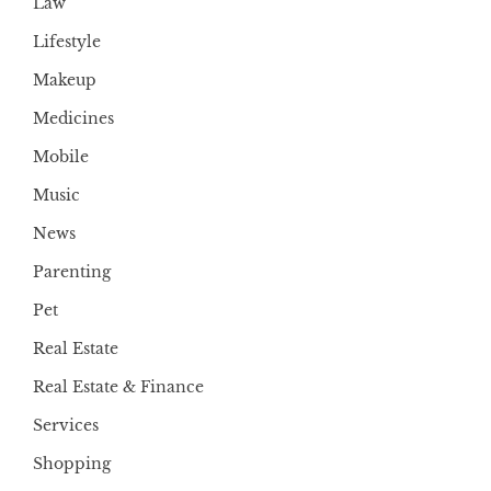
Law
Lifestyle
Makeup
Medicines
Mobile
Music
News
Parenting
Pet
Real Estate
Real Estate & Finance
Services
Shopping