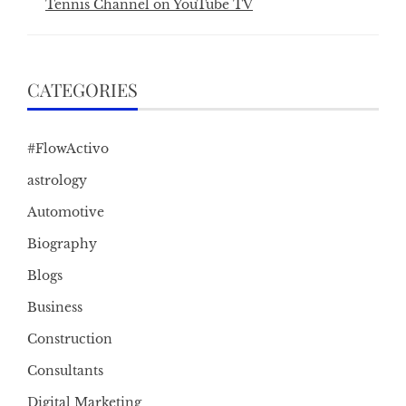
Tennis Channel on YouTube TV
CATEGORIES
#FlowActivo
astrology
Automotive
Biography
Blogs
Business
Construction
Consultants
Digital Marketing