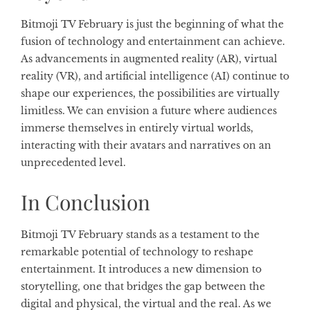
Bitmoji TV February is just the beginning of what the
fusion of technology and entertainment can achieve.
As advancements in augmented reality (AR), virtual
reality (VR), and artificial intelligence (AI) continue to
shape our experiences, the possibilities are virtually
limitless. We can envision a future where audiences
immerse themselves in entirely virtual worlds,
interacting with their avatars and narratives on an
unprecedented level.
In Conclusion
Bitmoji TV February stands as a testament to the
remarkable potential of technology to reshape
entertainment. It introduces a new dimension to
storytelling, one that bridges the gap between the
digital and physical, the virtual and the real. As we