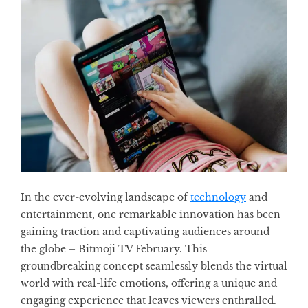
In the ever-evolving landscape of
technology
and
entertainment, one remarkable innovation has been
gaining traction and captivating audiences around
the globe – Bitmoji TV February. This
groundbreaking concept seamlessly blends the virtual
world with real-life emotions, offering a unique and
engaging experience that leaves viewers enthralled.