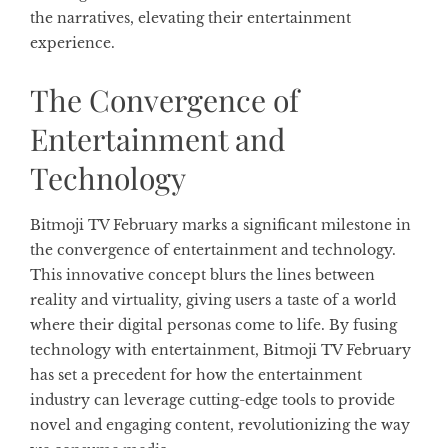
the narratives, elevating their entertainment
experience.
The Convergence of
Entertainment and
Technology
Bitmoji TV February marks a significant milestone in
the convergence of entertainment and technology.
This innovative concept blurs the lines between
reality and virtuality, giving users a taste of a world
where their digital personas come to life. By fusing
technology with entertainment, Bitmoji TV February
has set a precedent for how the entertainment
industry can leverage cutting-edge tools to provide
novel and engaging content, revolutionizing the way