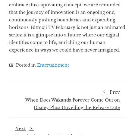
embrace this captivating concept, we are reminded
that the journey of innovation is an ongoing one,
continuously pushing boundaries and expanding
horizons. Bitmoji TV February is not just an animated
series; it is a glimpse into a future where our digital
identities come to life, enriching our human
experience in ways we could have never imagined.
Posted in
Entertainment
Prev
When Does Wakanda Forever Come Out on
Disney Plus: Unveiling the Release Date
Next