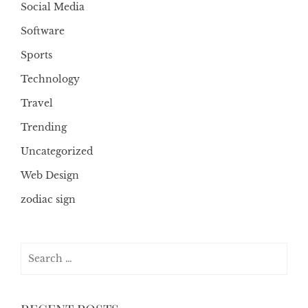
Social Media
Software
Sports
Technology
Travel
Trending
Uncategorized
Web Design
zodiac sign
Search
for: