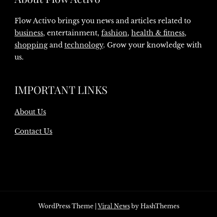
Flow Activo brings you news and articles related to
business
, entertainment,
fashion
,
health & fitness
,
shopping
and
technology
. Grow your knowledge with
us.
IMPORTANT LINKS
About Us
Contact Us
WordPress Theme
|
Viral News
by HashThemes