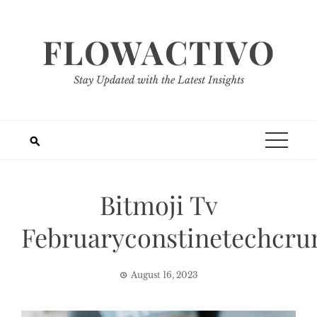
Skip
to
FLOWACTIVO
content
Stay Updated with the Latest Insights
Bitmoji Tv
Februaryconstinetechcru
August 16, 2023