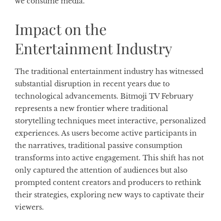
we consume media.
Impact on the
Entertainment Industry
The traditional entertainment industry has witnessed
substantial disruption in recent years due to
technological advancements. Bitmoji TV February
represents a new frontier where traditional
storytelling techniques meet interactive, personalized
experiences. As users become active participants in
the narratives, traditional passive consumption
transforms into active engagement. This shift has not
only captured the attention of audiences but also
prompted content creators and producers to rethink
their strategies, exploring new ways to captivate their
viewers.