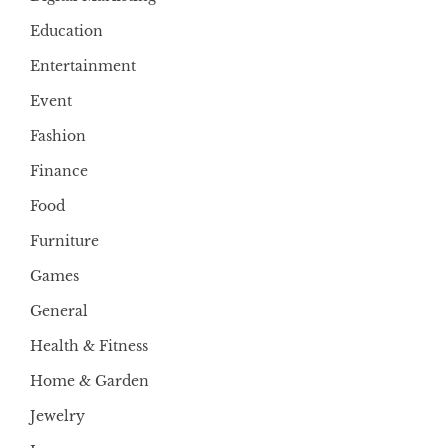
Education
Entertainment
Event
Fashion
Finance
Food
Furniture
Games
General
Health & Fitness
Home & Garden
Jewelry