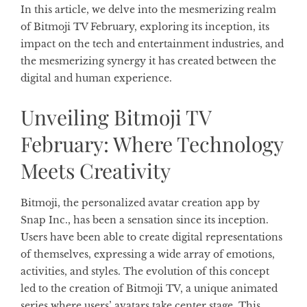
In this article, we delve into the mesmerizing realm
of Bitmoji TV February, exploring its inception, its
impact on the tech and entertainment industries, and
the mesmerizing synergy it has created between the
digital and human experience.
Unveiling Bitmoji TV
February: Where Technology
Meets Creativity
Bitmoji, the personalized avatar creation app by
Snap Inc., has been a sensation since its inception.
Users have been able to create digital representations
of themselves, expressing a wide array of emotions,
activities, and styles. The evolution of this concept
led to the creation of Bitmoji TV, a unique animated
series where users’ avatars take center stage. This