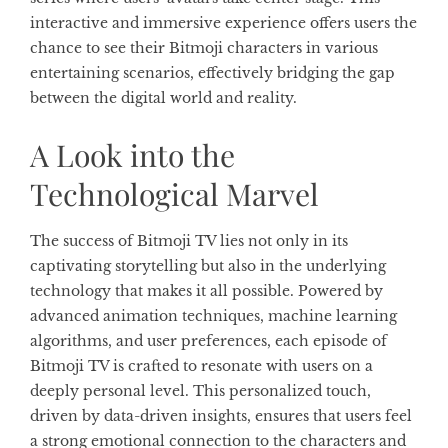
interactive and immersive experience offers users the
chance to see their Bitmoji characters in various
entertaining scenarios, effectively bridging the gap
between the digital world and reality.
A Look into the
Technological Marvel
The success of Bitmoji TV lies not only in its
captivating storytelling but also in the underlying
technology that makes it all possible. Powered by
advanced animation techniques, machine learning
algorithms, and user preferences, each episode of
Bitmoji TV is crafted to resonate with users on a
deeply personal level. This personalized touch,
driven by data-driven insights, ensures that users feel
a strong emotional connection to the characters and