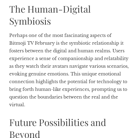
The Human-Digital
Symbiosis
Perhaps one of the most fascinating aspects of
Bitmoji TV February is the symbiotic relationship it
fosters between the digital and human realms. Users
experience a sense of companionship and relatability
as they watch their avatars navigate various scenarios,
evoking genuine emotions. This unique emotional
connection highlights the potential for technology to
bring forth human-like experiences, prompting us to
question the boundaries between the real and the
virtual.
Future Possibilities and
Beyond