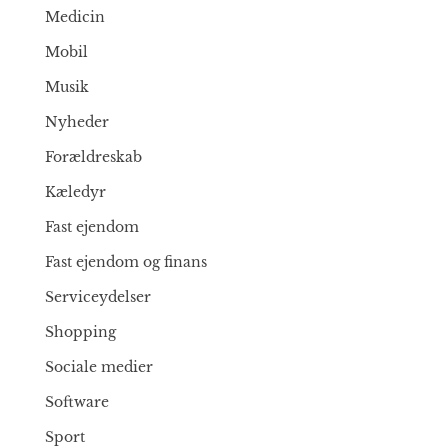
Medicin
Mobil
Musik
Nyheder
Forældreskab
Kæledyr
Fast ejendom
Fast ejendom og finans
Serviceydelser
Shopping
Sociale medier
Software
Sport