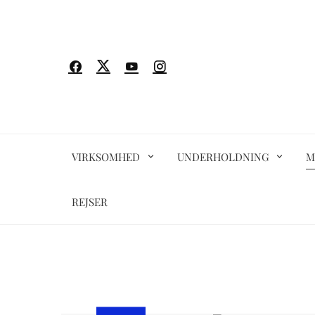
Spring
til
indhold
VIRKSOMHED
UNDERHOLDNING
M
REJSER