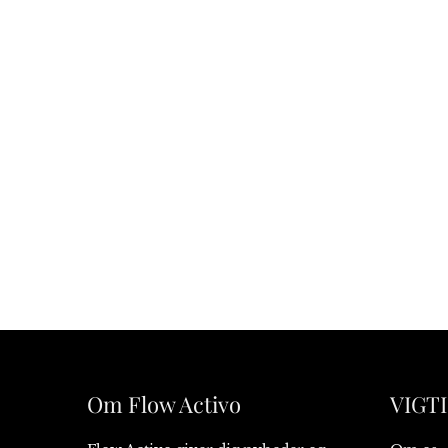
Om Flow Activo
VIGTI