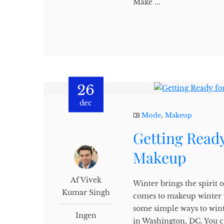
Make ...
26
dec
Mode
,
Makeup
Getting Ready
Makeup
Af Vivek
Winter brings the spirit o
Kumar Singh
comes to makeup winter w
some simple ways to win
Ingen
in Washington, DC. You c