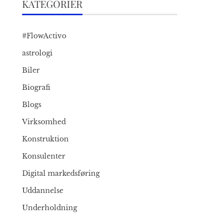
KATEGORIER
#FlowActivo
astrologi
Biler
Biografi
Blogs
Virksomhed
Konstruktion
Konsulenter
Digital markedsføring
Uddannelse
Underholdning