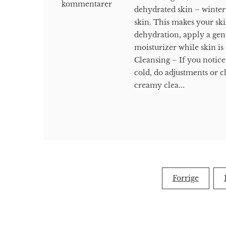
kommentarer
dehydrated skin – winter
skin. This makes your ski
dehydration, apply a gent
moisturizer while skin is
Cleansing – If you notice
cold, do adjustments or c
creamy clea...
Indlægsinddeling
Forrige