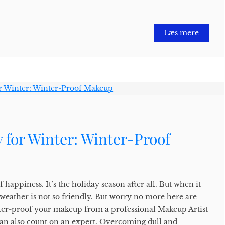
Læs mere
 for Winter: Winter-Proof
f happiness. It’s the holiday season after all. But when it
eather is not so friendly. But worry no more here are
ter-proof your makeup from a professional Makeup Artist
an also count on an expert. Overcoming dull and