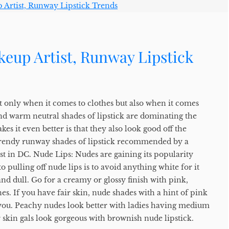
eup Artist, Runway Lipstick
t only when it comes to clothes but also when it comes
d warm neutral shades of lipstick are dominating the
es it even better is that they also look good off the
f trendy runway shades of lipstick recommended by a
st in DC. Nude Lips: Nudes are gaining its popularity
 to pulling off nude lips is to avoid anything white for it
nd dull. Go for a creamy or glossy finish with pink,
. If you have fair skin, nude shades with a hint of pink
 you. Peachy nudes look better with ladies having medium
skin gals look gorgeous with brownish nude lipstick.