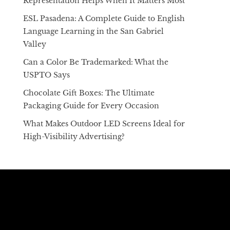
Representation Helps When It Matters Most
ESL Pasadena: A Complete Guide to English
Language Learning in the San Gabriel
Valley
Can a Color Be Trademarked: What the
USPTO Says
Chocolate Gift Boxes: The Ultimate
Packaging Guide for Every Occasion
What Makes Outdoor LED Screens Ideal for
High-Visibility Advertising?