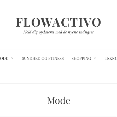
FLOWACTIVO
Hold dig opdateret med de nyeste indsigter
ODE
SUNDHED OG FITNESS
SHOPPING
TEKN
Mode