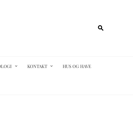
OLOGI
KONTAKT
HUS OG HAVE