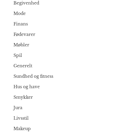
Begivenhed
Mode
Finans
Fødevarer
Møbler
Spil
Generelt
Sundhed og fitness
Hus og have
Smykker
Jura
Livsstil
Makeup