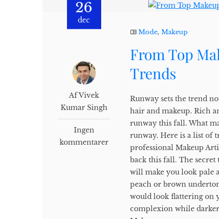
26
dec
Mode
,
Makeup
From Top Mak
Trends
Af Vivek
Runway sets the trend no
Kumar Singh
hair and makeup. Rich an
runway this fall. What mak
Ingen
runway. Here is a list o
kommentarer
professional Makeup Arti
back this fall. The secret
will make you look pale a
peach or brown undertones
would look flattering on
complexion while darker 