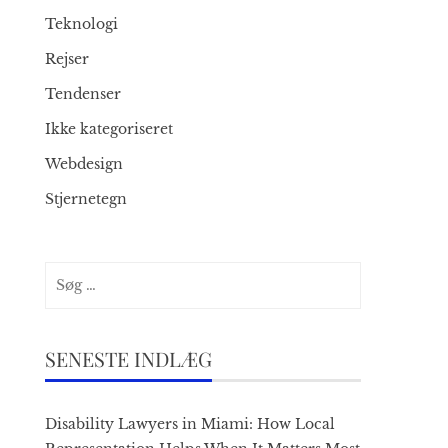
Teknologi
Rejser
Tendenser
Ikke kategoriseret
Webdesign
Stjernetegn
Søg
efter:
SENESTE INDLÆG
Disability Lawyers in Miami: How Local