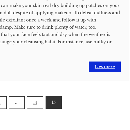
 can make your skin real dry building up patches on your
n dull despite of applying makeup. To defeat dullness and
le exfoliant once a week and follow it up with
 damp. Make sure to drink plenty of water, too.
 that your face feels taut and dry when the weather is
hange your cleansing habit. For instance, use milky or
Læs mere
1
...
14
15