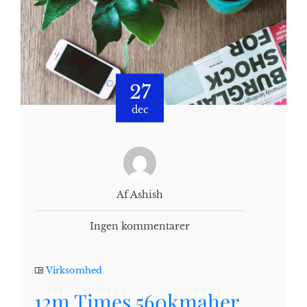
27
dec
Af Ashish
Ingen kommentarer
Virksomhed
12m Times 560kmaher