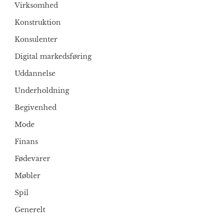
Virksomhed
Konstruktion
Konsulenter
Digital markedsføring
Uddannelse
Underholdning
Begivenhed
Mode
Finans
Fødevarer
Møbler
Spil
Generelt