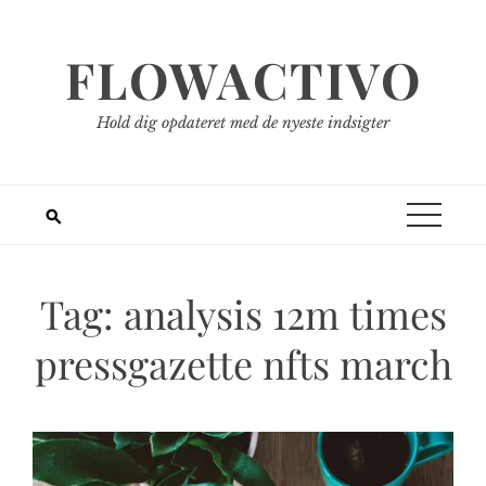
Spring
til
FLOWACTIVO
indhold
Hold dig opdateret med de nyeste indsigter
Tag:
analysis 12m times
pressgazette nfts march