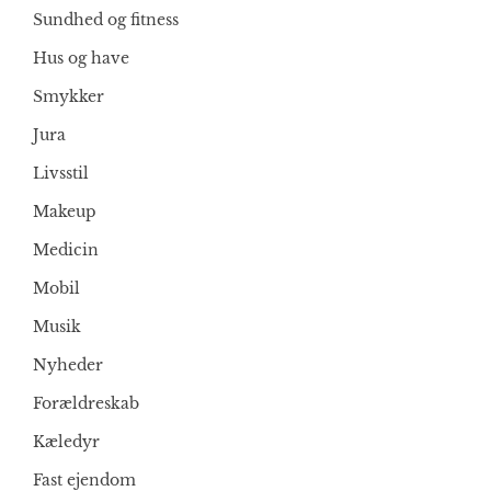
Sundhed og fitness
Hus og have
Smykker
Jura
Livsstil
Makeup
Medicin
Mobil
Musik
Nyheder
Forældreskab
Kæledyr
Fast ejendom