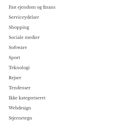
Fast ejendom og finans
Serviceydelser
Shopping
Sociale medier
Software
Sport
Teknologi
Rejser
Tendenser
Ikke kategoriseret
Webdesign
Stjernetegn