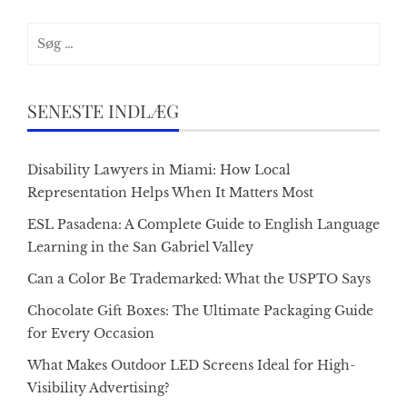
Søg
efter:
SENESTE INDLÆG
Disability Lawyers in Miami: How Local
Representation Helps When It Matters Most
ESL Pasadena: A Complete Guide to English Language
Learning in the San Gabriel Valley
Can a Color Be Trademarked: What the USPTO Says
Chocolate Gift Boxes: The Ultimate Packaging Guide
for Every Occasion
What Makes Outdoor LED Screens Ideal for High-
Visibility Advertising?