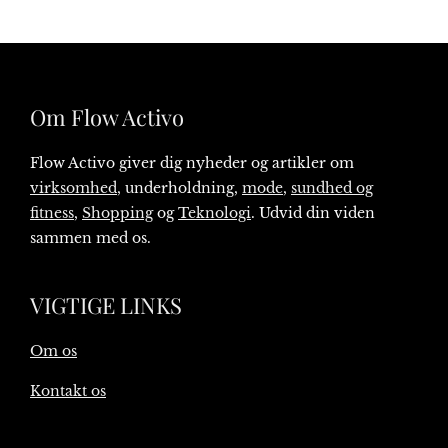
Om Flow Activo
Flow Activo giver dig nyheder og artikler om
virksomhed
, underholdning,
mode
,
sundhed og
fitness
,
Shopping
og
Teknologi
. Udvid din viden
sammen med os.
VIGTIGE LINKS
Om os
Kontakt os