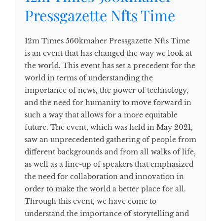
Pressgazette Nfts Time
12m Times 560kmaher Pressgazette Nfts Time
is an event that has changed the way we look at
the world. This event has set a precedent for the
world in terms of understanding the
importance of news, the power of technology,
and the need for humanity to move forward in
such a way that allows for a more equitable
future. The event, which was held in May 2021,
saw an unprecedented gathering of people from
different backgrounds and from all walks of life,
as well as a line-up of speakers that emphasized
the need for collaboration and innovation in
order to make the world a better place for all.
Through this event, we have come to
understand the importance of storytelling and