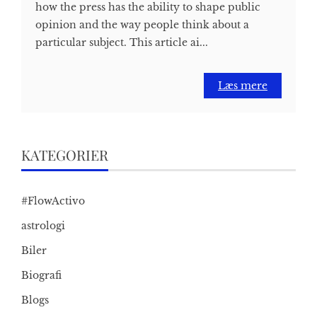
how the press has the ability to shape public
opinion and the way people think about a
particular subject. This article ai...
Læs mere
KATEGORIER
#FlowActivo
astrologi
Biler
Biografi
Blogs