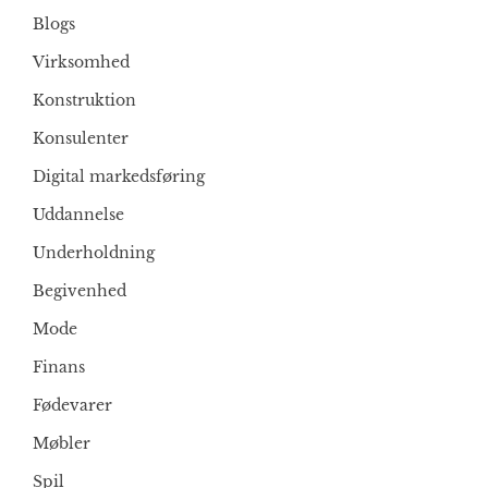
Blogs
Virksomhed
Konstruktion
Konsulenter
Digital markedsføring
Uddannelse
Underholdning
Begivenhed
Mode
Finans
Fødevarer
Møbler
Spil