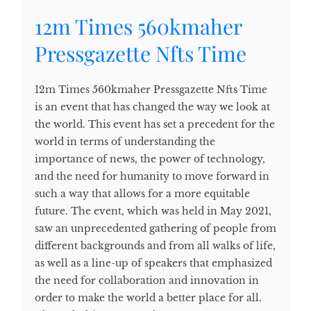
12m Times 560kmaher
Pressgazette Nfts Time
12m Times 560kmaher Pressgazette Nfts Time
is an event that has changed the way we look at
the world. This event has set a precedent for the
world in terms of understanding the
importance of news, the power of technology,
and the need for humanity to move forward in
such a way that allows for a more equitable
future. The event, which was held in May 2021,
saw an unprecedented gathering of people from
different backgrounds and from all walks of life,
as well as a line-up of speakers that emphasized
the need for collaboration and innovation in
order to make the world a better place for all.