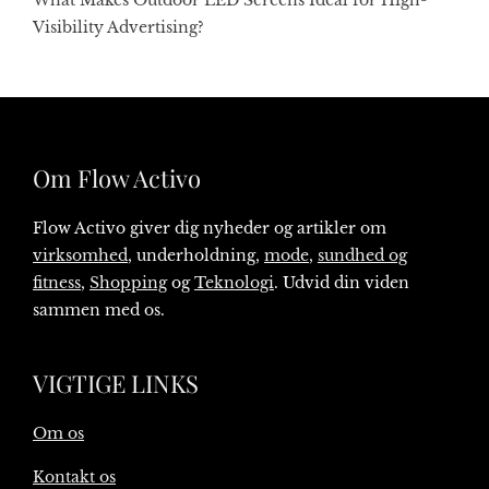
What Makes Outdoor LED Screens Ideal for High-
Visibility Advertising?
Om Flow Activo
Flow Activo giver dig nyheder og artikler om
virksomhed
, underholdning,
mode
,
sundhed og
fitness
,
Shopping
og
Teknologi
. Udvid din viden
sammen med os.
VIGTIGE LINKS
Om os
Kontakt os