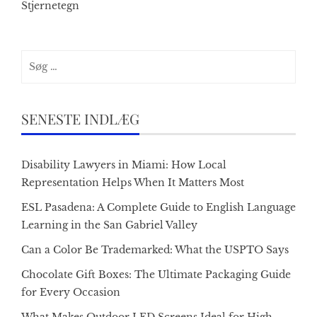
Stjernetegn
Søg
efter:
SENESTE INDLÆG
Disability Lawyers in Miami: How Local
Representation Helps When It Matters Most
ESL Pasadena: A Complete Guide to English Language
Learning in the San Gabriel Valley
Can a Color Be Trademarked: What the USPTO Says
Chocolate Gift Boxes: The Ultimate Packaging Guide
for Every Occasion