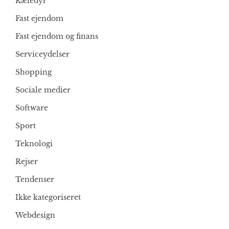
Kæledyr
Fast ejendom
Fast ejendom og finans
Serviceydelser
Shopping
Sociale medier
Software
Sport
Teknologi
Rejser
Tendenser
Ikke kategoriseret
Webdesign