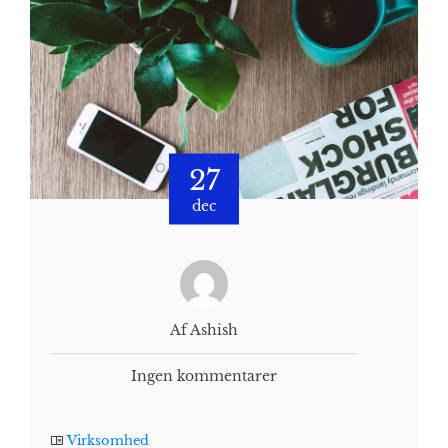
27
dec
Af Ashish
Ingen kommentarer
Virksomhed