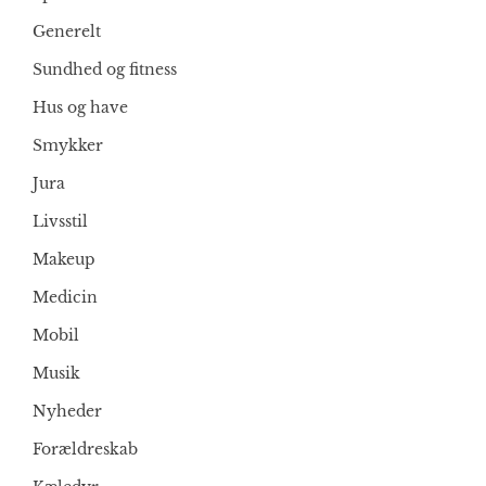
Generelt
Sundhed og fitness
Hus og have
Smykker
Jura
Livsstil
Makeup
Medicin
Mobil
Musik
Nyheder
Forældreskab