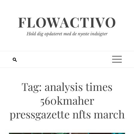
Spring
til
FLOWACTIVO
indhold
Hold dig opdateret med de nyeste indsigter
Tag:
analysis times
560kmaher
pressgazette nfts march