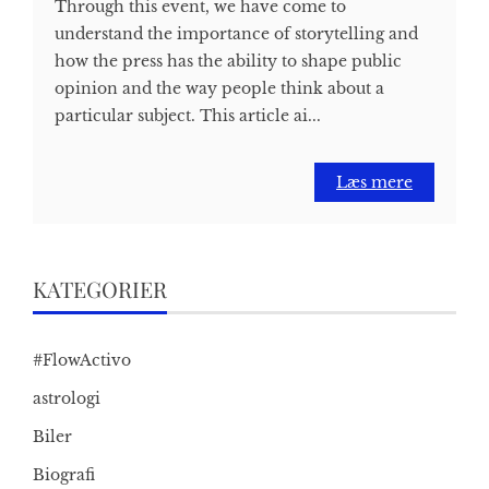
Through this event, we have come to
understand the importance of storytelling and
how the press has the ability to shape public
opinion and the way people think about a
particular subject. This article ai...
Læs mere
KATEGORIER
#FlowActivo
astrologi
Biler
Biografi