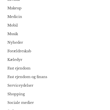
Makeup
Medicin
Mobil
Musik
Nyheder
Forældreskab
Kæledyr
Fast ejendom
Fast ejendom og finans
Serviceydelser
Shopping
Sociale medier