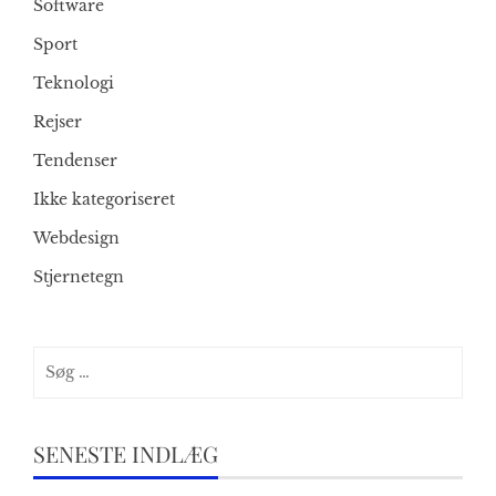
Software
Sport
Teknologi
Rejser
Tendenser
Ikke kategoriseret
Webdesign
Stjernetegn
Søg
efter:
SENESTE INDLÆG