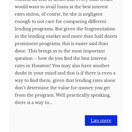
would want to avail loans at the best interest
rates unless, of course, he/she is negligent
enough to not care for comparing different
lending programs. But given the fragmentation
in the lending market and more than half dozen
prominent programs, this is easier said than
done. This brings us to the most important
question – how do you find the best interest
rates in Houston? You may also have another
doubt in your mind and that is if there is even a
way to find them, given that lending rates alone
don’t determine the value for money you get
from the program. Well practically speaking,
there is a way to...
Læs mere