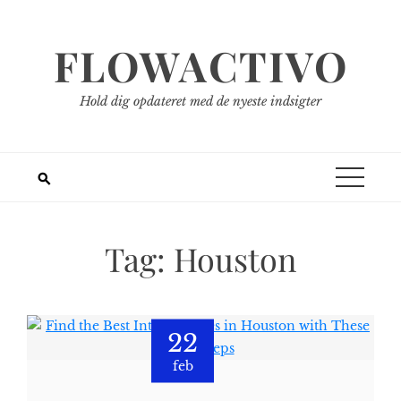
Spring
til
FLOWACTIVO
indhold
Hold dig opdateret med de nyeste indsigter
Tag:
Houston
22
feb