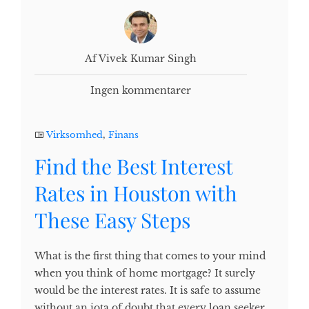
Af Vivek Kumar Singh
Ingen kommentarer
Virksomhed
,
Finans
Find the Best Interest
Rates in Houston with
These Easy Steps
What is the first thing that comes to your mind
when you think of home mortgage? It surely
would be the interest rates. It is safe to assume
without an iota of doubt that every loan seeker