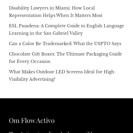
Disability Lawyers in Miami: How Local
Representation Helps When It Matters Most
ESL Pasadena: A Complete Guide to English Language
Learning in the San Gabriel Valley
Can a Color Be Trademarked: What the USPTO Says
Chocolate Gift Boxes: The Ultimate Packaging Guide
for Every Occasion
What Makes Outdoor LED Screens Ideal for High-
Visibility Advertising?
Om Flow Activo