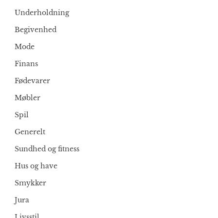
Underholdning
Begivenhed
Mode
Finans
Fødevarer
Møbler
Spil
Generelt
Sundhed og fitness
Hus og have
Smykker
Jura
Livsstil