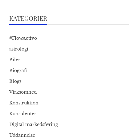
KATEGORIER
#FlowActivo
astrologi
Biler
Biografi
Blogs
Virksomhed
Konstruktion
Konsulenter
Digital markedsføring
Uddannelse