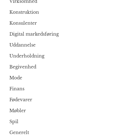
Virksomhed
Konstruktion
Konsulenter
Digital markedsføring
Uddannelse
Underholdning
Begivenhed
Mode
Finans
Fødevarer
Møbler
Spil
Generelt