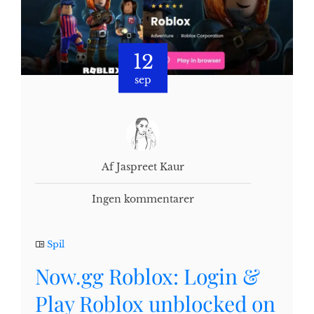
12
sep
Af Jaspreet Kaur
Ingen kommentarer
Spil
Now.gg Roblox: Login &
Play Roblox unblocked on