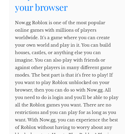
your browser
Now.gg Roblox is one of the most popular
online games with millions of players
worldwide. It's a game where you can create
your own world and play in it. You can build
houses, castles, or anything else you can
imagine. You can also play with friends or
against other players in many different game
modes. The best part is that it's free to play! If
you want to play Roblox unblocked on your
browser, then you can do so with Now.gg. All
you need to do is login and you'll be able to play
all the Roblox games you want. There are no
restrictions and you can play for as long as you
want. With Now.gg, you can experience the best
of Roblox without having to worry about any