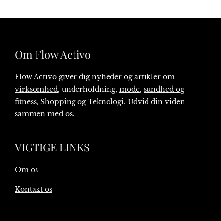
Om Flow Activo
Flow Activo giver dig nyheder og artikler om
virksomhed
, underholdning,
mode
,
sundhed og
fitness
,
Shopping
og
Teknologi
. Udvid din viden
sammen med os.
VIGTIGE LINKS
Om os
Kontakt os