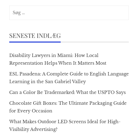
Søg
efter:
SENESTE INDLÆG
Disability Lawyers in Miami: How Local
Representation Helps When It Matters Most
ESL Pasadena: A Complete Guide to English Language
Learning in the San Gabriel Valley
Can a Color Be Trademarked: What the USPTO Says
Chocolate Gift Boxes: The Ultimate Packaging Guide
for Every Occasion
What Makes Outdoor LED Screens Ideal for High-
Visibility Advertising?