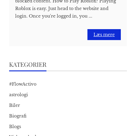
blocked content. How to Play Roblox? Playing
Roblox is easy. Just head to the website and
login. Once you're logged in, you ...
Læs mere
KATEGORIER
#FlowActivo
astrologi
Biler
Biografi
Blogs