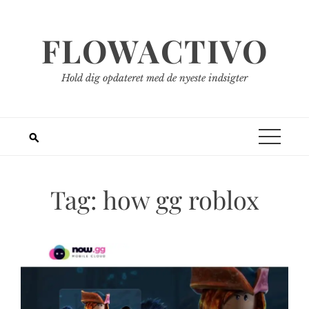
Spring
til
FLOWACTIVO
indhold
Hold dig opdateret med de nyeste indsigter
Tag:
how gg roblox