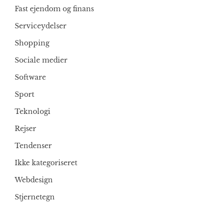
Fast ejendom og finans
Serviceydelser
Shopping
Sociale medier
Software
Sport
Teknologi
Rejser
Tendenser
Ikke kategoriseret
Webdesign
Stjernetegn