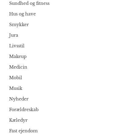
Sundhed og fitness
Hus og have
Smykker
Jura
Livsstil
Makeup
Medicin
Mobil
Musik
Nyheder
Forældreskab
Kæledyr
Fast ejendom