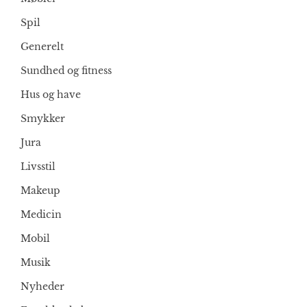
Spil
Generelt
Sundhed og fitness
Hus og have
Smykker
Jura
Livsstil
Makeup
Medicin
Mobil
Musik
Nyheder