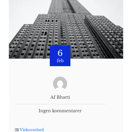
6
feb
Af Bharti
Ingen kommentarer
Virksomhed