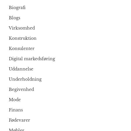
Biografi
Blogs
Virksomhed
Konstruktion
Konsulenter
Digital markedsføring
Uddannelse
Underholdning
Begivenhed
Mode
Finans
Fødevarer
Møbler