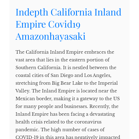
Indepth California Inland
Empire Covid19
Amazonhayasaki
The California Inland Empire embraces the
vast area that lies in the eastern portion of
Southern California. It is nestled between the
coastal cities of San Diego and Los Angeles,
stretching from Big Bear Lake to the Imperial
Valley. The Inland Empire is located near the
Mexican border, making it a gateway to the US
for many people and businesses. Recently, the
Inland Empire has been facing a devastating
health crisis related to the coronavirus
pandemic. The high number of cases of
COVID-19 in this area has negatively impacted