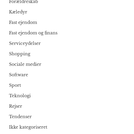
Forældreskab
Kæledyr
Fast ejendom
Fast ejendom og finans
Serviceydelser
Shopping
Sociale medier
Software
Sport
Teknologi
Rejser
Tendenser
Ikke kategoriseret