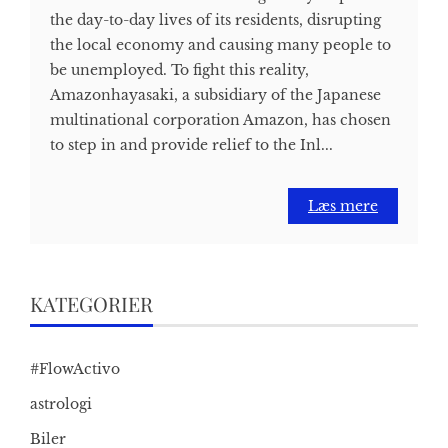
the day-to-day lives of its residents, disrupting
the local economy and causing many people to
be unemployed. To fight this reality,
Amazonhayasaki, a subsidiary of the Japanese
multinational corporation Amazon, has chosen
to step in and provide relief to the Inl...
Læs mere
KATEGORIER
#FlowActivo
astrologi
Biler