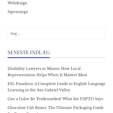
Webdesign
Stjernetegn
Søg
efter:
SENESTE INDLÆG
Disability Lawyers in Miami: How Local
Representation Helps When It Matters Most
ESL Pasadena: A Complete Guide to English Language
Learning in the San Gabriel Valley
Can a Color Be Trademarked: What the USPTO Says
Chocolate Gift Boxes: The Ultimate Packaging Guide