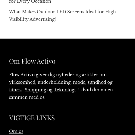
for Every Occasion
What Makes Outdoor LED Screens Ideal for High-
Visibility Advertising?
Om Flow Activo
Flow Activo giver dig nyheder og artikler om
virksomhed
, underholdning,
mode
,
sundhed og
fitness
,
Shopping
og
Teknologi
. Udvid din viden
sammen med os.
VIGTIGE LINKS
Om os