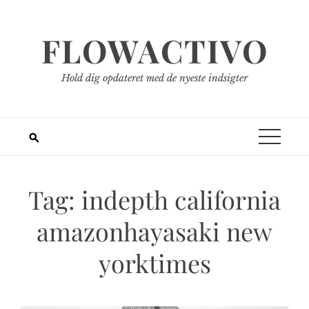
Spring
til
FLOWACTIVO
indhold
Hold dig opdateret med de nyeste indsigter
Tag:
indepth california
amazonhayasaki new
yorktimes