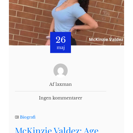
26
maj
Af laxman
Ingen kommentarer
Biografi
McKinzie Valdez: Age,