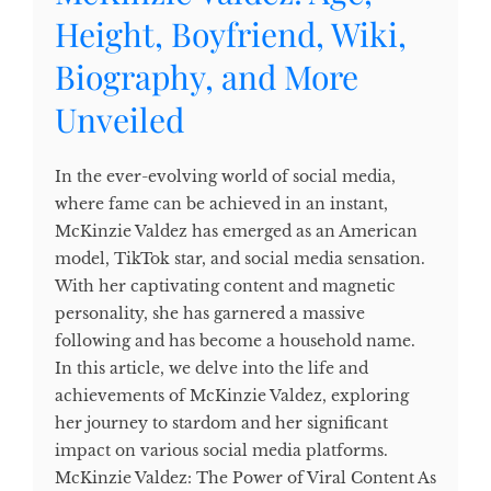
Height, Boyfriend, Wiki,
Biography, and More
Unveiled
In the ever-evolving world of social media,
where fame can be achieved in an instant,
McKinzie Valdez has emerged as an American
model, TikTok star, and social media sensation.
With her captivating content and magnetic
personality, she has garnered a massive
following and has become a household name.
In this article, we delve into the life and
achievements of McKinzie Valdez, exploring
her journey to stardom and her significant
impact on various social media platforms.
McKinzie Valdez: The Power of Viral Content As