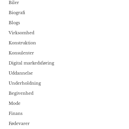
Biler
Biografi
Blogs
Virksomhed
Konstruktion
Konsulenter
Digital markedsføring
Uddannelse
Underholdning
Begivenhed
Mode
Finans
Fødevarer