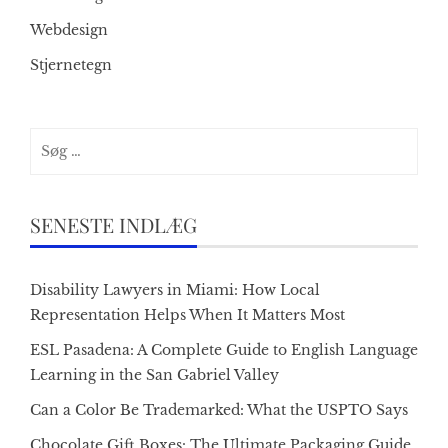
Webdesign
Stjernetegn
Søg
efter:
SENESTE INDLÆG
Disability Lawyers in Miami: How Local
Representation Helps When It Matters Most
ESL Pasadena: A Complete Guide to English Language
Learning in the San Gabriel Valley
Can a Color Be Trademarked: What the USPTO Says
Chocolate Gift Boxes: The Ultimate Packaging Guide