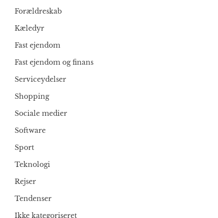
Forældreskab
Kæledyr
Fast ejendom
Fast ejendom og finans
Serviceydelser
Shopping
Sociale medier
Software
Sport
Teknologi
Rejser
Tendenser
Ikke kategoriseret