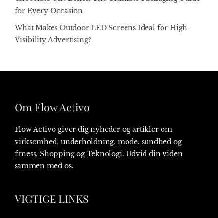
for Every Occasion
What Makes Outdoor LED Screens Ideal for High-
Visibility Advertising?
Om Flow Activo
Flow Activo giver dig nyheder og artikler om
virksomhed
, underholdning,
mode
,
sundhed og
fitness
,
Shopping
og
Teknologi
. Udvid din viden
sammen med os.
VIGTIGE LINKS