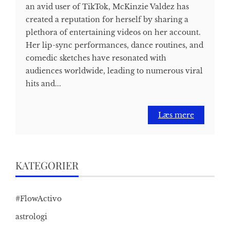
an avid user of TikTok, McKinzie Valdez has
created a reputation for herself by sharing a
plethora of entertaining videos on her account.
Her lip-sync performances, dance routines, and
comedic sketches have resonated with
audiences worldwide, leading to numerous viral
hits and...
Læs mere
KATEGORIER
#FlowActivo
astrologi