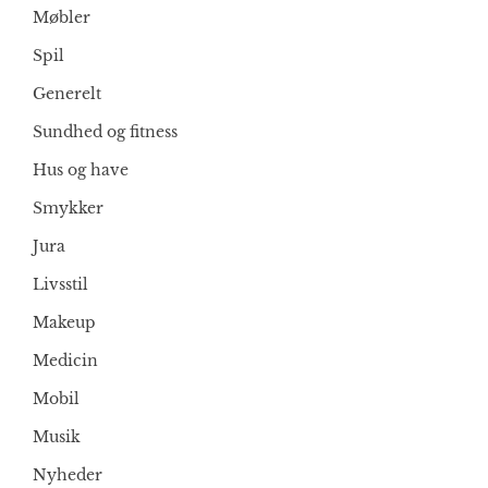
Møbler
Spil
Generelt
Sundhed og fitness
Hus og have
Smykker
Jura
Livsstil
Makeup
Medicin
Mobil
Musik
Nyheder