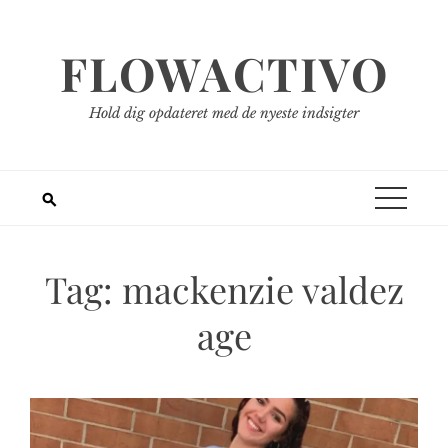
Spring
til
FLOWACTIVO
indhold
Hold dig opdateret med de nyeste indsigter
Tag:
mackenzie valdez
age