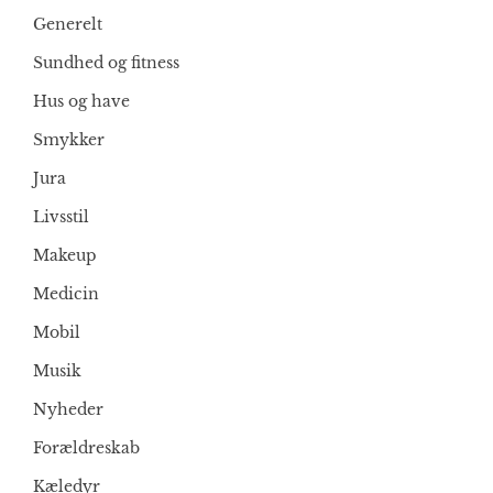
Generelt
Sundhed og fitness
Hus og have
Smykker
Jura
Livsstil
Makeup
Medicin
Mobil
Musik
Nyheder
Forældreskab
Kæledyr