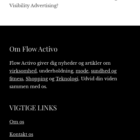
Visibility Advertising?
Om Flow Activo
Flow Activo giver dig nyheder og artikler om
virksomhed
, underholdning,
mode
,
sundhed og
fitness
,
Shopping
og
Teknologi
. Udvid din viden
sammen med os.
VIGTIGE LINKS
Om os
Kontakt os