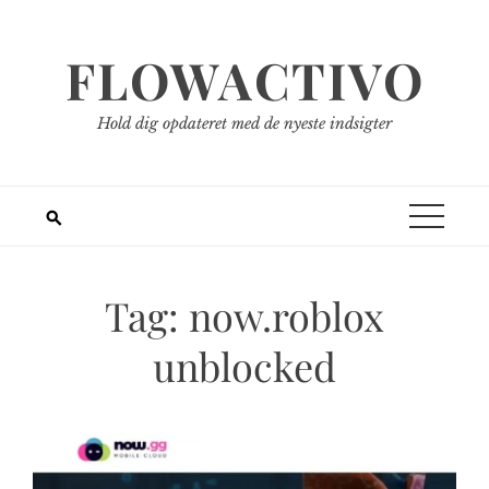
Spring
til
FLOWACTIVO
indhold
Hold dig opdateret med de nyeste indsigter
Tag:
now.roblox
unblocked