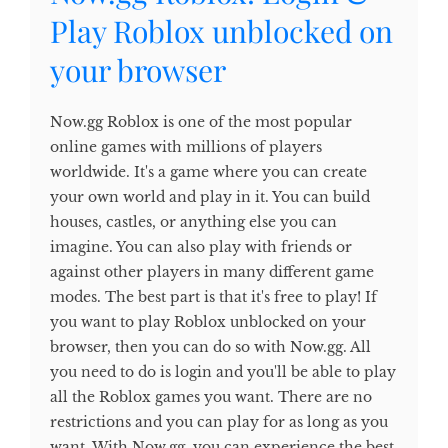
Play Roblox unblocked on
your browser
Now.gg Roblox is one of the most popular
online games with millions of players
worldwide. It's a game where you can create
your own world and play in it. You can build
houses, castles, or anything else you can
imagine. You can also play with friends or
against other players in many different game
modes. The best part is that it's free to play! If
you want to play Roblox unblocked on your
browser, then you can do so with Now.gg. All
you need to do is login and you'll be able to play
all the Roblox games you want. There are no
restrictions and you can play for as long as you
want. With Now.gg, you can experience the best