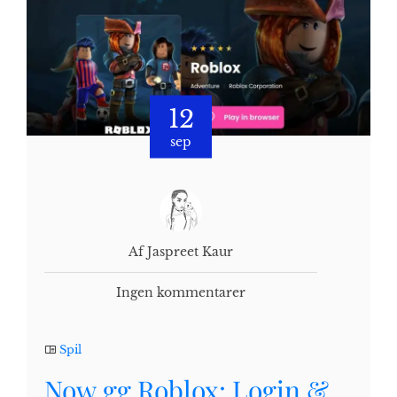
12
sep
Af Jaspreet Kaur
Ingen kommentarer
Spil
Now.gg Roblox: Login &