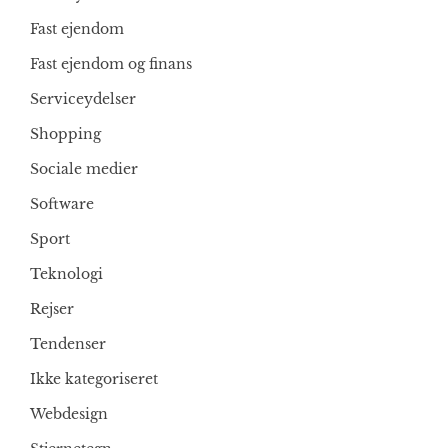
Fast ejendom
Fast ejendom og finans
Serviceydelser
Shopping
Sociale medier
Software
Sport
Teknologi
Rejser
Tendenser
Ikke kategoriseret
Webdesign