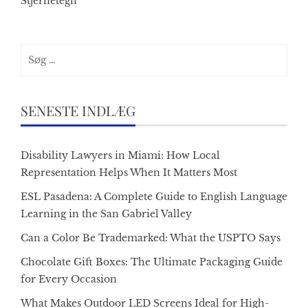
Stjernetegn
Søg
efter:
SENESTE INDLÆG
Disability Lawyers in Miami: How Local
Representation Helps When It Matters Most
ESL Pasadena: A Complete Guide to English Language
Learning in the San Gabriel Valley
Can a Color Be Trademarked: What the USPTO Says
Chocolate Gift Boxes: The Ultimate Packaging Guide
for Every Occasion
What Makes Outdoor LED Screens Ideal for High-