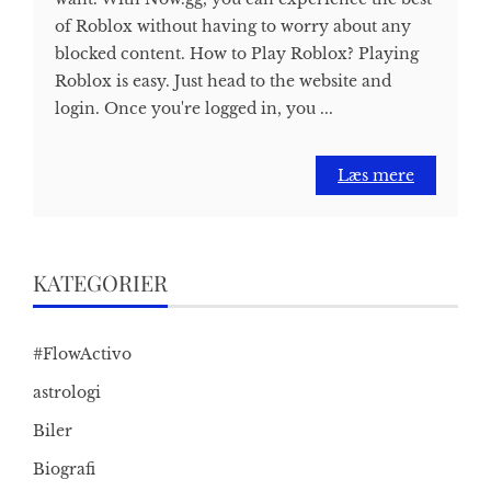
of Roblox without having to worry about any
blocked content. How to Play Roblox? Playing
Roblox is easy. Just head to the website and
login. Once you're logged in, you ...
Læs mere
KATEGORIER
#FlowActivo
astrologi
Biler
Biografi