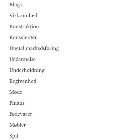
Blogs
Virksomhed
Konstruktion
Konsulenter
Digital markedsføring
Uddannelse
Underholdning
Begivenhed
Mode
Finans
Fødevarer
Møbler
Spil