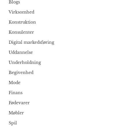
Blogs
Virksomhed
Konstruktion
Konsulenter
Digital markedsføring
Uddannelse
Underholdning
Begivenhed
Mode
Finans
Fødevarer
Møbler
Spil