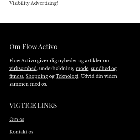
Visibility Advertising?
Om Flow Activo
Flow Activo giver dig nyheder og artikler om
virksomhed
, underholdning,
mode
,
sundhed og
fitness
,
Shopping
og
Teknologi
. Udvid din viden
sammen med os.
VIGTIGE LINKS
Om os
Kontakt os