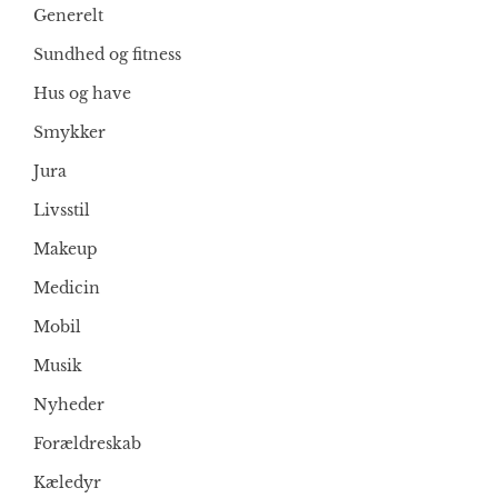
Generelt
Sundhed og fitness
Hus og have
Smykker
Jura
Livsstil
Makeup
Medicin
Mobil
Musik
Nyheder
Forældreskab
Kæledyr