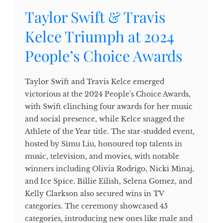
Taylor Swift & Travis
Kelce Triumph at 2024
People’s Choice Awards
Taylor Swift and Travis Kelce emerged
victorious at the 2024 People's Choice Awards,
with Swift clinching four awards for her music
and social presence, while Kelce snagged the
Athlete of the Year title. The star-studded event,
hosted by Simu Liu, honoured top talents in
music, television, and movies, with notable
winners including Olivia Rodrigo, Nicki Minaj,
and Ice Spice. Billie Eilish, Selena Gomez, and
Kelly Clarkson also secured wins in TV
categories. The ceremony showcased 45
categories, introducing new ones like male and