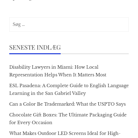
Søg
efter:
SENESTE INDLÆG
Disability Lawyers in Miami: How Local
Representation Helps When It Matters Most
ESL Pasadena: A Complete Guide to English Language
Learning in the San Gabriel Valley
Can a Color Be Trademarked: What the USPTO Says
Chocolate Gift Boxes: The Ultimate Packaging Guide
for Every Occasion
What Makes Outdoor LED Screens Ideal for High-