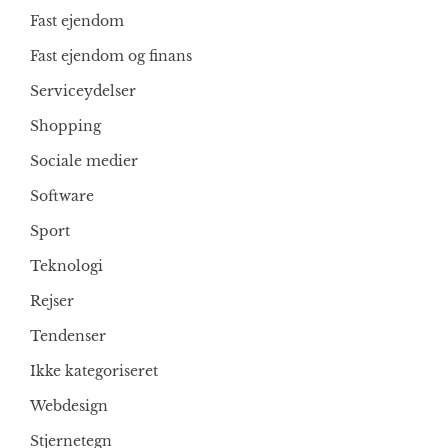
Fast ejendom
Fast ejendom og finans
Serviceydelser
Shopping
Sociale medier
Software
Sport
Teknologi
Rejser
Tendenser
Ikke kategoriseret
Webdesign
Stjernetegn