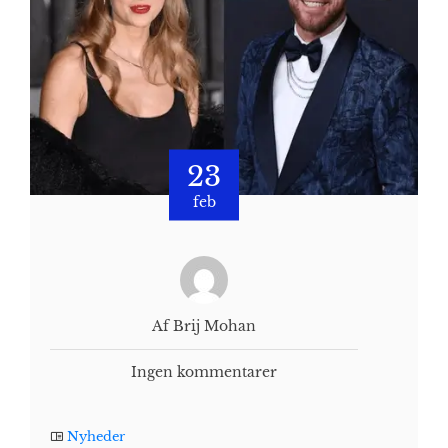
23
feb
Af Brij Mohan
Ingen kommentarer
Nyheder