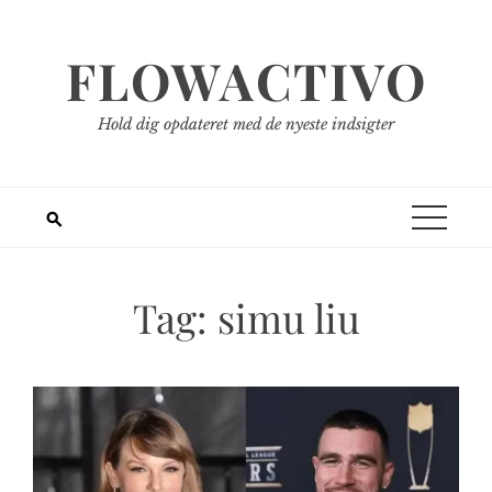
Spring
til
FLOWACTIVO
indhold
Hold dig opdateret med de nyeste indsigter
Tag:
simu liu