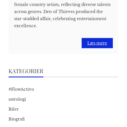
female country artists, reflecting diverse talents
across genres. Den of Thieves produced the
star-studded affair, celebrating entertainment
excellence.
Læs mere
KATEGORIER
#FlowActivo
astrologi
Biler
Biografi