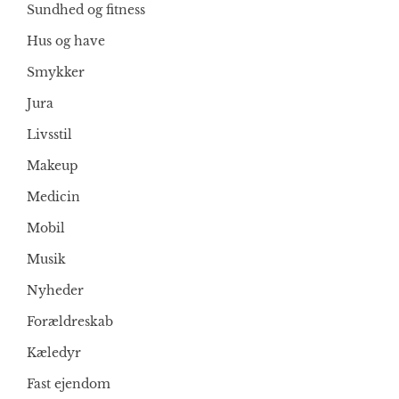
Sundhed og fitness
Hus og have
Smykker
Jura
Livsstil
Makeup
Medicin
Mobil
Musik
Nyheder
Forældreskab
Kæledyr
Fast ejendom