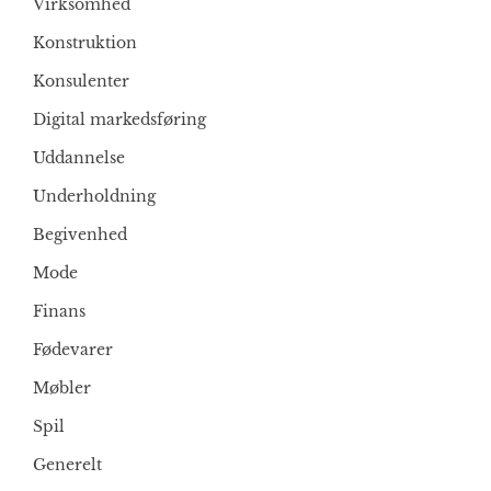
Virksomhed
Konstruktion
Konsulenter
Digital markedsføring
Uddannelse
Underholdning
Begivenhed
Mode
Finans
Fødevarer
Møbler
Spil
Generelt