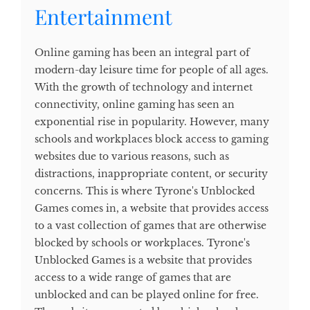
Entertainment
Online gaming has been an integral part of
modern-day leisure time for people of all ages.
With the growth of technology and internet
connectivity, online gaming has seen an
exponential rise in popularity. However, many
schools and workplaces block access to gaming
websites due to various reasons, such as
distractions, inappropriate content, or security
concerns. This is where Tyrone's Unblocked
Games comes in, a website that provides access
to a vast collection of games that are otherwise
blocked by schools or workplaces. Tyrone's
Unblocked Games is a website that provides
access to a wide range of games that are
unblocked and can be played online for free.