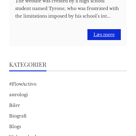
The website was created by a high school
student named Tyrone, who was frustrated with
the limitations imposed by his school's int...
Læs mere
KATEGORIER
#FlowActivo
astrologi
Biler
Biografi
Blogs