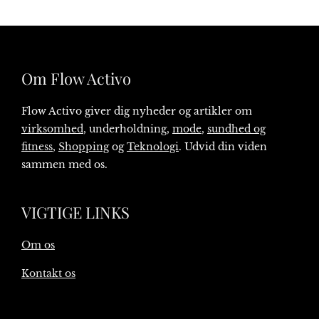
Om Flow Activo
Flow Activo giver dig nyheder og artikler om
virksomhed
, underholdning,
mode
,
sundhed og
fitness
,
Shopping
og
Teknologi
. Udvid din viden
sammen med os.
VIGTIGE LINKS
Om os
Kontakt os