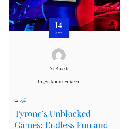
14
apr
Af Bharti
Ingen kommentarer
Spil
Tyrone’s Unblocked
Games: Endless Fun and