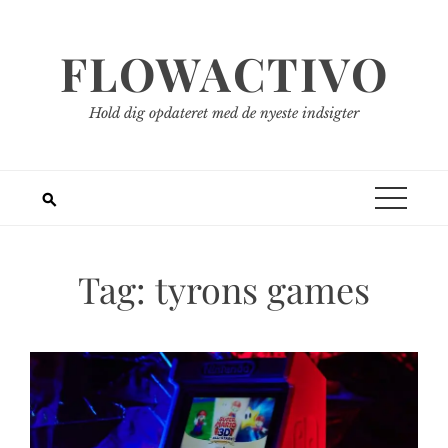
Spring
til
FLOWACTIVO
indhold
Hold dig opdateret med de nyeste indsigter
Tag:
tyrons games