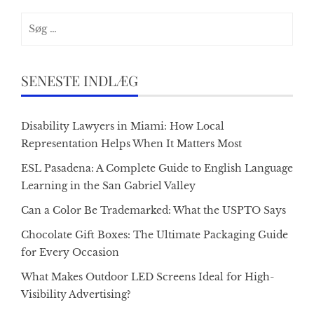
Søg
efter:
SENESTE INDLÆG
Disability Lawyers in Miami: How Local
Representation Helps When It Matters Most
ESL Pasadena: A Complete Guide to English Language
Learning in the San Gabriel Valley
Can a Color Be Trademarked: What the USPTO Says
Chocolate Gift Boxes: The Ultimate Packaging Guide
for Every Occasion
What Makes Outdoor LED Screens Ideal for High-
Visibility Advertising?