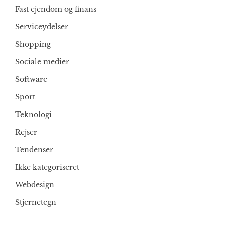
Fast ejendom og finans
Serviceydelser
Shopping
Sociale medier
Software
Sport
Teknologi
Rejser
Tendenser
Ikke kategoriseret
Webdesign
Stjernetegn