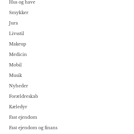
Hus og have
Smykker
Jura
Livsstil
Makeup
Medicin
Mobil
Musik
Nyheder
Forældreskab
Kæledyr
Fast ejendom
Fast ejendom og finans