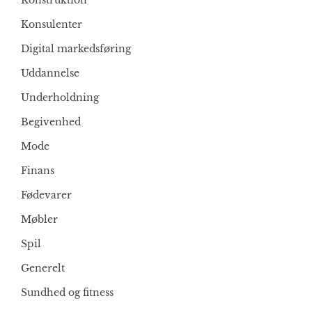
Konstruktion
Konsulenter
Digital markedsføring
Uddannelse
Underholdning
Begivenhed
Mode
Finans
Fødevarer
Møbler
Spil
Generelt
Sundhed og fitness