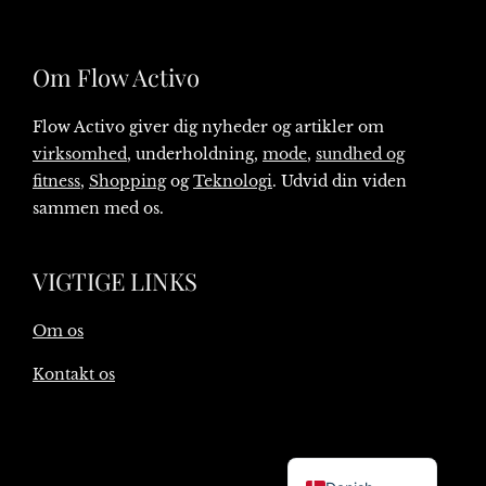
Om Flow Activo
Flow Activo giver dig nyheder og artikler om
virksomhed
, underholdning,
mode
,
sundhed og
fitness
,
Shopping
og
Teknologi
. Udvid din viden
sammen med os.
VIGTIGE LINKS
Om os
Kontakt os
English