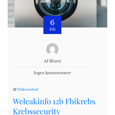
6
feb
Af Bharti
Ingen kommentarer
Virksomhed
Weleakinfo 12b Fbikrebs
Krebssecurity