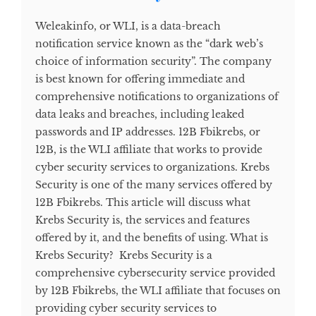
Weleakinfo, or WLI, is a data-breach
notification service known as the “dark web’s
choice of information security”. The company
is best known for offering immediate and
comprehensive notifications to organizations of
data leaks and breaches, including leaked
passwords and IP addresses. 12B Fbikrebs, or
12B, is the WLI affiliate that works to provide
cyber security services to organizations. Krebs
Security is one of the many services offered by
12B Fbikrebs. This article will discuss what
Krebs Security is, the services and features
offered by it, and the benefits of using. What is
Krebs Security? Krebs Security is a
comprehensive cybersecurity service provided
by 12B Fbikrebs, the WLI affiliate that focuses on
providing cyber security services to