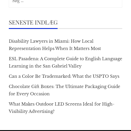
efter:
SENESTE INDLÆG
Disability Lawyers in Miami: How Local
Representation Helps When It Matters Most
ESL Pasadena: A Complete Guide to English Language
Learning in the San Gabriel Valley
Can a Color Be Trademarked: What the USPTO Says
Chocolate Gift Boxes: The Ultimate Packaging Guide
for Every Occasion
What Makes Outdoor LED Screens Ideal for High-
Visibility Advertising?