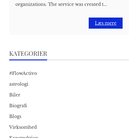
organizations. The service was created t...
Læs mere
KATEGORIER
#FlowActivo
astrologi
Biler
Biografi
Blogs
Virksomhed