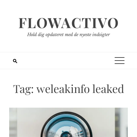
Spring
til
FLOWACTIVO
indhold
Hold dig opdateret med de nyeste indsigter
Tag:
weleakinfo leaked