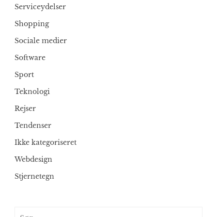
Serviceydelser
Shopping
Sociale medier
Software
Sport
Teknologi
Rejser
Tendenser
Ikke kategoriseret
Webdesign
Stjernetegn
Søg