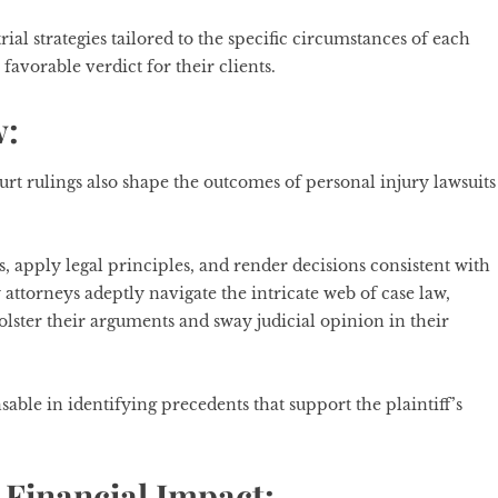
al strategies tailored to the specific circumstances of each
favorable verdict for their clients.
w:
rt rulings also shape the outcomes of personal injury lawsuits
es, apply legal principles, and render decisions consistent with
 attorneys adeptly navigate the intricate web of case law,
bolster their arguments and sway judicial opinion in their
able in identifying precedents that support the plaintiff’s
Financial Impact: