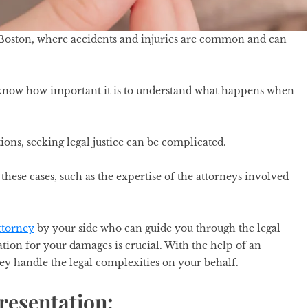
 Boston, where accidents and injuries are common and can
ou know how important it is to understand what happens when
ons, seeking legal justice can be complicated.
these cases, such as the expertise of the attorneys involved
ttorney
by your side who can guide you through the legal
tion for your damages is crucial. With the help of an
ey handle the legal complexities on your behalf.
resentation: