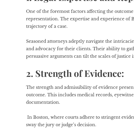
One of the foremost factors affecting the outcome o
representation. The expertise and experience of B
trajectory of a case.
Seasoned attorneys adeptly navigate the intricacies
and advocacy for their clients. Their ability to ga
persuasive arguments can tilt the scales of justice i
2. Strength of Evidence:
The strength and admissibility of evidence presen
outcome. This includes medical records, eyewitnes
documentation.
In Boston, where courts adhere to stringent evide
sway the jury or judge’s decision.