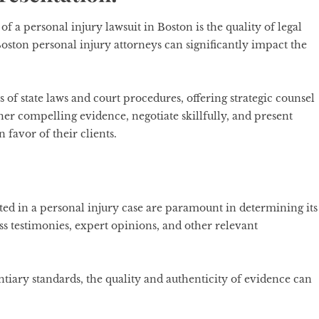
f a personal injury lawsuit in Boston is the quality of legal
oston personal injury attorneys can significantly impact the
 of state laws and court procedures, offering strategic counsel
ther compelling evidence, negotiate skillfully, and present
n favor of their clients.
ted in a personal injury case are paramount in determining its
s testimonies, expert opinions, and other relevant
ntiary standards, the quality and authenticity of evidence can