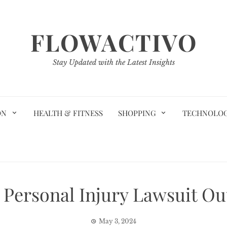
FLOWACTIVO
Stay Updated with the Latest Insights
ON
HEALTH & FITNESS
SHOPPING
TECHNOLO
g Personal Injury Lawsuit O
May 3, 2024