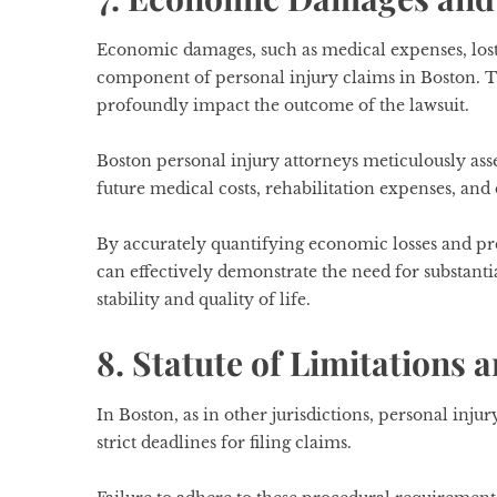
Economic damages, such as medical expenses, lost
component of personal injury claims in Boston. T
profoundly impact the outcome of the lawsuit.
Boston personal injury attorneys meticulously asses
future medical costs, rehabilitation expenses, an
By accurately quantifying economic losses and pr
can effectively demonstrate the need for substanti
stability and quality of life.
8. Statute of Limitations 
In Boston, as in other jurisdictions, personal injur
strict deadlines for filing claims.