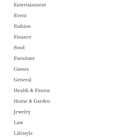
Entertainment
Event
Fashion
Finance
Food
Furniture
Games
General
Health & Fitness
Home & Garden
Jewelry
Law
Lifestyle