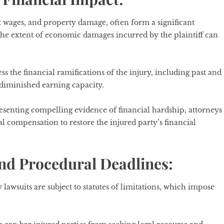
 wages, and property damage, often form a significant
he extent of economic damages incurred by the plaintiff can
s the financial ramifications of the injury, including past and
d diminished earning capacity.
esenting compelling evidence of financial hardship, attorneys
al compensation to restore the injured party’s financial
and Procedural Deadlines:
y lawsuits are subject to statutes of limitations, which impose