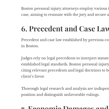
Boston personal injury attorneys employ various tri
case, aiming to resonate with the jury and secure a 
6. Precedent and Case La
Precedent and case law established by previous cou
in Boston.
Judges rely on legal precedents to interpret statut
established legal standards. Boston personal injury
citing relevant precedents and legal doctrines to 
client’s favor.
Thorough legal research and analysis are indispens
position and distinguish unfavorable rulings.
7. Economic Damages and 