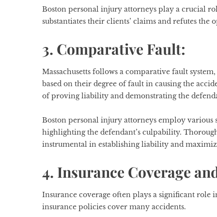
Boston personal injury attorneys play a crucial r
substantiates their clients’ claims and refutes the
3. Comparative Fault:
Massachusetts follows a comparative fault system
based on their degree of fault in causing the acci
of proving liability and demonstrating the defend
Boston personal injury attorneys employ various st
highlighting the defendant’s culpability. Thorou
instrumental in establishing liability and maximi
4. Insurance Coverage and
Insurance coverage often plays a significant role i
insurance policies cover many accidents.