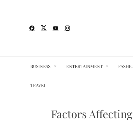
Skip
to
content
BUSINESS
ENTERTAINMENT
FASHI
TRAVEL
Factors Affectin