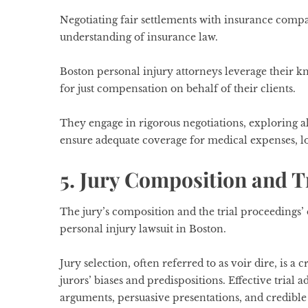
Negotiating fair settlements with insurance compa
understanding of insurance law.
Boston personal injury attorneys leverage their k
for just compensation on behalf of their clients.
They engage in rigorous negotiations, exploring 
ensure adequate coverage for medical expenses, lo
5. Jury Composition and T
The jury’s composition and the trial proceedings
personal injury lawsuit in Boston.
Jury selection, often referred to as voir dire, is a 
jurors’ biases and predispositions. Effective tria
arguments, persuasive presentations, and credible