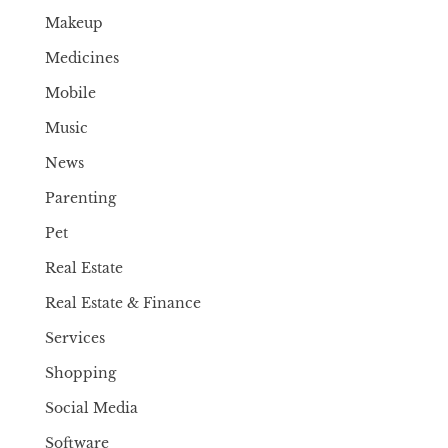
Makeup
Medicines
Mobile
Music
News
Parenting
Pet
Real Estate
Real Estate & Finance
Services
Shopping
Social Media
Software