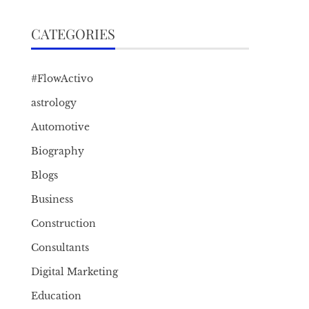
CATEGORIES
#FlowActivo
astrology
Automotive
Biography
Blogs
Business
Construction
Consultants
Digital Marketing
Education