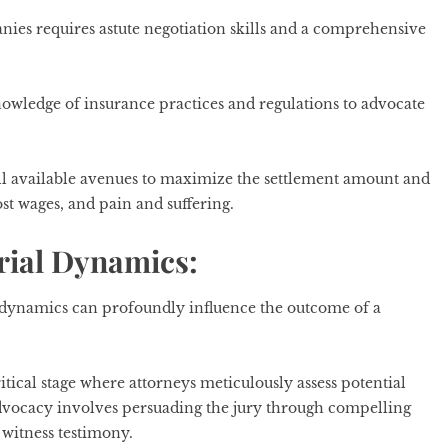
nies requires astute negotiation skills and a comprehensive
nowledge of insurance practices and regulations to advocate
all available avenues to maximize the settlement amount and
st wages, and pain and suffering.
rial Dynamics:
’ dynamics can profoundly influence the outcome of a
critical stage where attorneys meticulously assess potential
l advocacy involves persuading the jury through compelling
 witness testimony.