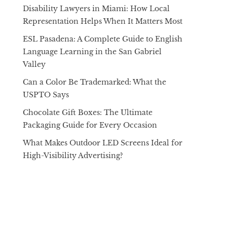
Disability Lawyers in Miami: How Local
Representation Helps When It Matters Most
ESL Pasadena: A Complete Guide to English
Language Learning in the San Gabriel
Valley
Can a Color Be Trademarked: What the
USPTO Says
Chocolate Gift Boxes: The Ultimate
Packaging Guide for Every Occasion
What Makes Outdoor LED Screens Ideal for
High-Visibility Advertising?