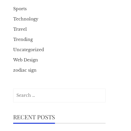
Sports
Technology
Travel
Trending
Uncategorized
Web Design
zodiac sign
Search
for:
RECENT POSTS