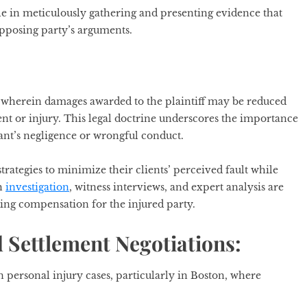
ole in meticulously gathering and presenting evidence that
 opposing party’s arguments.
, wherein damages awarded to the plaintiff may be reduced
dent or injury. This legal doctrine underscores the importance
ant’s negligence or wrongful conduct.
rategies to minimize their clients’ perceived fault while
gh
investigation
, witness interviews, and expert analysis are
zing compensation for the injured party.
 Settlement Negotiations:
n personal injury cases, particularly in Boston, where