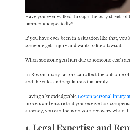
Have you ever walked through the busy streets of
happen unexpectedly?
If you have ever been in a situation like that, y
someone gets Injury and wants to file a lawsuit.
When someone gets hurt due to someone else’s acti
In Boston, many factors can affect the outcome of 
and the rules and regulations that apply.
Having a knowledgeable
Boston personal injury a
process and ensure that you receive fair compensa
attorney, you can focus on your recovery while th
1. Legal Expertise and Rep