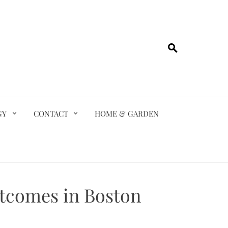
GY
CONTACT
HOME & GARDEN
utcomes in Boston