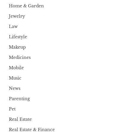
Home & Garden
Jewelry
Law
Lifestyle
Makeup
Medicines
Mobile
Music
News
Parenting
Pet
Real Estate
Real Estate & Finance