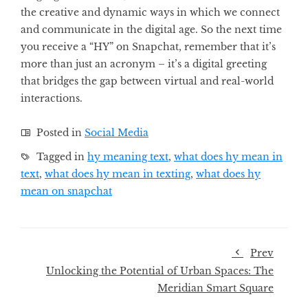
the creative and dynamic ways in which we connect
and communicate in the digital age. So the next time
you receive a “HY” on Snapchat, remember that it’s
more than just an acronym – it’s a digital greeting
that bridges the gap between virtual and real-world
interactions.
Posted in
Social Media
Tagged in
hy meaning text
,
what does hy mean in
text
,
what does hy mean in texting
,
what does hy
mean on snapchat
Prev
Unlocking the Potential of Urban Spaces: The
Meridian Smart Square