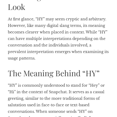
Look
At first glance, “HY” may seem cryptic and arbitrary.
However, like many digital slang terms, its meaning
becomes clearer when placed in context. While “HY”
can have multiple interpretations depending on the
conversation and the individuals involved, a
prevalent interpretation emerges when examining its
usage patterns.
The Meaning Behind “HY”
“HY” is commonly understood to stand for “Hey” or
“Hi” in the context of Snapchat. It serves as a casual
greeting, similar to the more traditional forms of
salutation used in face-to-face or text-based
conversations. When someone sends “HY” on