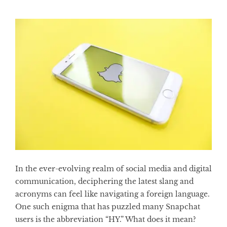
In the ever-evolving realm of social media and digital
communication, deciphering the latest slang and
acronyms can feel like navigating a foreign language.
One such enigma that has puzzled many Snapchat
users is the abbreviation “HY.” What does it mean?