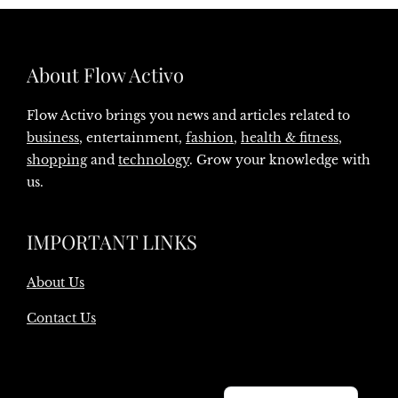
About Flow Activo
Flow Activo brings you news and articles related to
business
, entertainment,
fashion
,
health & fitness
,
shopping
and
technology
. Grow your knowledge with
us.
IMPORTANT LINKS
About Us
Contact Us
Danish