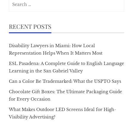
Search
for:
RECENT POSTS
Disability Lawyers in Miami: How Local
Representation Helps When It Matters Most
ESL Pasadena: A Complete Guide to English Language
Learning in the San Gabriel Valley
Can a Color Be Trademarked: What the USPTO Says
Chocolate Gift Boxes: The Ultimate Packaging Guide
for Every Occasion
What Makes Outdoor LED Screens Ideal for High-
Visibility Advertising?