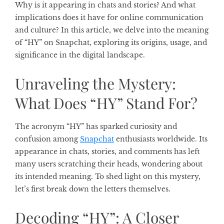
Why is it appearing in chats and stories? And what
implications does it have for online communication
and culture? In this article, we delve into the meaning
of “HY” on Snapchat, exploring its origins, usage, and
significance in the digital landscape.
Unraveling the Mystery:
What Does “HY” Stand For?
The acronym “HY” has sparked curiosity and
confusion among
Snapchat
enthusiasts worldwide. Its
appearance in chats, stories, and comments has left
many users scratching their heads, wondering about
its intended meaning. To shed light on this mystery,
let’s first break down the letters themselves.
Decoding “HY”: A Closer