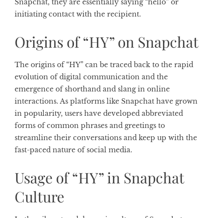
Snapchat, they are essentially saying “hello” or
initiating contact with the recipient.
Origins of “HY” on Snapchat
The origins of “HY” can be traced back to the rapid
evolution of digital communication and the
emergence of shorthand and slang in online
interactions. As platforms like Snapchat have grown
in popularity, users have developed abbreviated
forms of common phrases and greetings to
streamline their conversations and keep up with the
fast-paced nature of social media.
Usage of “HY” in Snapchat
Culture