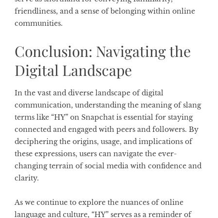
friendliness, and a sense of belonging within online
communities.
Conclusion: Navigating the
Digital Landscape
In the vast and diverse landscape of digital
communication, understanding the meaning of slang
terms like “HY” on Snapchat is essential for staying
connected and engaged with peers and followers. By
deciphering the origins, usage, and implications of
these expressions, users can navigate the ever-
changing terrain of social media with confidence and
clarity.
As we continue to explore the nuances of online
language and culture, “HY” serves as a reminder of