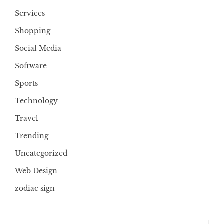
Services
Shopping
Social Media
Software
Sports
Technology
Travel
Trending
Uncategorized
Web Design
zodiac sign