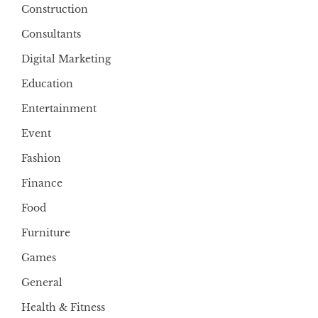
Construction
Consultants
Digital Marketing
Education
Entertainment
Event
Fashion
Finance
Food
Furniture
Games
General
Health & Fitness