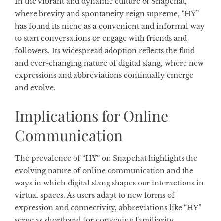
In the vibrant and dynamic culture of Snapchat,
where brevity and spontaneity reign supreme, “HY”
has found its niche as a convenient and informal way
to start conversations or engage with friends and
followers. Its widespread adoption reflects the fluid
and ever-changing nature of digital slang, where new
expressions and abbreviations continually emerge
and evolve.
Implications for Online
Communication
The prevalence of “HY” on Snapchat highlights the
evolving nature of online communication and the
ways in which digital slang shapes our interactions in
virtual spaces. As users adapt to new forms of
expression and connectivity, abbreviations like “HY”
serve as shorthand for conveying familiarity,