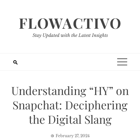
Skip
to
FLOWACTIVO
content
Stay Updated with the Latest Insights
Understanding “HY” on
Snapchat: Deciphering
the Digital Slang
February 27, 2024