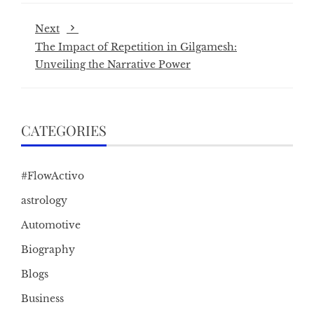
Next
The Impact of Repetition in Gilgamesh:
Unveiling the Narrative Power
CATEGORIES
#FlowActivo
astrology
Automotive
Biography
Blogs
Business