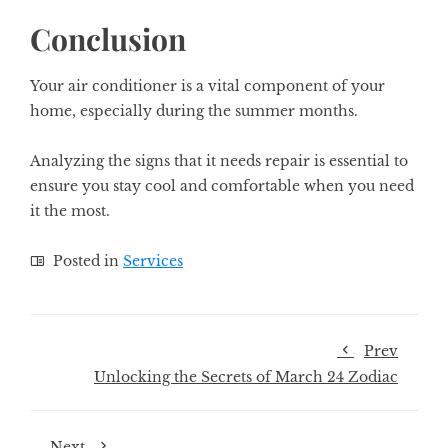
Conclusion
Your air conditioner is a vital component of your
home, especially during the summer months.
Analyzing the signs that it needs repair is essential to
ensure you stay cool and comfortable when you need
it the most.
Posted in
Services
Prev
Unlocking the Secrets of March 24 Zodiac
Next