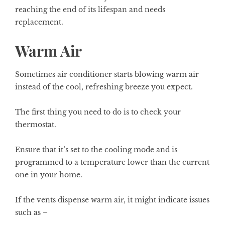
reaching the end of its lifespan and needs
replacement.
Warm Air
Sometimes air conditioner starts blowing warm air
instead of the cool, refreshing breeze you expect.
The first thing you need to do is to check your
thermostat.
Ensure that it’s set to the cooling mode and is
programmed to a temperature lower than the current
one in your home.
If the vents dispense warm air, it might indicate issues
such as –