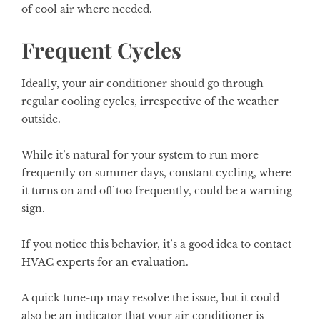
of cool air where needed.
Frequent Cycles
Ideally, your air conditioner should go through
regular cooling cycles, irrespective of the weather
outside.
While it’s natural for your system to run more
frequently on summer days, constant cycling, where
it turns on and off too frequently, could be a warning
sign.
If you notice this behavior, it’s a good idea to contact
HVAC experts for an evaluation.
A quick tune-up may resolve the issue, but it could
also be an indicator that your air conditioner is