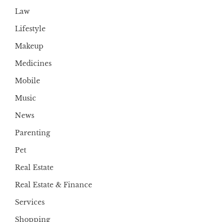
Law
Lifestyle
Makeup
Medicines
Mobile
Music
News
Parenting
Pet
Real Estate
Real Estate & Finance
Services
Shopping