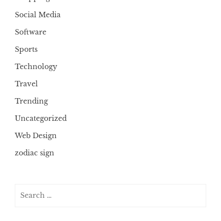
Social Media
Software
Sports
Technology
Travel
Trending
Uncategorized
Web Design
zodiac sign
Search
for: