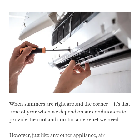
When summers are right around the corner – it’s that
time of year when we depend on air conditioners to
provide the cool and comfortable relief we need.
However, just like any other appliance, air