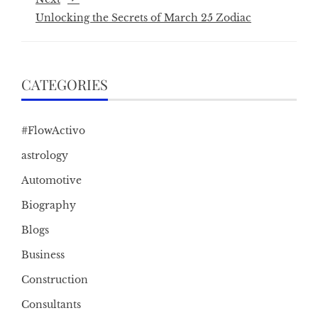
Unlocking the Secrets of March 25 Zodiac
CATEGORIES
#FlowActivo
astrology
Automotive
Biography
Blogs
Business
Construction
Consultants