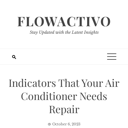
Skip
to
FLOWACTIVO
content
Stay Updated with the Latest Insights
Indicators That Your Air
Conditioner Needs
Repair
October 6, 2023