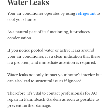
Water Leaks
Your air conditioner operates by using
refrigerant
to
cool your home.
As a natural part of its functioning, it produces
condensation.
If you notice pooled water or active leaks around
your air conditioner, it’s a clear indication that there
is a problem, and immediate attention is required.
Water leaks not only impact your home’s interior but
can also lead to structural issues if ignored.
Therefore, it’s vital to contact professionals for
AC
repair in Palm Beach Gardens
as soon as possible to
prevent further damage.