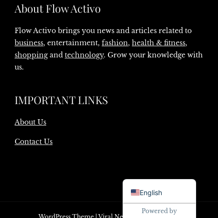
About Flow Activo
Flow Activo brings you news and articles related to
business
, entertainment,
fashion
,
health & fitness
,
shopping
and
technology
. Grow your knowledge with
us.
IMPORTANT LINKS
About Us
Contact Us
Danish
English
Powered by
WordPress Theme
|
Viral News
by HashThemes