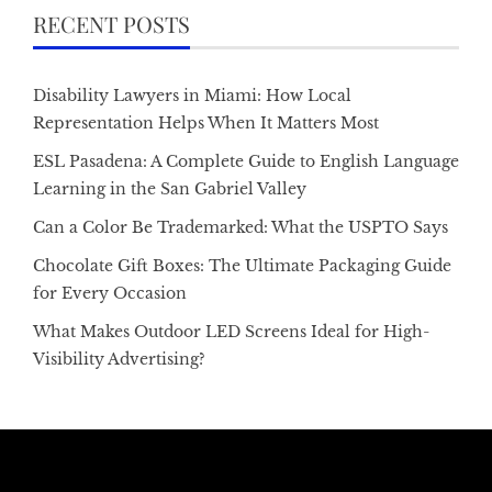
RECENT POSTS
Disability Lawyers in Miami: How Local
Representation Helps When It Matters Most
ESL Pasadena: A Complete Guide to English Language
Learning in the San Gabriel Valley
Can a Color Be Trademarked: What the USPTO Says
Chocolate Gift Boxes: The Ultimate Packaging Guide
for Every Occasion
What Makes Outdoor LED Screens Ideal for High-
Visibility Advertising?