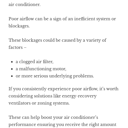
air conditioner.
Poor airflow can be a sign of an inefficient system or
blockages.
These blockages could be caused by a variety of
factors –
a clogged air filter,
a malfunctioning motor,
or more serious underlying problems.
If you consistently experience poor airflow, it’s worth
considering solutions like energy-recovery
ventilators or zoning systems.
These can help boost your air conditioner’s
performance ensuring you receive the right amount