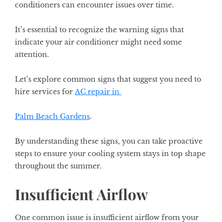
conditioners can encounter issues over time.
It’s essential to recognize the warning signs that
indicate your air conditioner might need some
attention.
Let’s explore common signs that suggest you need to
hire services for
AC repair in
Palm Beach Gardens
.
By understanding these signs, you can take proactive
steps to ensure your cooling system stays in top shape
throughout the summer.
Insufficient Airflow
One common issue is insufficient airflow from your