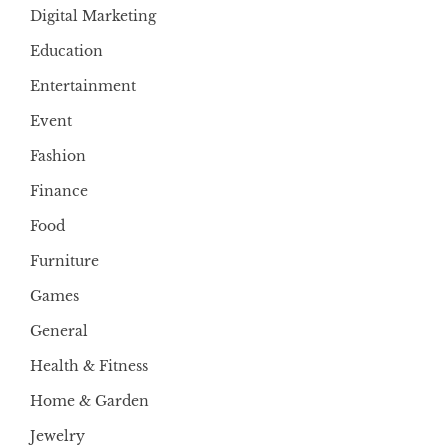
Digital Marketing
Education
Entertainment
Event
Fashion
Finance
Food
Furniture
Games
General
Health & Fitness
Home & Garden
Jewelry