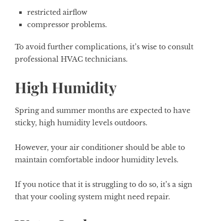
restricted airflow
compressor problems.
To avoid further complications, it’s wise to consult
professional HVAC technicians.
High Humidity
Spring and summer months are expected to have
sticky, high humidity levels outdoors.
However, your air conditioner should be able to
maintain comfortable indoor humidity levels.
If you notice that it is struggling to do so, it’s a sign
that your cooling system might need repair.