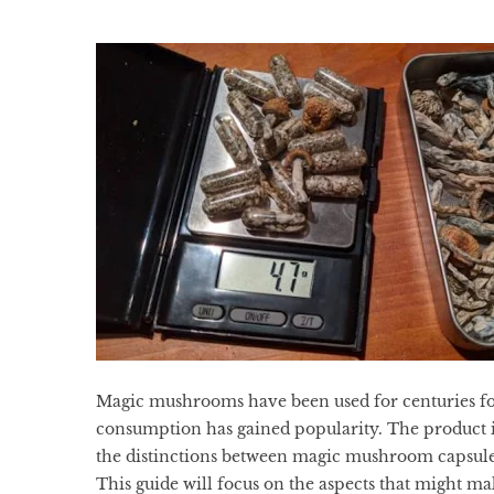
Magic mushrooms have been used for centuries for
consumption has gained popularity. The product i
the distinctions between magic mushroom capsule
This guide will focus on the aspects that might m