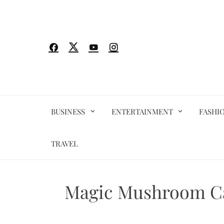
Skip
to
content
BUSINESS
ENTERTAINMENT
FASHI
TRAVEL
Magic Mushroom Ca