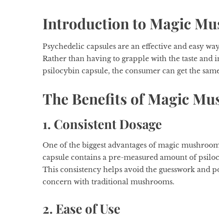
Introduction to Magic M
Psychedelic capsules are an effective and easy wa
Rather than having to grapple with the taste and 
psilocybin capsule, the consumer can get the sam
The Benefits of Magic M
1. Consistent Dosage
One of the biggest advantages of magic mushroom c
capsule contains a pre-measured amount of psilo
This consistency helps avoid the guesswork and pot
concern with traditional mushrooms.
2. Ease of Use