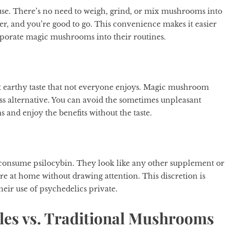
se. There’s no need to weigh, grind, or mix mushrooms into
er, and you’re good to go. This convenience makes it easier
rporate magic mushrooms into their routines.
nct earthy taste that not everyone enjoys. Magic mushroom
less alternative. You can avoid the sometimes unpleasant
nd enjoy the benefits without the taste.
 consume psilocybin. They look like any other supplement or
re at home without drawing attention. This discretion is
heir use of psychedelics private.
les vs. Traditional Mushrooms