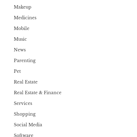
Makeup
Medicines
Mobile
Music
News
Parenting
Pet
Real Estate
Real Estate & Finance
Services
Shopping
Social Media
Software