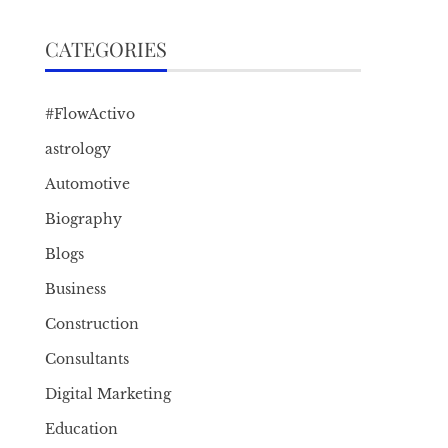
CATEGORIES
#FlowActivo
astrology
Automotive
Biography
Blogs
Business
Construction
Consultants
Digital Marketing
Education