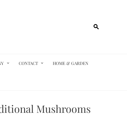
GY
CONTACT
HOME & GARDEN
ditional Mushrooms