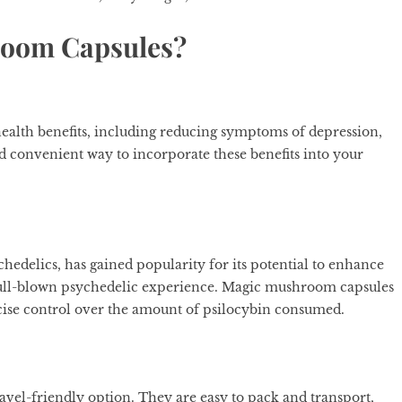
oom Capsules?
alth benefits, including reducing symptoms of depression,
d convenient way to incorporate these benefits into your
hedelics, has gained popularity for its potential to enhance
 full-blown psychedelic experience. Magic mushroom capsules
ecise control over the amount of psilocybin consumed.
ravel-friendly option. They are easy to pack and transport,