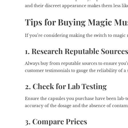
and their discreet appearance makes them less like
Tips for Buying Magic M
If you’re considering making the switch to magic
1. Research Reputable Source
Always buy from reputable sources to ensure you’r
customer testimonials to gauge the reliability of a s
2. Check for Lab Testing
Ensure the capsules you purchase have been lab-te
accuracy of the dosage and the absence of contam
3. Compare Prices