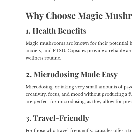
Why Choose Magic Mushr
1. Health Benefits
Magic mushrooms are known for their potential he
anxiety, and PTSD. Capsules provide a reliable an
wellness routine.
2. Microdosing Made Easy
Microdosing, or taking very small amounts of psyc
creativity, focus, and mood without producing a
are perfect for microdosing, as they allow for pr
3. Travel-Friendly
For those who travel frequently, capsules offer a t