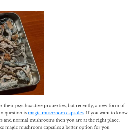
 their psychoactive properties, but recently, a new form of
n question is
magic mushroom capsules
. If you want to know
s and normal mushrooms then you are at the right place.
ake magic mushroom capsules a better option for you.