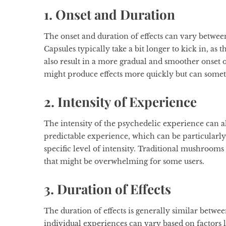
1. Onset and Duration
The onset and duration of effects can vary betw
Capsules typically take a bit longer to kick in, a
also result in a more gradual and smoother onset 
might produce effects more quickly but can somet
2. Intensity of Experience
The intensity of the psychedelic experience can als
predictable experience, which can be particularly 
specific level of intensity. Traditional mushroom
that might be overwhelming for some users.
3. Duration of Effects
The duration of effects is generally similar betwe
individual experiences can vary based on factors 