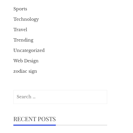
Sports
Technology
Travel
Trending
Uncategorized
Web Design
zodiac sign
Search
for:
RECENT POSTS