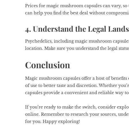
Prices for magic mushroom capsules can vary, so t
can help you find the best deal without compromis
4. Understand the Legal Land
Psychedelics, including magic mushroom capsules, 
location. Make sure you understand the legal statu
Conclusion
Magic mushroom capsules offer a host of benefits
of use to better taste and discretion. Whether you’
capsules provide a convenient and reliable way to
If you’re ready to make the switch, consider exp
online. Remember to research your sources, underst
for you. Happy exploring!