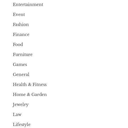
Entertainment
Event
Fashion
Finance
Food
Furniture
Games
General
Health & Fitness
Home & Garden
Jewelry
Law
Lifestyle