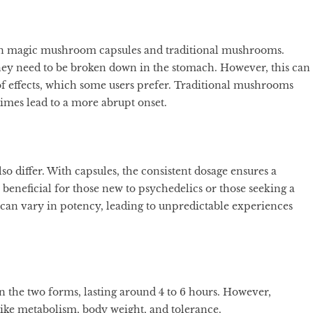
een magic mushroom capsules and traditional mushrooms.
s they need to be broken down in the stomach. However, this can
of effects, which some users prefer. Traditional mushrooms
imes lead to a more abrupt onset.
o differ. With capsules, the consistent dosage ensures a
beneficial for those new to psychedelics or those seeking a
s can vary in potency, leading to unpredictable experiences
en the two forms, lasting around 4 to 6 hours. However,
like metabolism, body weight, and tolerance.