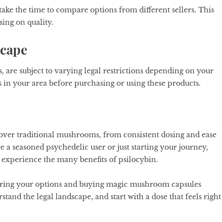
ake the time to compare options from different sellers. This
ing on quality.
scape
are subject to varying legal restrictions depending on your
s in your area before purchasing or using these products.
 over traditional mushrooms, from consistent dosing and ease
re a seasoned psychedelic user or just starting your journey,
 experience the many benefits of psilocybin.
loring your options and buying magic mushroom capsules
and the legal landscape, and start with a dose that feels right