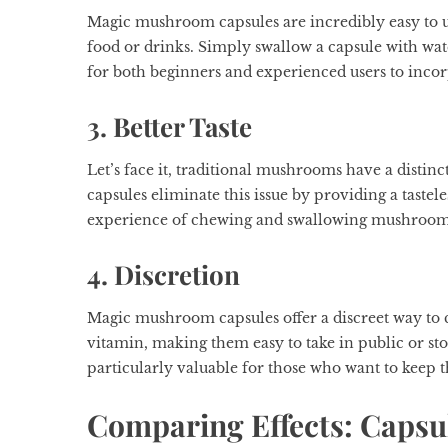
Magic mushroom capsules are incredibly easy to u
food or drinks. Simply swallow a capsule with wat
for both beginners and experienced users to inco
3. Better Taste
Let’s face it, traditional mushrooms have a disti
capsules eliminate this issue by providing a taste
experience of chewing and swallowing mushrooms a
4. Discretion
Magic mushroom capsules offer a discreet way to
vitamin, making them easy to take in public or sto
particularly valuable for those who want to keep t
Comparing Effects: Capsu