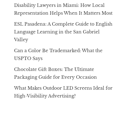
Disability Lawyers in Miami: How Local
Representation Helps When It Matters Most
ESL Pasadena: A Complete Guide to English
Language Learning in the San Gabriel
Valley
Can a Color Be Trademarked: What the
USPTO Says
Chocolate Gift Boxes: The Ultimate
Packaging Guide for Every Occasion
What Makes Outdoor LED Screens Ideal for
High-Visibility Advertising?