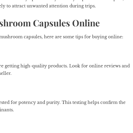
ly to attract unwanted attention during trips.
ushroom Capsules Online
 mushroom capsules, here are some tips for buying online:
s
e getting high-quality products. Look for online reviews and
eller.
sted for potency and purity. This testing helps confirm the
inants.