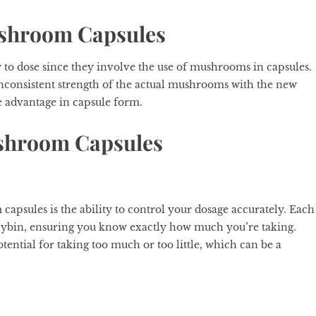
ushroom Capsules
y to dose since they involve the use of mushrooms in capsules.
inconsistent strength of the actual mushrooms with the new
e advantage in capsule form.
ushroom Capsules
apsules is the ability to control your dosage accurately. Each
cybin, ensuring you know exactly how much you’re taking.
ential for taking too much or too little, which can be a