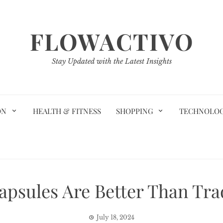
FLOWACTIVO
Stay Updated with the Latest Insights
ON
HEALTH & FITNESS
SHOPPING
TECHNOLO
psules Are Better Than Tra
July 18, 2024