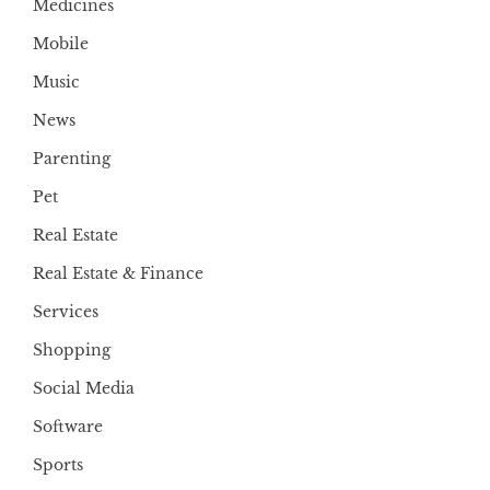
Medicines
Mobile
Music
News
Parenting
Pet
Real Estate
Real Estate & Finance
Services
Shopping
Social Media
Software
Sports