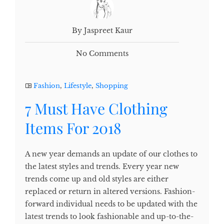
By Jaspreet Kaur
No Comments
Fashion
,
Lifestyle
,
Shopping
7 Must Have Clothing
Items For 2018
A new year demands an update of our clothes to
the latest styles and trends. Every year new
trends come up and old styles are either
replaced or return in altered versions. Fashion-
forward individual needs to be updated with the
latest trends to look fashionable and up-to-the-