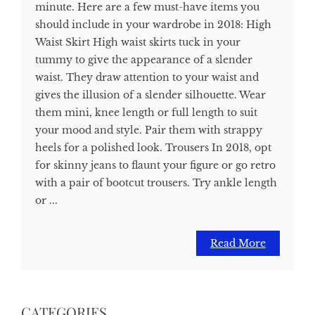
minute. Here are a few must-have items you
should include in your wardrobe in 2018: High
Waist Skirt High waist skirts tuck in your
tummy to give the appearance of a slender
waist. They draw attention to your waist and
gives the illusion of a slender silhouette. Wear
them mini, knee length or full length to suit
your mood and style. Pair them with strappy
heels for a polished look. Trousers In 2018, opt
for skinny jeans to flaunt your figure or go retro
with a pair of bootcut trousers. Try ankle length
or ...
Read More
CATEGORIES