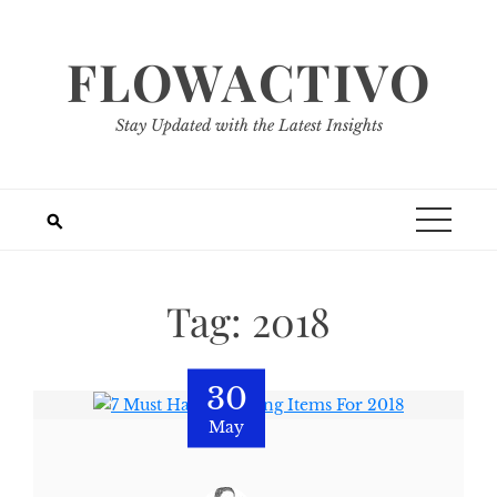
Skip
to
FLOWACTIVO
content
Stay Updated with the Latest Insights
Tag:
2018
30
May