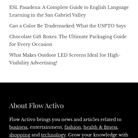
ESL Pasadena: A Complete Guide to English Language
Learning in the San Gabriel Valley
Can a Color Be Trademarked: What the USPTO Says
Chocolate Gift Boxes: The Ultimate Packaging Guide
for Every Occasion
What Makes Outdoor LED Screens Ideal for High-
Visibility Advertising?
About Flow Activo
Flow Activo brings you news and articles related to
business
, entertainment,
fashion
,
health & fitness
,
shopping
and
technology
. Grow your knowledge with