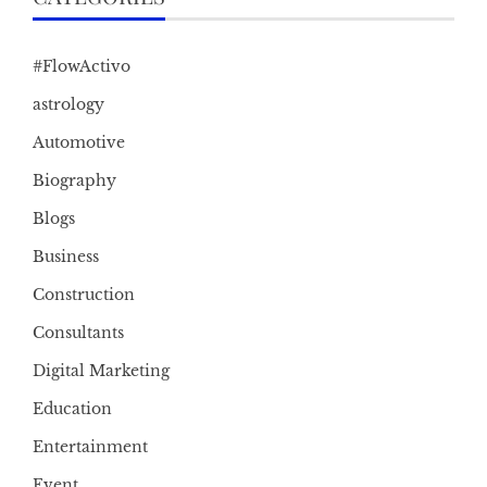
#FlowActivo
astrology
Automotive
Biography
Blogs
Business
Construction
Consultants
Digital Marketing
Education
Entertainment
Event