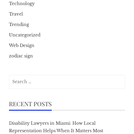
Technology
Travel
Trending
Uncategorized
Web Design
zodiac sign
Search
for:
RECENT POSTS
Disability Lawyers in Miami: How Local
Representation Helps When It Matters Most