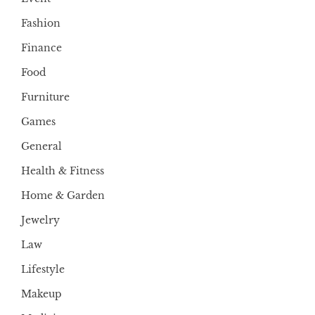
Fashion
Finance
Food
Furniture
Games
General
Health & Fitness
Home & Garden
Jewelry
Law
Lifestyle
Makeup