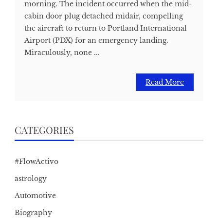
morning. The incident occurred when the mid-
cabin door plug detached midair, compelling
the aircraft to return to Portland International
Airport (PDX) for an emergency landing.
Miraculously, none ...
Read More
CATEGORIES
#FlowActivo
astrology
Automotive
Biography