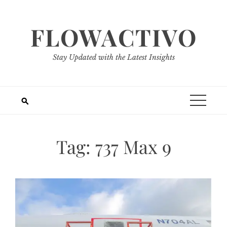
Skip
to
FLOWACTIVO
content
Stay Updated with the Latest Insights
Tag:
737 Max 9