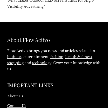
What Makes Outdoor LED Screens Ideal for High-
Visibility Advertising?
About Flow Activo
Flow Activo brings you news and articles related to
business
, entertainment,
fashion
,
health & fitness
,
shopping
and
technology
. Grow your knowledge with
us.
IMPORTANT LINKS
About Us
Contact Us