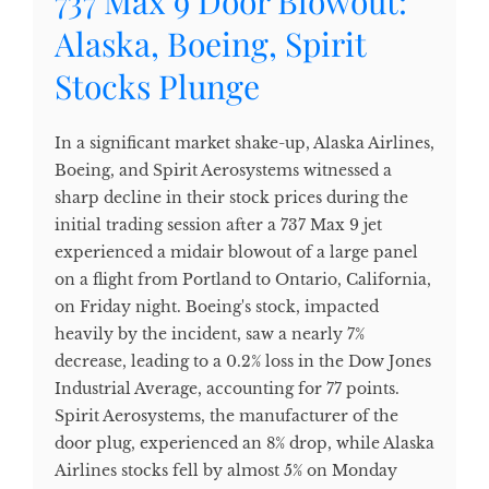
737 Max 9 Door Blowout:
Alaska, Boeing, Spirit
Stocks Plunge
In a significant market shake-up, Alaska Airlines,
Boeing, and Spirit Aerosystems witnessed a
sharp decline in their stock prices during the
initial trading session after a 737 Max 9 jet
experienced a midair blowout of a large panel
on a flight from Portland to Ontario, California,
on Friday night. Boeing's stock, impacted
heavily by the incident, saw a nearly 7%
decrease, leading to a 0.2% loss in the Dow Jones
Industrial Average, accounting for 77 points.
Spirit Aerosystems, the manufacturer of the
door plug, experienced an 8% drop, while Alaska
Airlines stocks fell by almost 5% on Monday