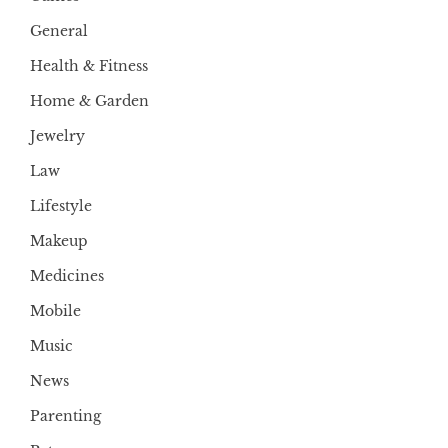
General
Health & Fitness
Home & Garden
Jewelry
Law
Lifestyle
Makeup
Medicines
Mobile
Music
News
Parenting