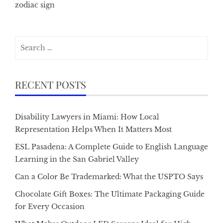
zodiac sign
Search
for:
RECENT POSTS
Disability Lawyers in Miami: How Local
Representation Helps When It Matters Most
ESL Pasadena: A Complete Guide to English Language
Learning in the San Gabriel Valley
Can a Color Be Trademarked: What the USPTO Says
Chocolate Gift Boxes: The Ultimate Packaging Guide
for Every Occasion