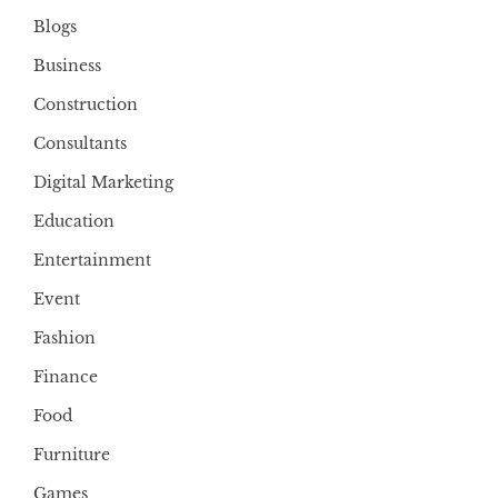
Blogs
Business
Construction
Consultants
Digital Marketing
Education
Entertainment
Event
Fashion
Finance
Food
Furniture
Games