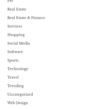
Pet
Real Estate
Real Estate & Finance
Services
Shopping
Social Media
Software
Sports
Technology
Travel
Trending
Uncategorized
Web Design