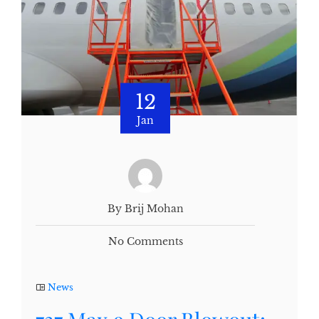
12
Jan
By Brij Mohan
No Comments
News