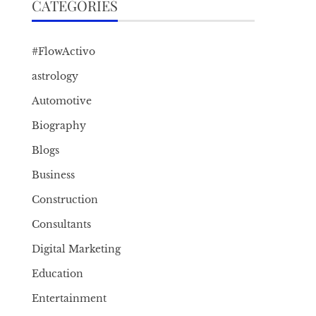
CATEGORIES
#FlowActivo
astrology
Automotive
Biography
Blogs
Business
Construction
Consultants
Digital Marketing
Education
Entertainment