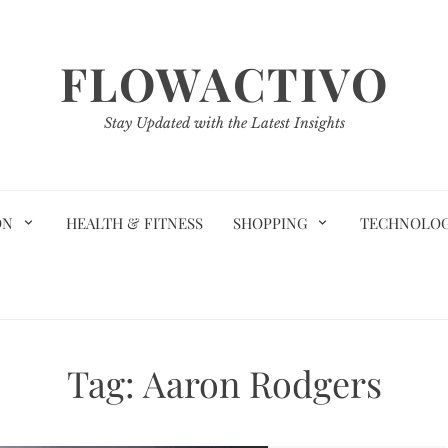
FLOWACTIVO
Stay Updated with the Latest Insights
ON
HEALTH & FITNESS
SHOPPING
TECHNOLO
Tag:
Aaron Rodgers