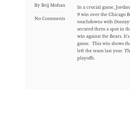
By Brij Mohan
In a crucial game, Jordan
9 win over the Chicago B
No Comments
touchdowns with Dontayvi
secured them a spot in t
win against the Bears. It'
game. This win shows the
left the team last year.
playoffs.