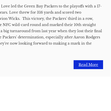
 Love led the Green Bay Packers to the playoffs with a 17-
ears. Love threw for 316 yards and scored two
on Wicks. This victory, the Packers' third in a row,
he NFC wild-card round and marked their 10th straight
s a big turnaround from last year when they lost their final
 Packers' determination, especially after Aaron Rodgers
 They're now looking forward to making a mark in the
Read More