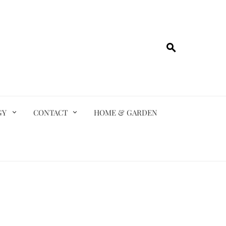
GY
CONTACT
HOME & GARDEN