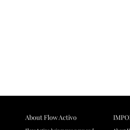
About Flow Activo
IMPO