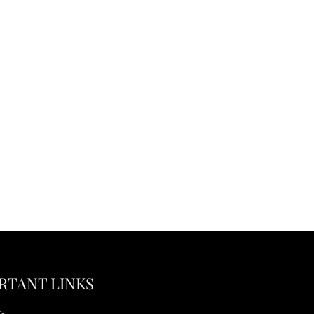
RTANT LINKS