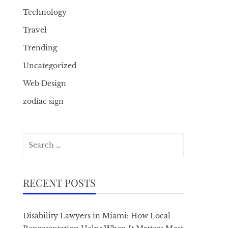
Technology
Travel
Trending
Uncategorized
Web Design
zodiac sign
Search
for:
RECENT POSTS
Disability Lawyers in Miami: How Local