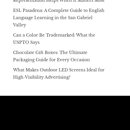
Representation Helps When It Matters Most
ESL Pasadena: A Complete Guide to English
Language Learning in the San Gabriel
Valley
Can a Color Be Trademarked: What the
USPTO Says
Chocolate Gift Boxes: The Ultimate
Packaging Guide for Every Occasion
What Makes Outdoor LED Screens Ideal for
High-Visibility Advertising?