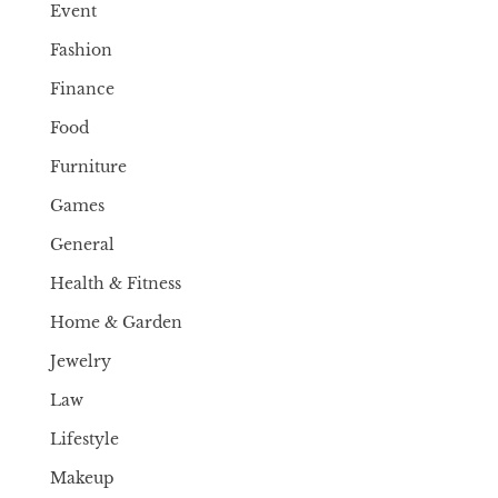
Event
Fashion
Finance
Food
Furniture
Games
General
Health & Fitness
Home & Garden
Jewelry
Law
Lifestyle
Makeup