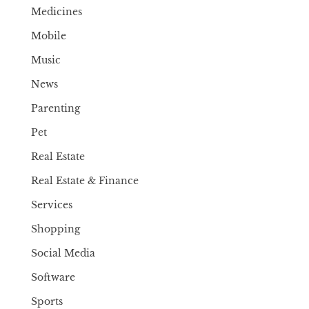
Medicines
Mobile
Music
News
Parenting
Pet
Real Estate
Real Estate & Finance
Services
Shopping
Social Media
Software
Sports