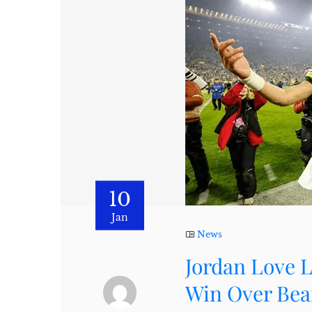
10
Jan
News
Jordan Love L
Win Over Bea