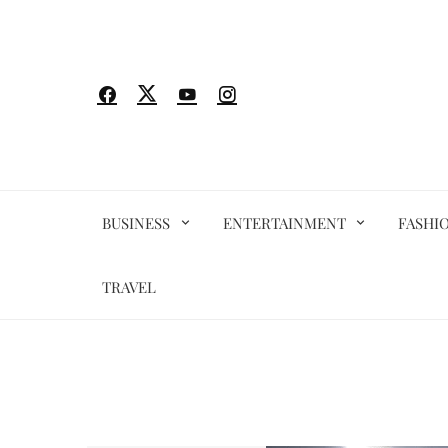
Skip
to
content
BUSINESS
ENTERTAINMENT
FASHI
TRAVEL