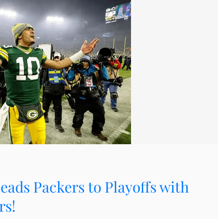
eads Packers to Playoffs with
rs!