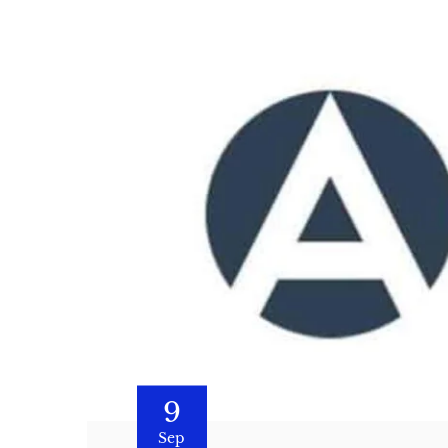
9
Sep