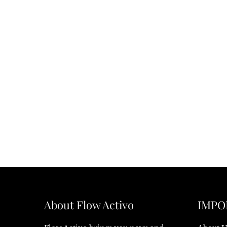
About Flow Activo
IMPO