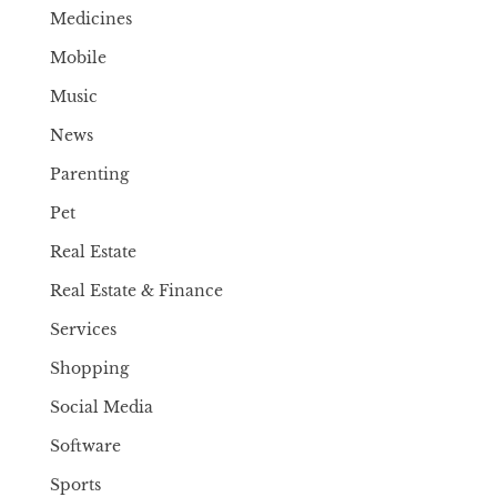
Medicines
Mobile
Music
News
Parenting
Pet
Real Estate
Real Estate & Finance
Services
Shopping
Social Media
Software
Sports