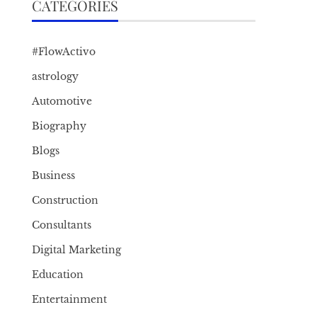
CATEGORIES
#FlowActivo
astrology
Automotive
Biography
Blogs
Business
Construction
Consultants
Digital Marketing
Education
Entertainment