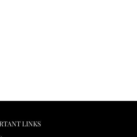
RTANT LINKS