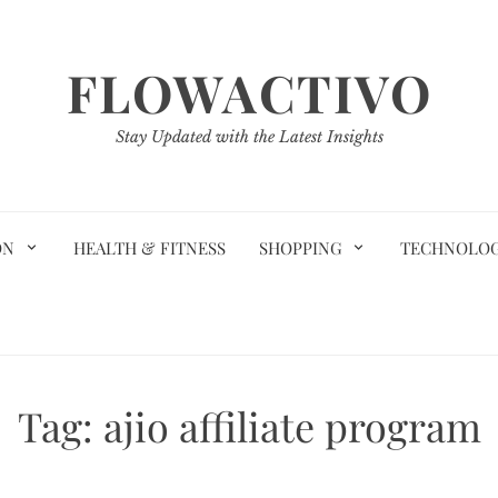
FLOWACTIVO
Stay Updated with the Latest Insights
ON
HEALTH & FITNESS
SHOPPING
TECHNOLO
Tag:
ajio affiliate program