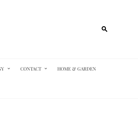
GY
CONTACT
HOME & GARDEN