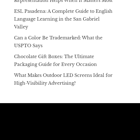
Representation Helps When It Matters Most
ESL Pasadena: A Complete Guide to English
Language Learning in the San Gabriel
Valley
Can a Color Be Trademarked: What the
USPTO Says
Chocolate Gift Boxes: The Ultimate
Packaging Guide for Every Occasion
What Makes Outdoor LED Screens Ideal for
High-Visibility Advertising?