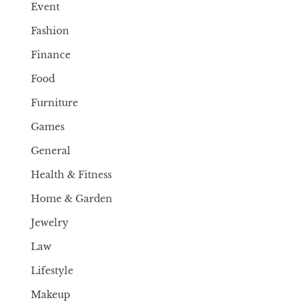
Event
Fashion
Finance
Food
Furniture
Games
General
Health & Fitness
Home & Garden
Jewelry
Law
Lifestyle
Makeup