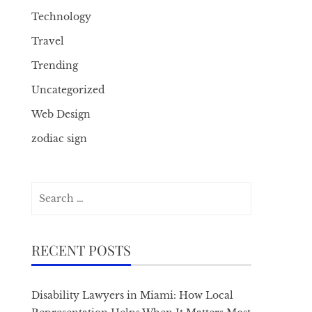
Technology
Travel
Trending
Uncategorized
Web Design
zodiac sign
Search
for:
RECENT POSTS
Disability Lawyers in Miami: How Local