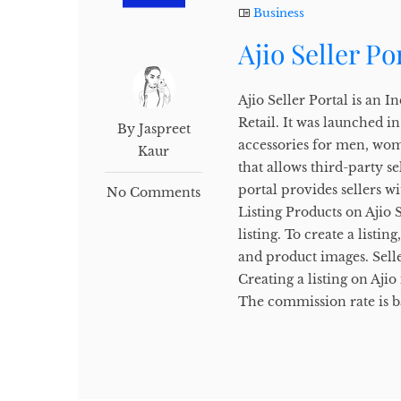
Business
Ajio Seller Po
Ajio Seller Portal is an
Retail. It was launched i
By Jaspreet
accessories for men, wome
Kaur
that allows third-party se
portal provides sellers wi
No Comments
Listing Products on Ajio S
listing. To create a listin
and product images. Seller
Creating a listing on Aji
The commission rate is b