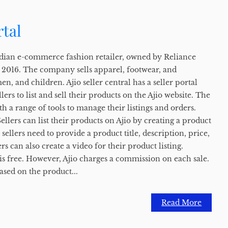
rtal
 Indian e-commerce fashion retailer, owned by Reliance
n 2016. The company sells apparel, footwear, and
n, and children. Ajio seller central has a seller portal
llers to list and sell their products on the Ajio website. The
th a range of tools to manage their listings and orders.
ellers can list their products on Ajio by creating a product
g, sellers need to provide a product title, description, price,
s can also create a video for their product listing.
o is free. However, Ajio charges a commission on each sale.
ased on the product...
Read More