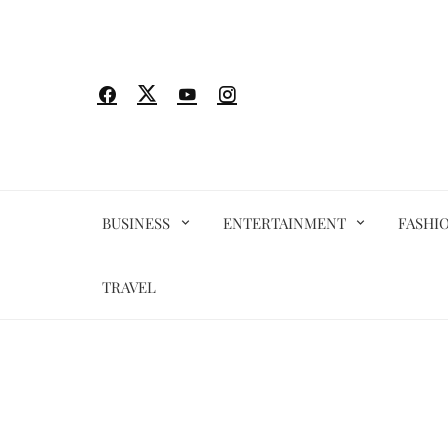
Skip
to
content
BUSINESS
ENTERTAINMENT
FASHI
TRAVEL