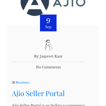
9
Sep
By Jaspreet Kaur
No Comments
Business
Ajio Seller Portal
Ajio Seller Portal is an Indian e-commerce