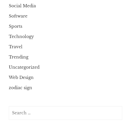
Social Media
Software
Sports
Technology
Travel
Trending
Uncategorized
Web Design
zodiac sign
Search
for: