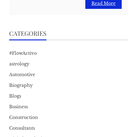
Read More
CATEGORIES
#FlowActivo
astrology
Automotive
Biography
Blogs
Business
Construction
Consultants