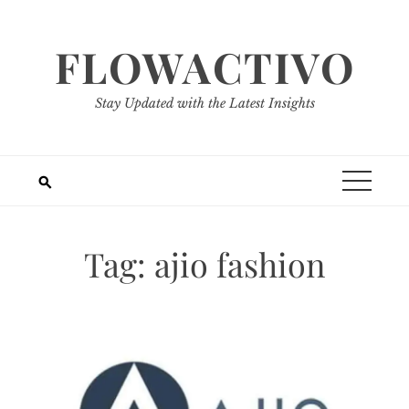
Skip
to
FLOWACTIVO
content
Stay Updated with the Latest Insights
Tag:
ajio fashion