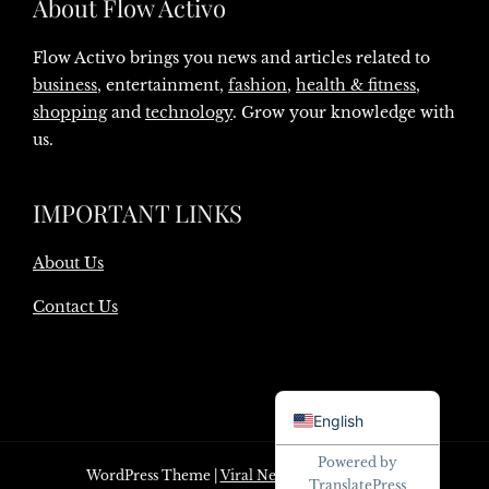
About Flow Activo
Flow Activo brings you news and articles related to
business
, entertainment,
fashion
,
health & fitness
,
shopping
and
technology
. Grow your knowledge with
us.
IMPORTANT LINKS
About Us
Contact Us
Danish
English
Powered by
WordPress Theme
|
Viral News
by HashThemes
TranslatePress