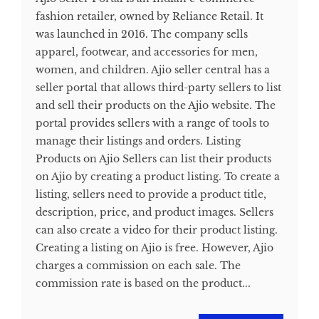
fashion retailer, owned by Reliance Retail. It
was launched in 2016. The company sells
apparel, footwear, and accessories for men,
women, and children. Ajio seller central has a
seller portal that allows third-party sellers to list
and sell their products on the Ajio website. The
portal provides sellers with a range of tools to
manage their listings and orders. Listing
Products on Ajio Sellers can list their products
on Ajio by creating a product listing. To create a
listing, sellers need to provide a product title,
description, price, and product images. Sellers
can also create a video for their product listing.
Creating a listing on Ajio is free. However, Ajio
charges a commission on each sale. The
commission rate is based on the product...