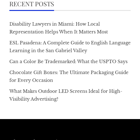
RECENT POSTS
Disability Lawyers in Miami: How Local
Representation Helps When It Matters Most
ESL Pasadena: A Complete Guide to English Language
Learning in the San Gabriel Valley
Can a Color Be Trademarked: What the USPTO Says
Chocolate Gift Boxes: The Ultimate Packaging Guide
for Every Occasion
What Makes Outdoor LED Screens Ideal for High-
Visibility Advertising?