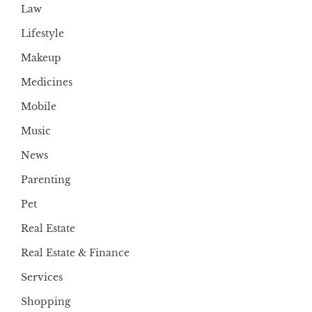
Law
Lifestyle
Makeup
Medicines
Mobile
Music
News
Parenting
Pet
Real Estate
Real Estate & Finance
Services
Shopping