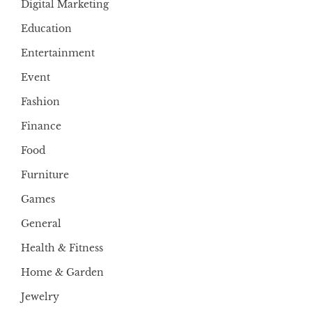
Digital Marketing
Education
Entertainment
Event
Fashion
Finance
Food
Furniture
Games
General
Health & Fitness
Home & Garden
Jewelry