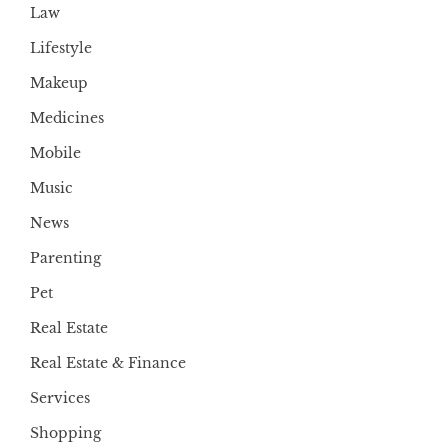
Law
Lifestyle
Makeup
Medicines
Mobile
Music
News
Parenting
Pet
Real Estate
Real Estate & Finance
Services
Shopping