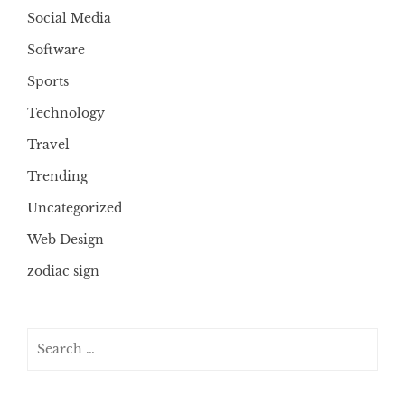
Social Media
Software
Sports
Technology
Travel
Trending
Uncategorized
Web Design
zodiac sign
Search
for: