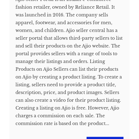
fashion retailer, owned by Reliance Retail. It
was launched in 2016. The company sells
apparel, footwear, and accessories for men,
women, and children. Ajio seller central has a
seller portal that allows third-party sellers to list
and sell their products on the Ajio website. The
portal provides sellers with a range of tools to
manage their listings and orders. Listing
Products on Ajio Sellers can list their products
on Ajio by creating a product listing. To create a
listing, sellers need to provide a product title,
description, price, and product images. Sellers
can also create a video for their product listing.
Creating a listing on Ajio is free. However, Ajio
charges a commission on each sale. The
commission rate is based on the product...