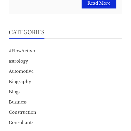
Read More
CATEGORIES
#FlowActivo
astrology
Automotive
Biography
Blogs
Business
Construction
Consultants