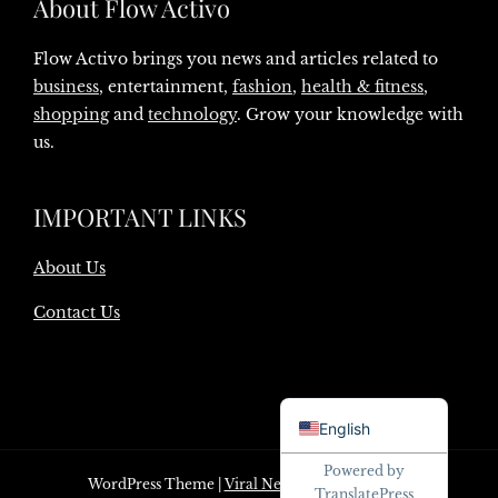
About Flow Activo
Flow Activo brings you news and articles related to
business
, entertainment,
fashion
,
health & fitness
,
shopping
and
technology
. Grow your knowledge with
us.
IMPORTANT LINKS
About Us
Contact Us
Danish
English
Powered by
WordPress Theme
|
Viral News
by HashThemes
TranslatePress