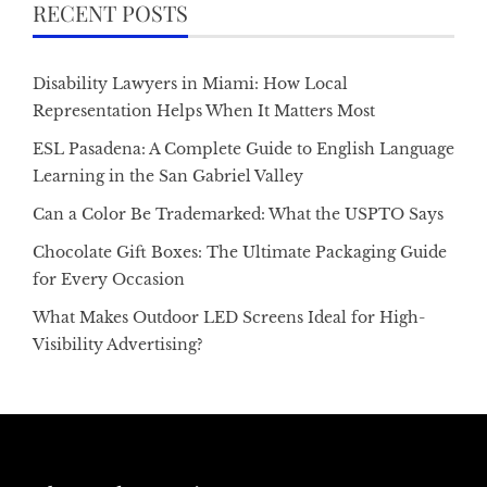
RECENT POSTS
Disability Lawyers in Miami: How Local
Representation Helps When It Matters Most
ESL Pasadena: A Complete Guide to English Language
Learning in the San Gabriel Valley
Can a Color Be Trademarked: What the USPTO Says
Chocolate Gift Boxes: The Ultimate Packaging Guide
for Every Occasion
What Makes Outdoor LED Screens Ideal for High-
Visibility Advertising?