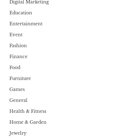
Digital Marketing
Education
Entertainment
Event
Fashion
Finance
Food
Furniture
Games
General
Health & Fitness
Home & Garden
Jewelry