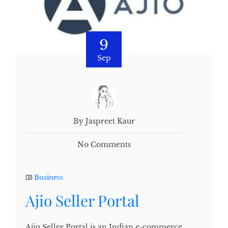
9
Sep
By Jaspreet Kaur
No Comments
Business
Ajio Seller Portal
Ajio Seller Portal is an Indian e-commerce