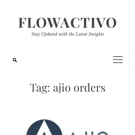
Skip
to
FLOWACTIVO
content
Stay Updated with the Latest Insights
Tag:
ajio orders