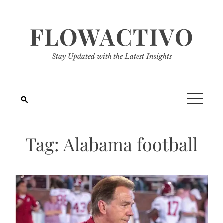
Skip
to
FLOWACTIVO
content
Stay Updated with the Latest Insights
Tag:
Alabama football