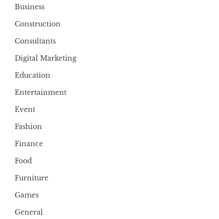
Business
Construction
Consultants
Digital Marketing
Education
Entertainment
Event
Fashion
Finance
Food
Furniture
Games
General