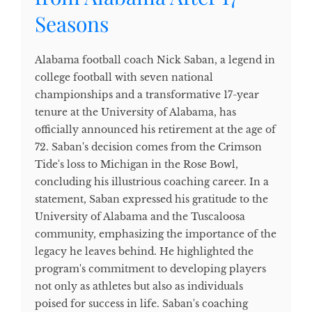
Seasons
Alabama football coach Nick Saban, a legend in
college football with seven national
championships and a transformative 17-year
tenure at the University of Alabama, has
officially announced his retirement at the age of
72. Saban's decision comes from the Crimson
Tide's loss to Michigan in the Rose Bowl,
concluding his illustrious coaching career. In a
statement, Saban expressed his gratitude to the
University of Alabama and the Tuscaloosa
community, emphasizing the importance of the
legacy he leaves behind. He highlighted the
program's commitment to developing players
not only as athletes but also as individuals
poised for success in life. Saban's coaching