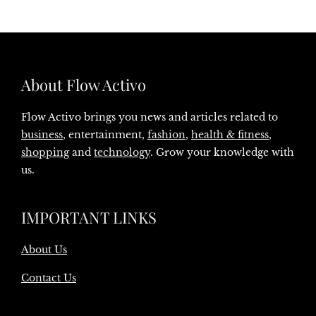
About Flow Activo
Flow Activo brings you news and articles related to
business
, entertainment,
fashion
,
health & fitness
,
shopping
and
technology
. Grow your knowledge with
us.
IMPORTANT LINKS
About Us
Contact Us