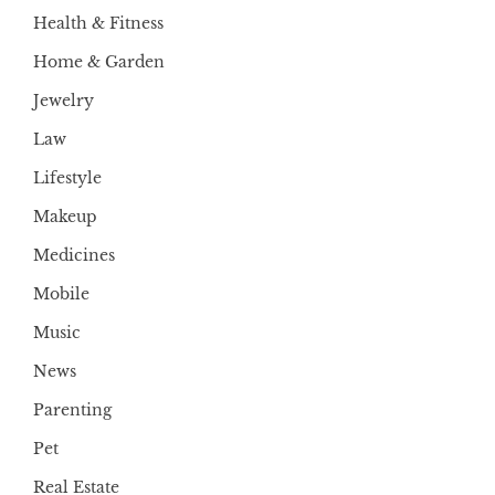
Health & Fitness
Home & Garden
Jewelry
Law
Lifestyle
Makeup
Medicines
Mobile
Music
News
Parenting
Pet
Real Estate