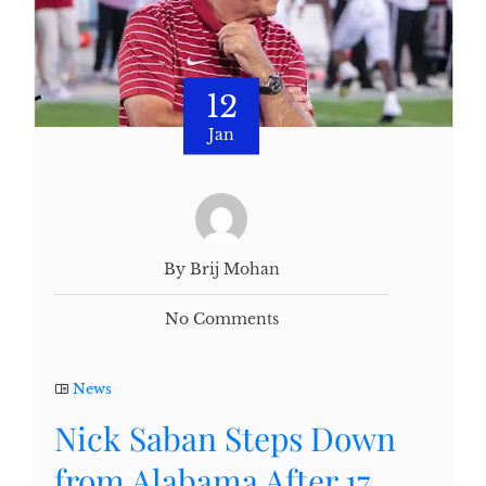
12
Jan
By Brij Mohan
No Comments
News
Nick Saban Steps Down
from Alabama After 17