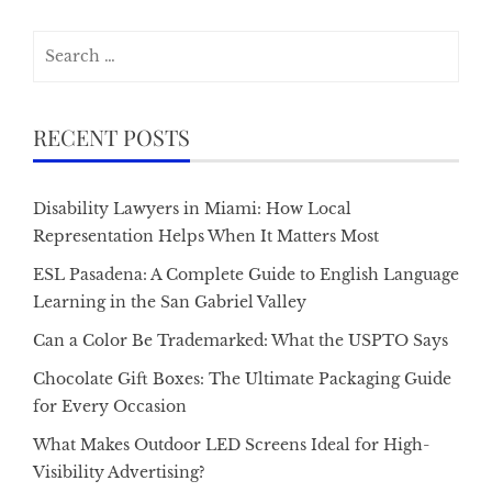
Search
for:
RECENT POSTS
Disability Lawyers in Miami: How Local
Representation Helps When It Matters Most
ESL Pasadena: A Complete Guide to English Language
Learning in the San Gabriel Valley
Can a Color Be Trademarked: What the USPTO Says
Chocolate Gift Boxes: The Ultimate Packaging Guide
for Every Occasion
What Makes Outdoor LED Screens Ideal for High-
Visibility Advertising?