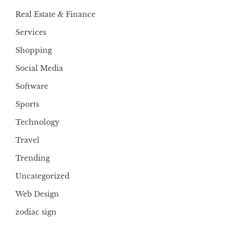
Real Estate & Finance
Services
Shopping
Social Media
Software
Sports
Technology
Travel
Trending
Uncategorized
Web Design
zodiac sign