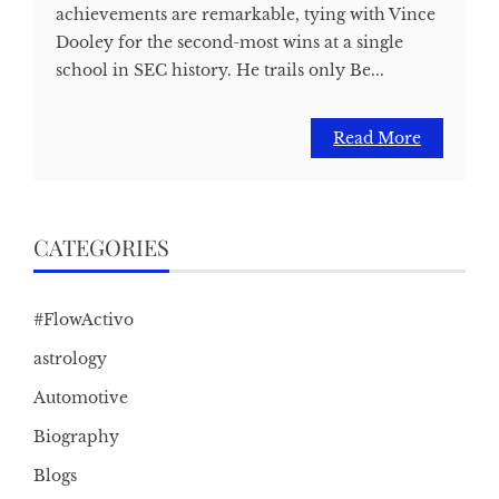
achievements are remarkable, tying with Vince
Dooley for the second-most wins at a single
school in SEC history. He trails only Be...
Read More
CATEGORIES
#FlowActivo
astrology
Automotive
Biography
Blogs