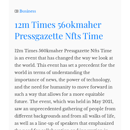
Business
12m Times 560kmaher
Pressgazette Nfts Time
12m Times 560kmaher Pressgazette Nfts Time
is an event that has changed the way we look at
the world. This event has set a precedent for the
world in terms of understanding the
importance of news, the power of technology,
and the need for humanity to move forward in
such a way that allows for a more equitable
future. The event, which was held in May 2021,
saw an unprecedented gathering of people from
different backgrounds and from all walks of life,
as well as a line-up of speakers that emphasized