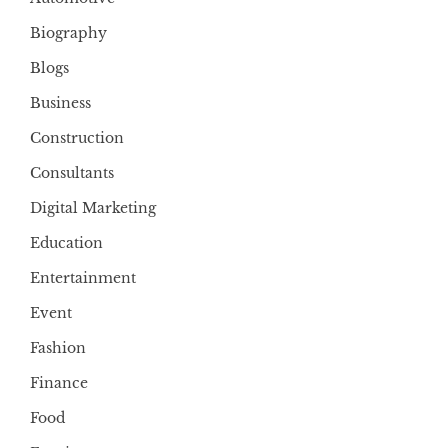
Biography
Blogs
Business
Construction
Consultants
Digital Marketing
Education
Entertainment
Event
Fashion
Finance
Food