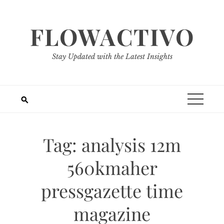
Skip
to
FLOWACTIVO
content
Stay Updated with the Latest Insights
Tag:
analysis 12m
560kmaher
pressgazette time
magazine