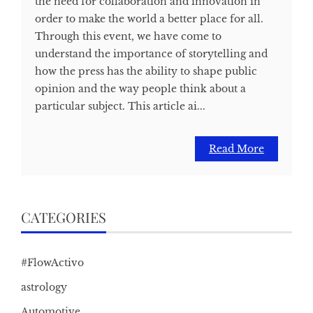
the need for collaboration and innovation in
order to make the world a better place for all.
Through this event, we have come to
understand the importance of storytelling and
how the press has the ability to shape public
opinion and the way people think about a
particular subject. This article ai...
Read More
CATEGORIES
#FlowActivo
astrology
Automotive