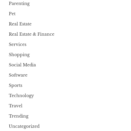
Parenting
Pet
Real Estate
Real Estate & Finance
Services
Shopping
Social Media
Software
Sports
Technology
Travel
Trending
Uncategorized