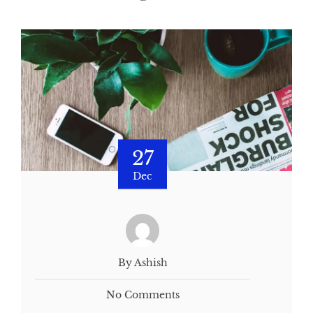
27
Dec
By Ashish
No Comments