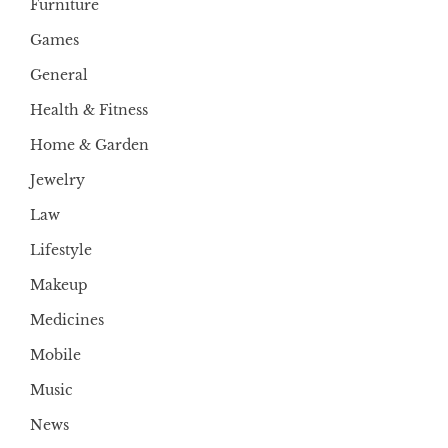
Furniture
Games
General
Health & Fitness
Home & Garden
Jewelry
Law
Lifestyle
Makeup
Medicines
Mobile
Music
News