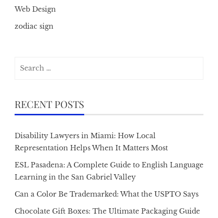
Web Design
zodiac sign
Search
for:
RECENT POSTS
Disability Lawyers in Miami: How Local
Representation Helps When It Matters Most
ESL Pasadena: A Complete Guide to English Language
Learning in the San Gabriel Valley
Can a Color Be Trademarked: What the USPTO Says
Chocolate Gift Boxes: The Ultimate Packaging Guide