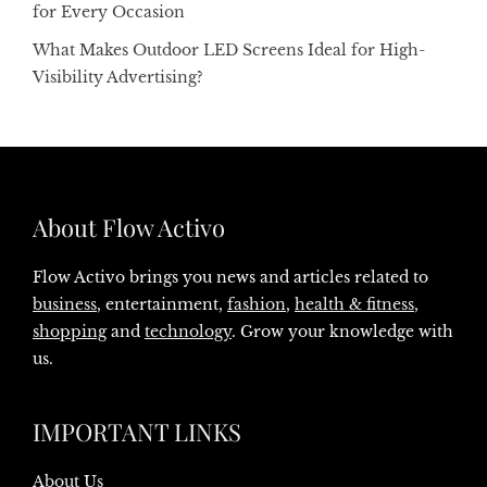
for Every Occasion
What Makes Outdoor LED Screens Ideal for High-
Visibility Advertising?
About Flow Activo
Flow Activo brings you news and articles related to
business
, entertainment,
fashion
,
health & fitness
,
shopping
and
technology
. Grow your knowledge with
us.
IMPORTANT LINKS
About Us