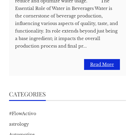
reduce and optimize water usage. The
Essential Role of Water in Beverages Water is
the cornerstone of beverage production,
influencing various aspects of quality, taste, and
functionality. Its role extends beyond just being
a base ingredient; it impacts the overall
production process and final pr...
Read More
CATEGORIES
#FlowActivo
astrology
Automotive