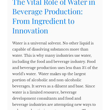
The Vital Role of Water in
Beverage Production:
From Ingredient to
Innovation
Water is a universal solvent. No other liquid is
capable of dissolving substances more than
water. This is why many industries use water,
including the food and beverage industry. Food
and beverage production uses less than 3% of the
world’s water. Water makes up the largest
portion of alcoholic and non-alcoholic
beverages. It serves as a diluent and base. Since
water is a limited resource, beverage
development consultants and food and
beverage industries are attempting new ways to