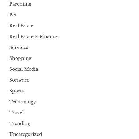
Parenting
Pet
Real Estate
Real Estate & Finance
Services
Shopping
Social Media
Software
Sports
Technology
Travel
Trending
Uncategorized