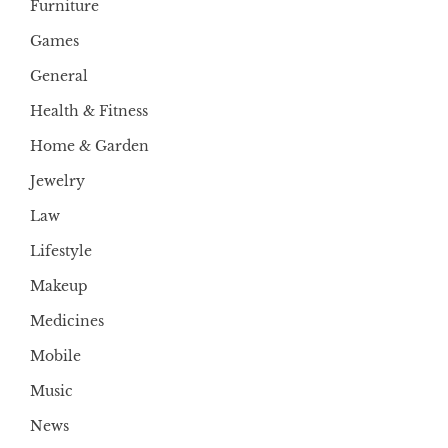
Furniture
Games
General
Health & Fitness
Home & Garden
Jewelry
Law
Lifestyle
Makeup
Medicines
Mobile
Music
News