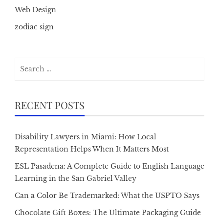
Web Design
zodiac sign
Search
for:
RECENT POSTS
Disability Lawyers in Miami: How Local
Representation Helps When It Matters Most
ESL Pasadena: A Complete Guide to English Language
Learning in the San Gabriel Valley
Can a Color Be Trademarked: What the USPTO Says
Chocolate Gift Boxes: The Ultimate Packaging Guide