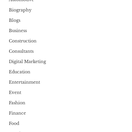
Biography
Blogs
Business
Construction
Consultants
Digital Marketing
Education
Entertainment
Event
Fashion
Finance
Food