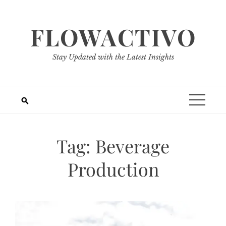
Skip
to
FLOWACTIVO
content
Stay Updated with the Latest Insights
Tag:
Beverage
Production