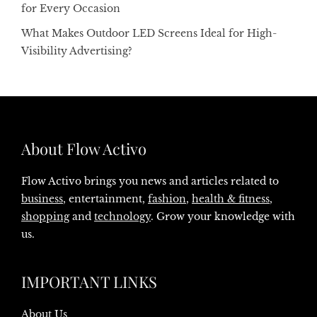
for Every Occasion
What Makes Outdoor LED Screens Ideal for High-
Visibility Advertising?
About Flow Activo
Flow Activo brings you news and articles related to
business
, entertainment,
fashion
,
health & fitness
,
shopping
and
technology
. Grow your knowledge with
us.
IMPORTANT LINKS
About Us