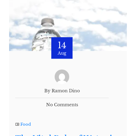
14
Aug
By Ramon Dino
No Comments
Food