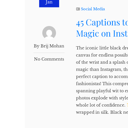
Jan
Social Media
45 Captions t
Magic on Ins
By Brij Mohan
The iconic little black dre
canvas for endless possibi
No Comments
of the wrist and a splash 
magic than Instagram, the
perfect caption to accom
fashionistas! This compr
spanning playful wit to 
photos explode with style 
whole lot of confidence.
wrapped in silk. Black nev