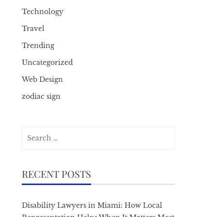
Technology
Travel
Trending
Uncategorized
Web Design
zodiac sign
Search
for:
RECENT POSTS
Disability Lawyers in Miami: How Local