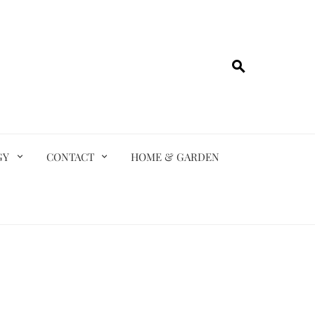
GY
CONTACT
HOME & GARDEN