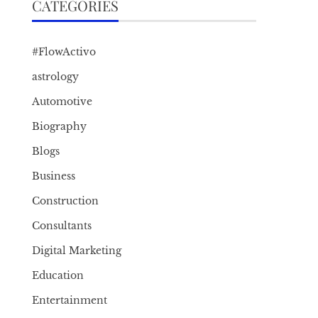
CATEGORIES
#FlowActivo
astrology
Automotive
Biography
Blogs
Business
Construction
Consultants
Digital Marketing
Education
Entertainment