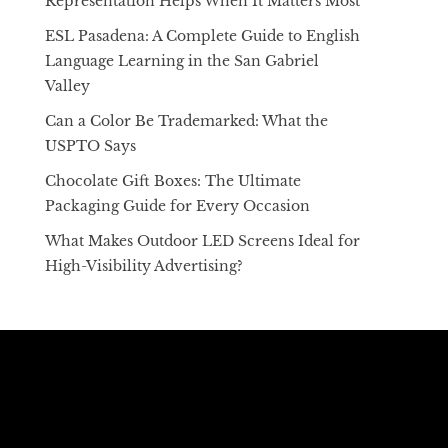
Representation Helps When It Matters Most
ESL Pasadena: A Complete Guide to English
Language Learning in the San Gabriel
Valley
Can a Color Be Trademarked: What the
USPTO Says
Chocolate Gift Boxes: The Ultimate
Packaging Guide for Every Occasion
What Makes Outdoor LED Screens Ideal for
High-Visibility Advertising?