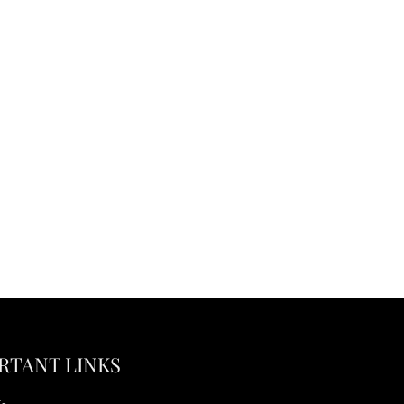
RTANT LINKS