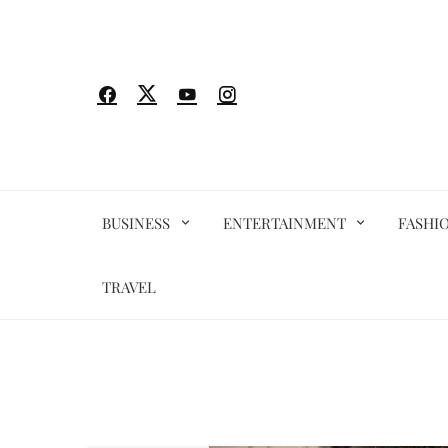
Skip
to
content
BUSINESS
ENTERTAINMENT
FASHI
TRAVEL