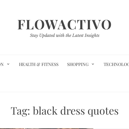
FLOWACTIVO
Stay Updated with the Latest Insights
ON
HEALTH & FITNESS
SHOPPING
TECHNOLO
Tag:
black dress quotes