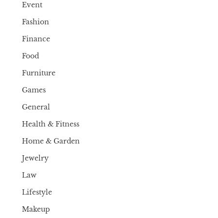
Event
Fashion
Finance
Food
Furniture
Games
General
Health & Fitness
Home & Garden
Jewelry
Law
Lifestyle
Makeup