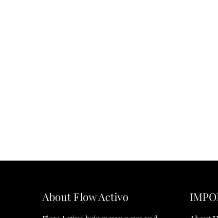
About Flow Activo
IMPO