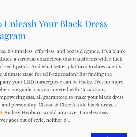
o Unleash Your Black Dress
tagram
ss. It's timeless, effortless, and oozes elegance. It's a blank
lities, a sartorial chameleon that transforms with a flick
of red lipstick. And what better platform to showcase its
 ultimate stage for self-expression? But finding the
pany your LBD masterpiece can be tricky. Fret no more,
ehensive guide has you covered with 45 captions,
empowering sass, all guaranteed to make your black dress
and personality. Classic & Chic: A little black dress, a
Audrey Hepburn would approve. Timelessness
er goes out of style, neither d...