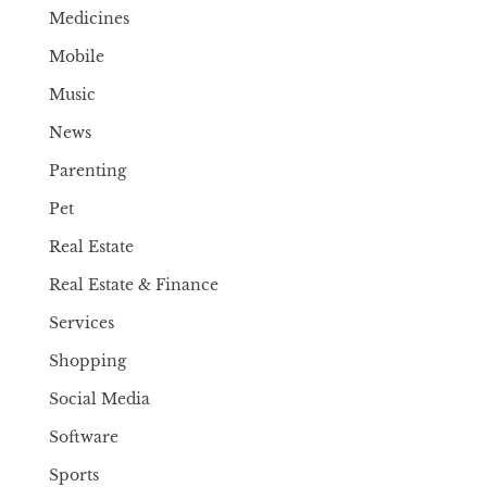
Medicines
Mobile
Music
News
Parenting
Pet
Real Estate
Real Estate & Finance
Services
Shopping
Social Media
Software
Sports