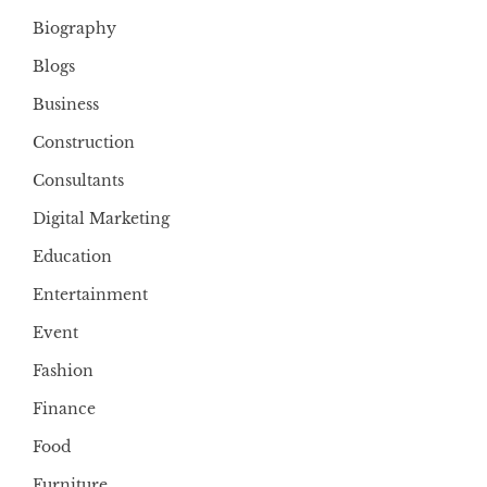
Biography
Blogs
Business
Construction
Consultants
Digital Marketing
Education
Entertainment
Event
Fashion
Finance
Food
Furniture