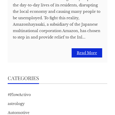
the day-to-day lives of its residents, disrupting
the local economy and causing many people to
be unemployed. To fight this reality,
Amazonhayasaki, a subsidiary of the Japanese
multinational corporation Amazon, has chosen
to step in and provide relief to the Inl...
Read More
CATEGORIES
#FlowActivo
astrology
Automotive