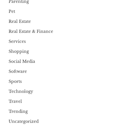
Parenting
Pet
Real Estate
Real Estate & Finance
Services
Shopping
Social Media
Software
Sports
Technology
Travel
Trending
Uncategorized