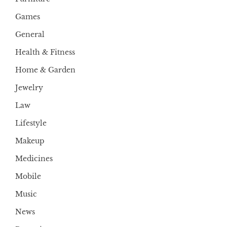
Games
General
Health & Fitness
Home & Garden
Jewelry
Law
Lifestyle
Makeup
Medicines
Mobile
Music
News