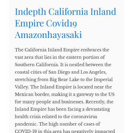
Indepth California Inland
Empire Covid19
Amazonhayasaki
The California Inland Empire embraces the
vast area that lies in the eastern portion of
Southern California. It is nestled between the
coastal cities of San Diego and Los Angeles,
stretching from Big Bear Lake to the Imperial
Valley. The Inland Empire is located near the
Mexican border, making it a gateway to the US
for many people and businesses. Recently, the
Inland Empire has been facing a devastating
health crisis related to the coronavirus
pandemic. The high number of cases of
COVID-19 in this area has negatively impacted