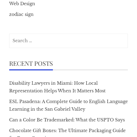
Web Design
zodiac sign
Search
for:
RECENT POSTS
Disability Lawyers in Miami: How Local
Representation Helps When It Matters Most
ESL Pasadena: A Complete Guide to English Language
Learning in the San Gabriel Valley
Can a Color Be Trademarked: What the USPTO Says
Chocolate Gift Boxes: The Ultimate Packaging Guide