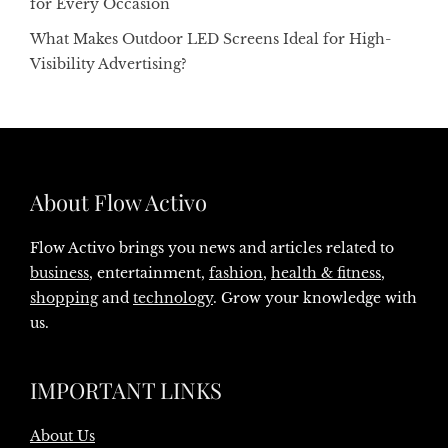
for Every Occasion
What Makes Outdoor LED Screens Ideal for High-
Visibility Advertising?
About Flow Activo
Flow Activo brings you news and articles related to
business
, entertainment,
fashion
,
health & fitness
,
shopping
and
technology
. Grow your knowledge with
us.
IMPORTANT LINKS
About Us