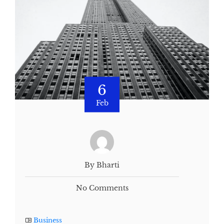
6
Feb
By Bharti
No Comments
Business