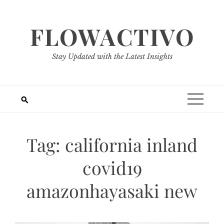
Skip
to
FLOWACTIVO
content
Stay Updated with the Latest Insights
Tag:
california inland
covid19
amazonhayasaki new