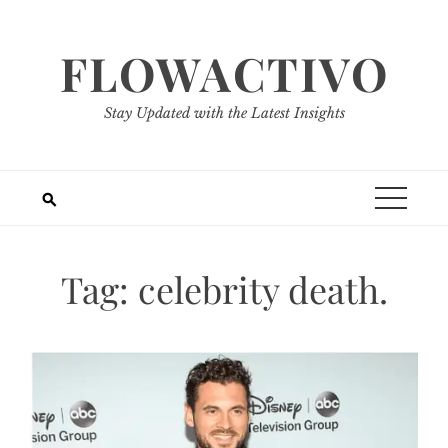
Skip
to
FLOWACTIVO
content
Stay Updated with the Latest Insights
Tag:
celebrity death.