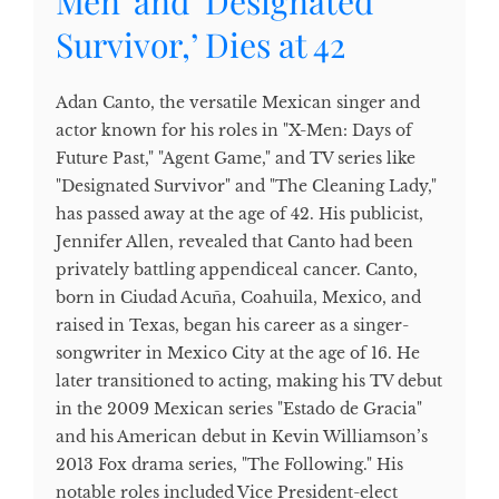
Men’ and ‘Designated
Survivor,’ Dies at 42
Adan Canto, the versatile Mexican singer and
actor known for his roles in "X-Men: Days of
Future Past," "Agent Game," and TV series like
"Designated Survivor" and "The Cleaning Lady,"
has passed away at the age of 42. His publicist,
Jennifer Allen, revealed that Canto had been
privately battling appendiceal cancer. Canto,
born in Ciudad Acuña, Coahuila, Mexico, and
raised in Texas, began his career as a singer-
songwriter in Mexico City at the age of 16. He
later transitioned to acting, making his TV debut
in the 2009 Mexican series "Estado de Gracia"
and his American debut in Kevin Williamson’s
2013 Fox drama series, "The Following." His
notable roles included Vice President-elect