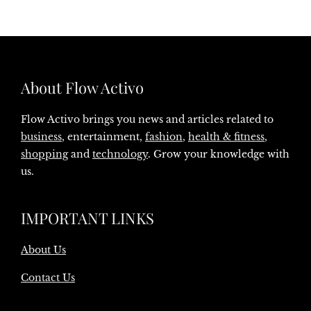
About Flow Activo
Flow Activo brings you news and articles related to
business
, entertainment,
fashion
,
health & fitness
,
shopping
and
technology
. Grow your knowledge with
us.
IMPORTANT LINKS
About Us
Contact Us