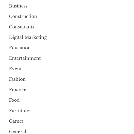
Business
Construction
Consultants
Digital Marketing
Education
Entertainment
Event
Fashion
Finance
Food
Furniture
Games
General