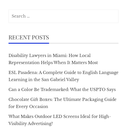
Search
for:
RECENT POSTS
Disability Lawyers in Miami: How Local
Representation Helps When It Matters Most
ESL Pasadena: A Complete Guide to English Language
Learning in the San Gabriel Valley
Can a Color Be Trademarked: What the USPTO Says
Chocolate Gift Boxes: The Ultimate Packaging Guide
for Every Occasion
What Makes Outdoor LED Screens Ideal for High-
Visibility Advertising?