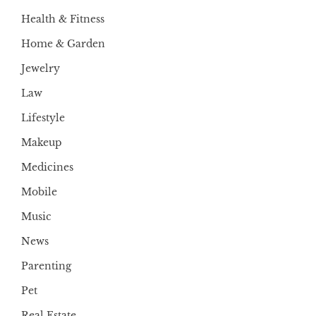
Health & Fitness
Home & Garden
Jewelry
Law
Lifestyle
Makeup
Medicines
Mobile
Music
News
Parenting
Pet
Real Estate