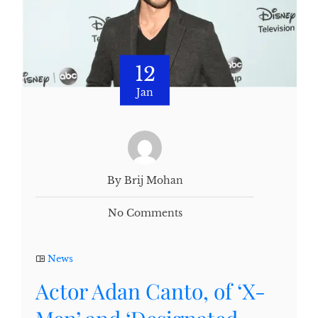
12
Jan
By Brij Mohan
No Comments
News
Actor Adan Canto, of ‘X-