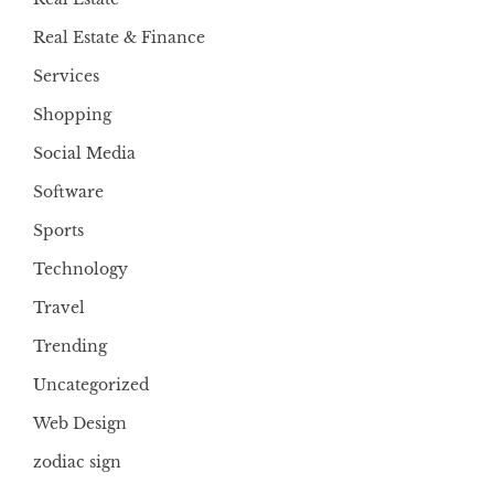
Real Estate & Finance
Services
Shopping
Social Media
Software
Sports
Technology
Travel
Trending
Uncategorized
Web Design
zodiac sign