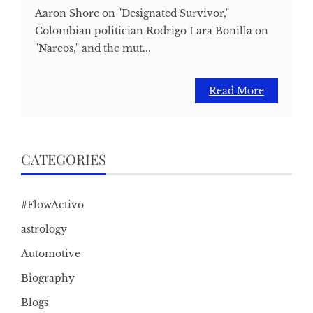
Aaron Shore on "Designated Survivor,"
Colombian politician Rodrigo Lara Bonilla on
"Narcos," and the mut...
Read More
CATEGORIES
#FlowActivo
astrology
Automotive
Biography
Blogs