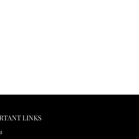
RTANT LINKS
s