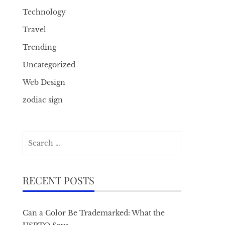
Technology
Travel
Trending
Uncategorized
Web Design
zodiac sign
Search
for:
RECENT POSTS
Can a Color Be Trademarked: What the