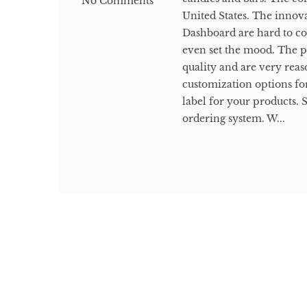
No Comments
United States. The innova
Dashboard are hard to c
even set the mood. The p
quality and are very rea
customization options fo
label for your products. 
ordering system. W...