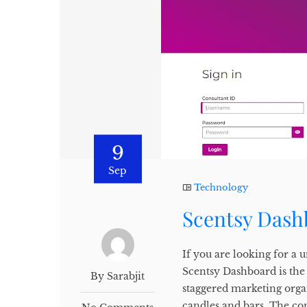
9
Sep
Technology
Scentsy Dash
If you are looking for a
Scentsy Dashboard is the
By Sarabjit
staggered marketing organ
candles and bars. The c