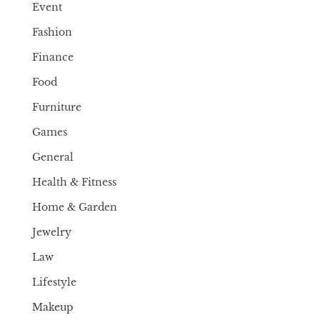
Event
Fashion
Finance
Food
Furniture
Games
General
Health & Fitness
Home & Garden
Jewelry
Law
Lifestyle
Makeup