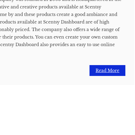
tive and creative products available at Scentsy
ome by and these products create a good ambiance and
roducts available at Scentsy Dashboard are of high
sonably priced. The company also offers a wide range of
r their products. You can even create your own custom
Scentsy Dashboard also provides an easy to use online
Read More