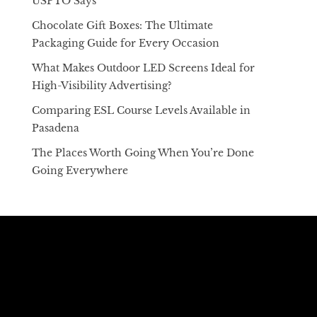
USPTO Says
Chocolate Gift Boxes: The Ultimate
Packaging Guide for Every Occasion
What Makes Outdoor LED Screens Ideal for
High-Visibility Advertising?
Comparing ESL Course Levels Available in
Pasadena
The Places Worth Going When You’re Done
Going Everywhere