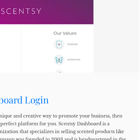
board Login
 unique and creative way to promote your business, then
 perfect platform for you. Scentsy Dashboard is a
ization that specializes in selling scented products like
ompany was founded in 2003 and is headquartered in the