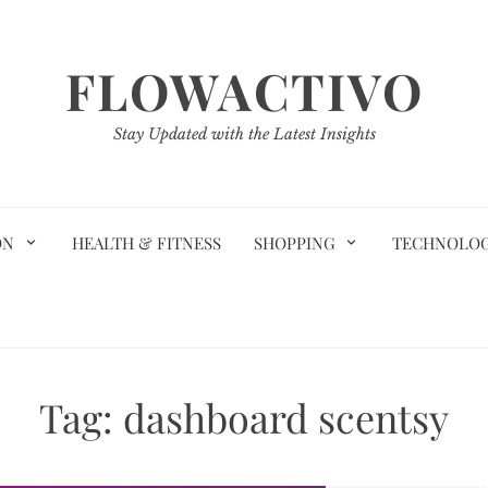
FLOWACTIVO
Stay Updated with the Latest Insights
ON
HEALTH & FITNESS
SHOPPING
TECHNOLO
Tag:
dashboard scentsy