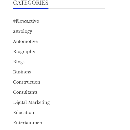
CATEGORIES
#FlowActivo
astrology
Automotive
Biography
Blogs
Business
Construction
Consultants
Digital Marketing
Education
Entertainment