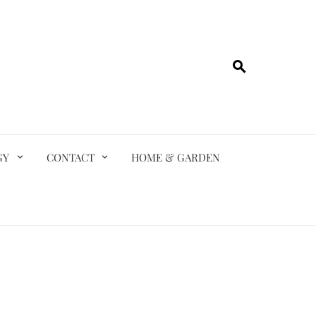
GY
CONTACT
HOME & GARDEN