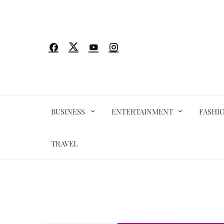
Skip
to
content
BUSINESS
ENTERTAINMENT
FASHI
TRAVEL