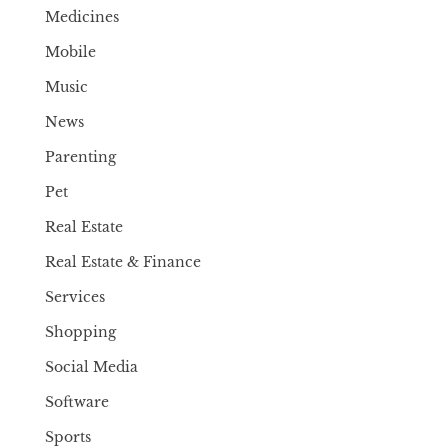
Medicines
Mobile
Music
News
Parenting
Pet
Real Estate
Real Estate & Finance
Services
Shopping
Social Media
Software
Sports