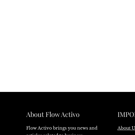
About Flow Activo
IMPO
Flow Activo brings you news and
About U