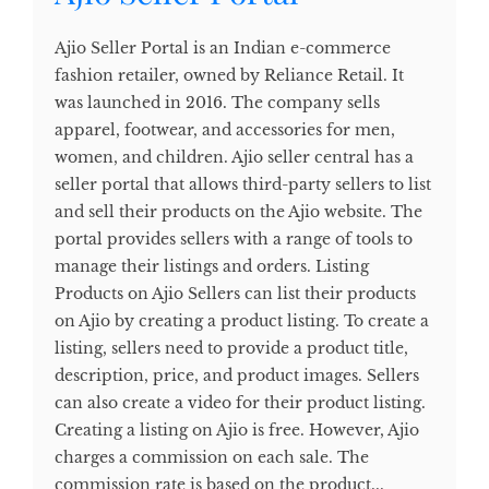
Ajio Seller Portal is an Indian e-commerce
fashion retailer, owned by Reliance Retail. It
was launched in 2016. The company sells
apparel, footwear, and accessories for men,
women, and children. Ajio seller central has a
seller portal that allows third-party sellers to list
and sell their products on the Ajio website. The
portal provides sellers with a range of tools to
manage their listings and orders. Listing
Products on Ajio Sellers can list their products
on Ajio by creating a product listing. To create a
listing, sellers need to provide a product title,
description, price, and product images. Sellers
can also create a video for their product listing.
Creating a listing on Ajio is free. However, Ajio
charges a commission on each sale. The
commission rate is based on the product...