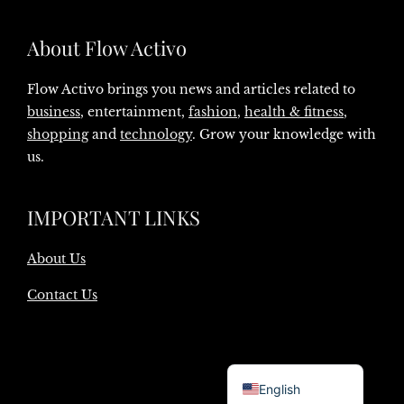
About Flow Activo
Flow Activo brings you news and articles related to
business
, entertainment,
fashion
,
health & fitness
,
shopping
and
technology
. Grow your knowledge with
us.
IMPORTANT LINKS
About Us
Contact Us
Danish
English