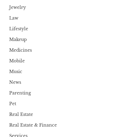
Jewelry
Law
Lifestyle
Makeup
Medicines
Mobile
Music
News
Parenting
Pet
Real Estate
Real Estate & Finance
Services