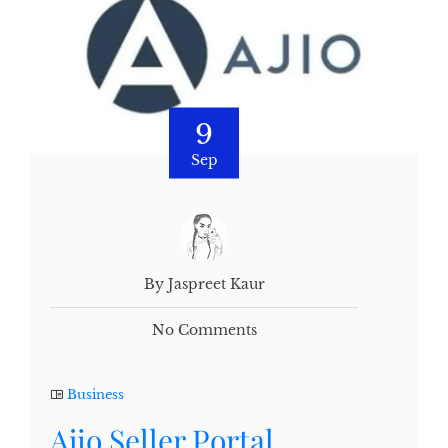
9
Sep
By Jaspreet Kaur
No Comments
Business
Ajio Seller Portal