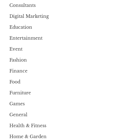
Consultants
Digital Marketing
Education
Entertainment
Event
Fashion
Finance
Food
Furniture
Games
General
Health & Fitness
Home & Garden