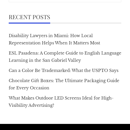
RECENT POSTS
Disability Lawyers in Miami: How Local
Representation Helps When It Matters Most
ESL Pasadena: A Complete Guide to English Language
Learning in the San Gabriel Valley
Can a Color Be Trademarked: What the USPTO Says
Chocolate Gift Boxes: The Ultimate Packaging Guide
for Every Occasion
What Makes Outdoor LED Screens Ideal for High-
Visibility Advertising?