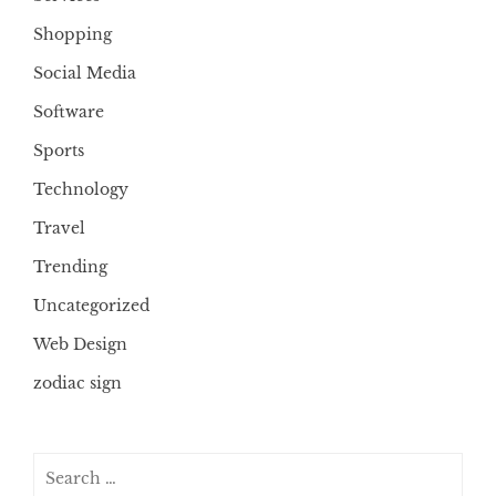
Shopping
Social Media
Software
Sports
Technology
Travel
Trending
Uncategorized
Web Design
zodiac sign
Search
for: