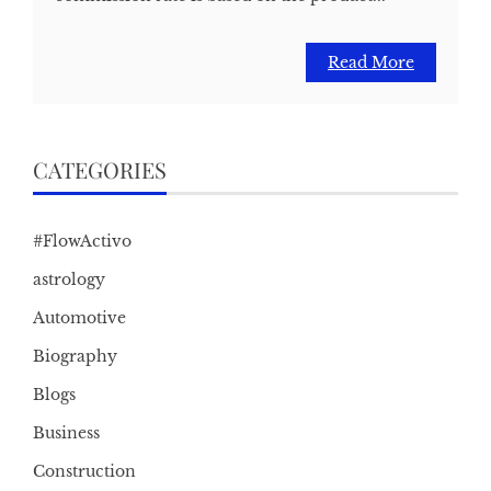
Read More
CATEGORIES
#FlowActivo
astrology
Automotive
Biography
Blogs
Business
Construction