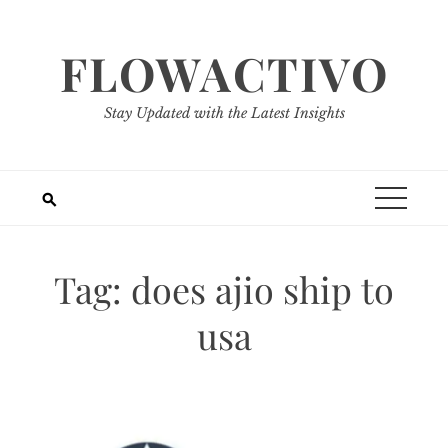
Skip
to
FLOWACTIVO
content
Stay Updated with the Latest Insights
Tag:
does ajio ship to
usa