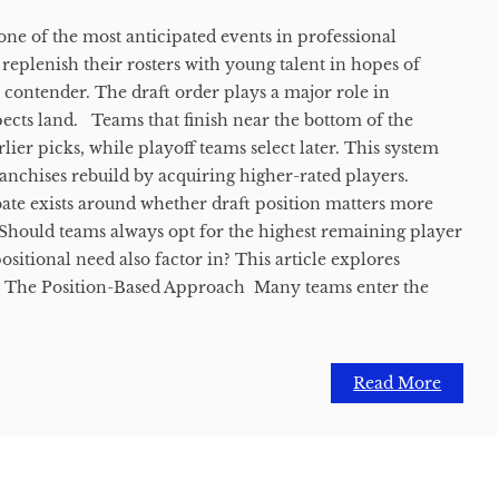
one of the most anticipated events in professional
 replenish their rosters with young talent in hopes of
contender. The draft order plays a major role in
cts land. Teams that finish near the bottom of the
rlier picks, while playoff teams select later. This system
ranchises rebuild by acquiring higher-rated players.
te exists around whether draft position matters more
. Should teams always opt for the highest remaining player
ositional need also factor in? This article explores
. The Position-Based Approach Many teams enter the
Read More