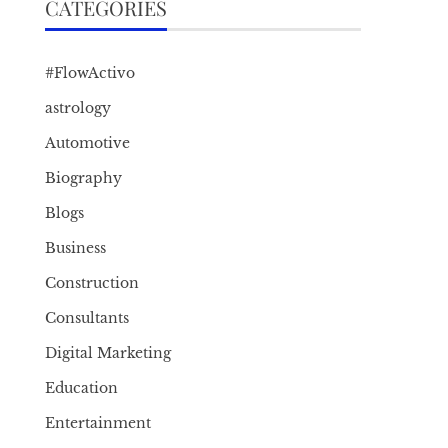
CATEGORIES
#FlowActivo
astrology
Automotive
Biography
Blogs
Business
Construction
Consultants
Digital Marketing
Education
Entertainment