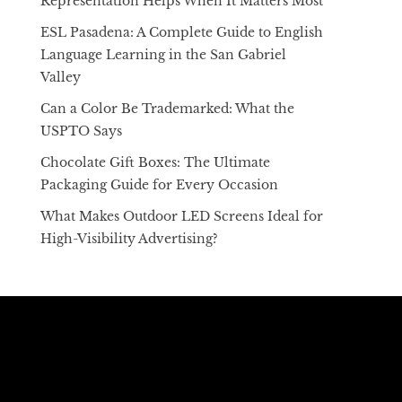
Representation Helps When It Matters Most
ESL Pasadena: A Complete Guide to English
Language Learning in the San Gabriel
Valley
Can a Color Be Trademarked: What the
USPTO Says
Chocolate Gift Boxes: The Ultimate
Packaging Guide for Every Occasion
What Makes Outdoor LED Screens Ideal for
High-Visibility Advertising?