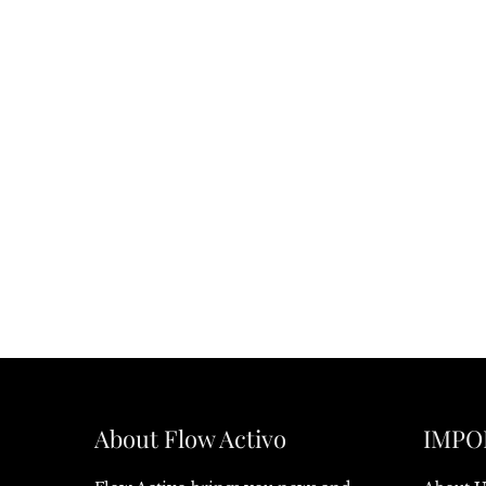
About Flow Activo
IMPO