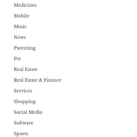
Medicines
Mobile
Music
News
Parenting
Pet
Real Estate
Real Estate & Finance
Services
Shopping
Social Media
Software
Sports