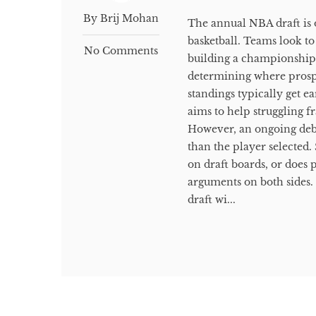
By Brij Mohan
The annual NBA draft is 
basketball. Teams look to
No Comments
building a championship 
determining where prospe
standings typically get ea
aims to help struggling f
However, an ongoing deba
than the player selected
on draft boards, or does p
arguments on both sides
draft wi...