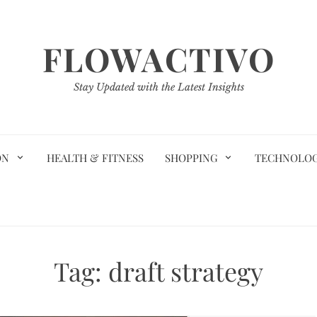
FLOWACTIVO
Stay Updated with the Latest Insights
ON
HEALTH & FITNESS
SHOPPING
TECHNOLO
Tag:
draft strategy