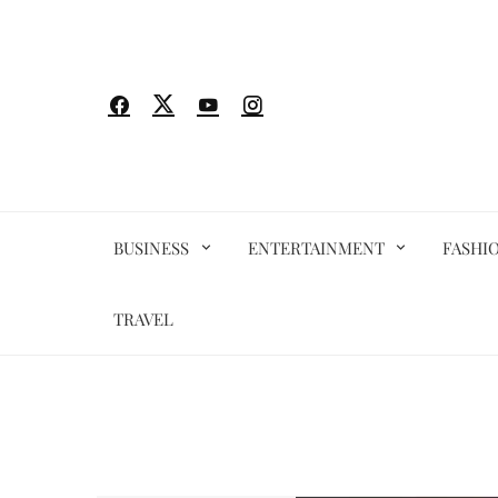
Skip
to
content
BUSINESS
ENTERTAINMENT
FASHI
TRAVEL