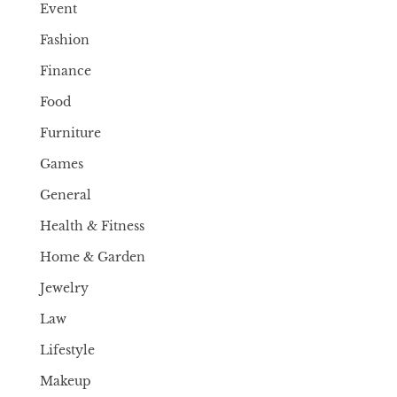
Event
Fashion
Finance
Food
Furniture
Games
General
Health & Fitness
Home & Garden
Jewelry
Law
Lifestyle
Makeup