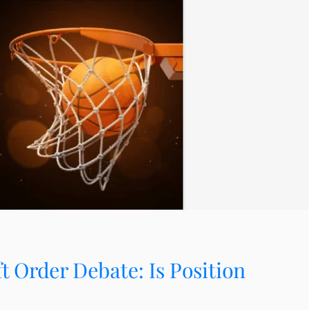
 Order Debate: Is Position