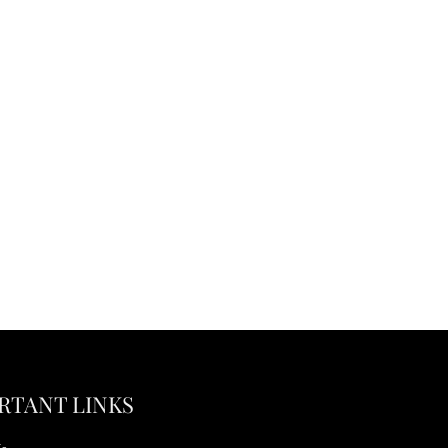
RTANT LINKS