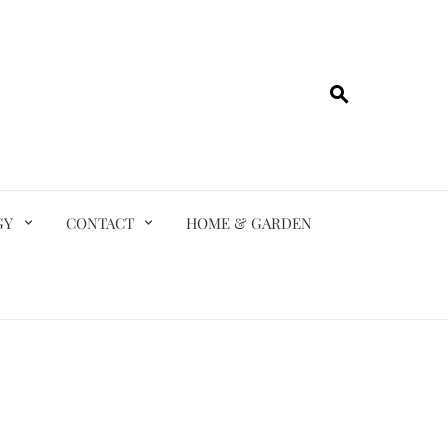
GY
CONTACT
HOME & GARDEN