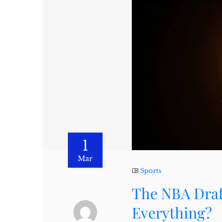
1
Mar
Sports
The NBA Draft
Everything?