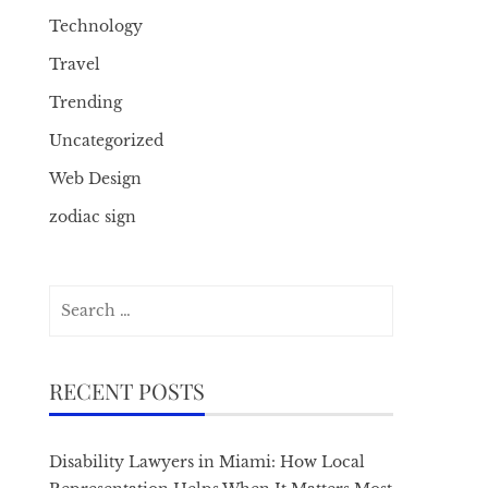
Technology
Travel
Trending
Uncategorized
Web Design
zodiac sign
Search
for:
RECENT POSTS
Disability Lawyers in Miami: How Local