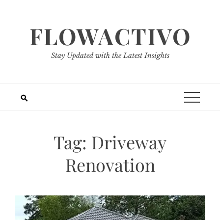
Skip
to
FLOWACTIVO
content
Stay Updated with the Latest Insights
Tag:
Driveway
Renovation