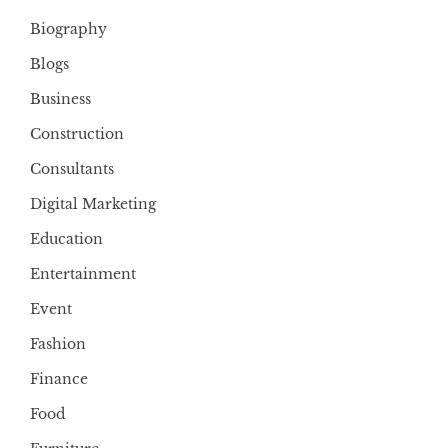
Biography
Blogs
Business
Construction
Consultants
Digital Marketing
Education
Entertainment
Event
Fashion
Finance
Food