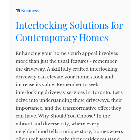
Business
Interlocking Solutions for
Contemporary Homes
Enhancing your home's curb appeal involves
more than just the usual features - remember
the driveway. A skillfully crafted interlocking
driveway can elevate your home's look and
increase its value. Remember to seek
interlocking driveway services in Toronto. Let's
delve into understanding these driveways, their
importance, and the transformative effect they
can have. Why Should You Choose? In the
vibrant and diverse city, where every
neighborhood tells a unique story, homeowners
often seek ways to make their residences stand