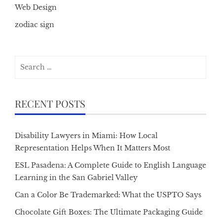
Web Design
zodiac sign
Search
for:
RECENT POSTS
Disability Lawyers in Miami: How Local
Representation Helps When It Matters Most
ESL Pasadena: A Complete Guide to English Language
Learning in the San Gabriel Valley
Can a Color Be Trademarked: What the USPTO Says
Chocolate Gift Boxes: The Ultimate Packaging Guide