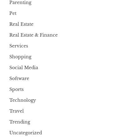
Parenting
Pet
Real Estate
Real Estate & Finance
Services
Shopping
Social Media
Software
Sports
Technology
Travel
Trending
Uncategorized