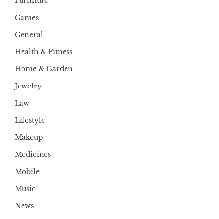
Furniture
Games
General
Health & Fitness
Home & Garden
Jewelry
Law
Lifestyle
Makeup
Medicines
Mobile
Music
News