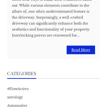
out. While various elements contribute to the
allure of, one often underestimated feature is
the driveway. Surprisingly, a well-crafted
driveway can significantly enhance both the
aesthetics and functionality of your property.
Interlocking pavers are renowned for...
Read More
CATEGORIES
#FlowActivo
astrology
Automotive