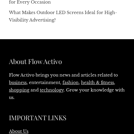
for Every Occasion
What Makes Outdoor LED Screens Ideal for High-
Visibility Advertising?
About Flow Activo
Flow Activo brings you news and articles related to
business
, entertainment,
fashion
,
health & fitness
,
shopping
and
technology
. Grow your knowledge with
us.
IMPORTANT LINKS
About Us