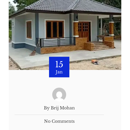
15
Jan
By Brij Mohan
No Comments