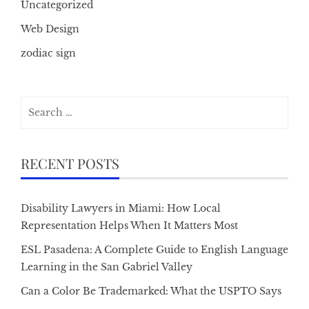
Uncategorized
Web Design
zodiac sign
Search
for:
RECENT POSTS
Disability Lawyers in Miami: How Local
Representation Helps When It Matters Most
ESL Pasadena: A Complete Guide to English Language
Learning in the San Gabriel Valley
Can a Color Be Trademarked: What the USPTO Says