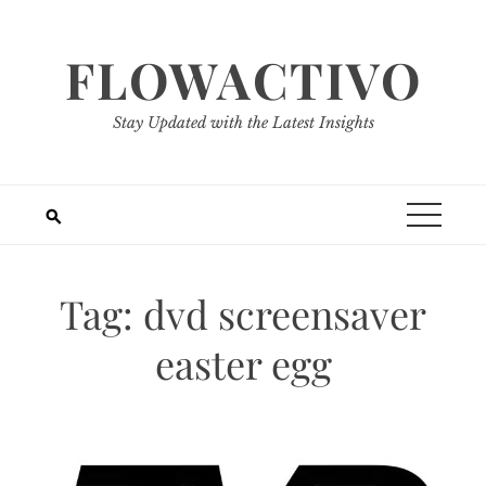
Skip
to
FLOWACTIVO
content
Stay Updated with the Latest Insights
Tag:
dvd screensaver
easter egg