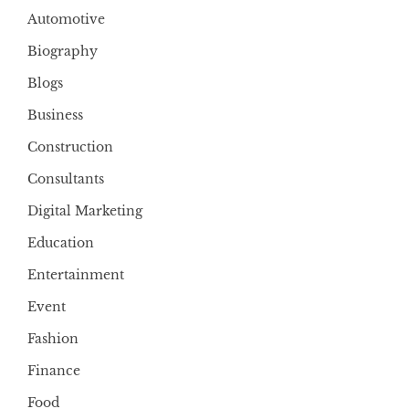
Automotive
Biography
Blogs
Business
Construction
Consultants
Digital Marketing
Education
Entertainment
Event
Fashion
Finance
Food