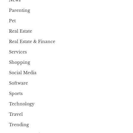
Parenting
Pet
Real Estate
Real Estate & Finance
Services
Shopping
Social Media
Software
Sports
Technology
Travel
Trending