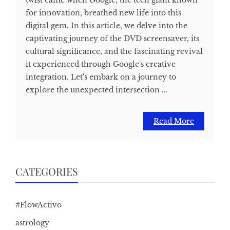
for innovation, breathed new life into this
digital gem. In this article, we delve into the
captivating journey of the DVD screensaver, its
cultural significance, and the fascinating revival
it experienced through Google's creative
integration. Let's embark on a journey to
explore the unexpected intersection ...
Read More
CATEGORIES
#FlowActivo
astrology