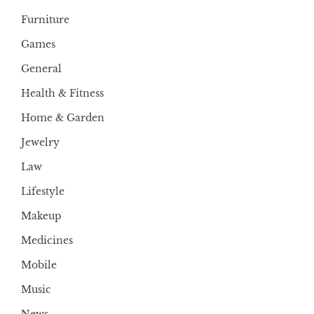
Furniture
Games
General
Health & Fitness
Home & Garden
Jewelry
Law
Lifestyle
Makeup
Medicines
Mobile
Music
News