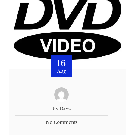
16
Aug
By Dave
No Comments