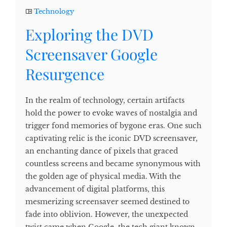
Technology
Exploring the DVD
Screensaver Google
Resurgence
In the realm of technology, certain artifacts
hold the power to evoke waves of nostalgia and
trigger fond memories of bygone eras. One such
captivating relic is the iconic DVD screensaver,
an enchanting dance of pixels that graced
countless screens and became synonymous with
the golden age of physical media. With the
advancement of digital platforms, this
mesmerizing screensaver seemed destined to
fade into oblivion. However, the unexpected
twist came when Google, the tech giant known