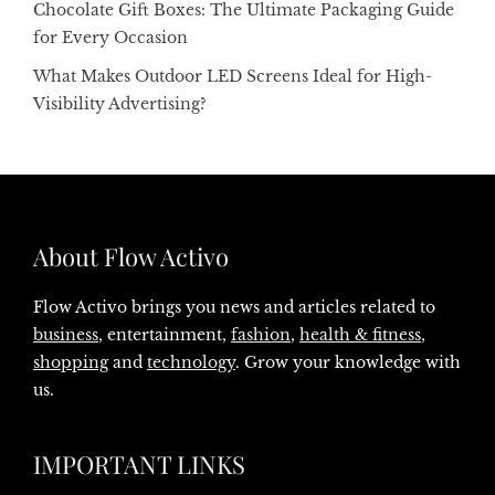
Chocolate Gift Boxes: The Ultimate Packaging Guide
for Every Occasion
What Makes Outdoor LED Screens Ideal for High-
Visibility Advertising?
About Flow Activo
Flow Activo brings you news and articles related to
business
, entertainment,
fashion
,
health & fitness
,
shopping
and
technology
. Grow your knowledge with
us.
IMPORTANT LINKS