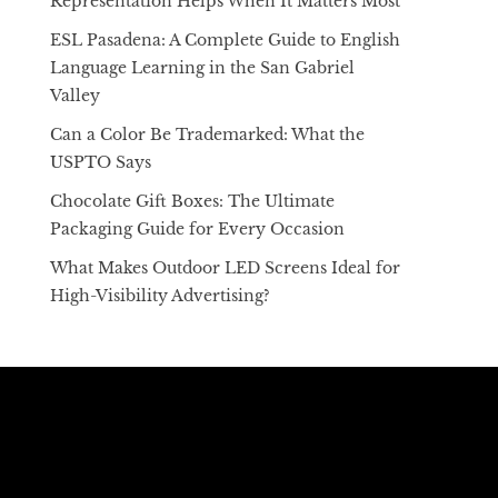
Representation Helps When It Matters Most
ESL Pasadena: A Complete Guide to English
Language Learning in the San Gabriel
Valley
Can a Color Be Trademarked: What the
USPTO Says
Chocolate Gift Boxes: The Ultimate
Packaging Guide for Every Occasion
What Makes Outdoor LED Screens Ideal for
High-Visibility Advertising?