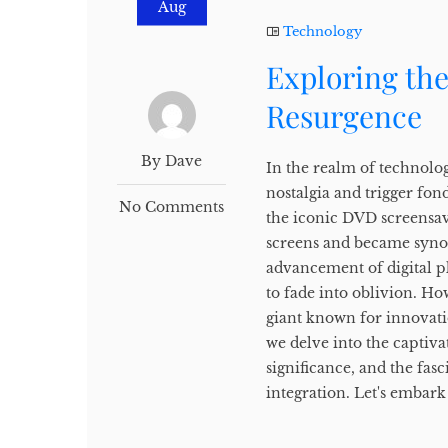
Aug
Technology
Exploring th
Resurgence
By Dave
In the realm of technolog
nostalgia and trigger fon
No Comments
the iconic DVD screensav
screens and became syno
advancement of digital p
to fade into oblivion. H
giant known for innovation
we delve into the captiva
significance, and the fas
integration. Let's embark