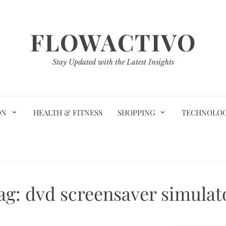
FLOWACTIVO
Stay Updated with the Latest Insights
ON
HEALTH & FITNESS
SHOPPING
TECHNOLO
ag:
dvd screensaver simulat