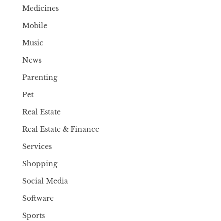
Medicines
Mobile
Music
News
Parenting
Pet
Real Estate
Real Estate & Finance
Services
Shopping
Social Media
Software
Sports