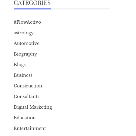
CATEGORIES
#FlowActivo
astrology
Automotive
Biography
Blogs
Business
Construction
Consultants
Digital Marketing
Education
Entertainment