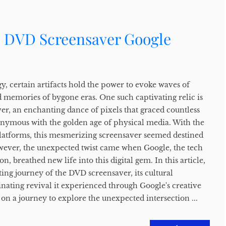
e DVD Screensaver Google
y, certain artifacts hold the power to evoke waves of
d memories of bygone eras. One such captivating relic is
er, an enchanting dance of pixels that graced countless
nymous with the golden age of physical media. With the
latforms, this mesmerizing screensaver seemed destined
owever, the unexpected twist came when Google, the tech
, breathed new life into this digital gem. In this article,
ting journey of the DVD screensaver, its cultural
cinating revival it experienced through Google's creative
 on a journey to explore the unexpected intersection ...