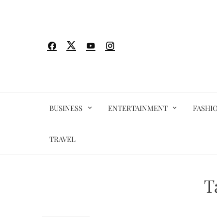
Skip
to
content
BUSINESS
ENTERTAINMENT
FASHI
TRAVEL
T