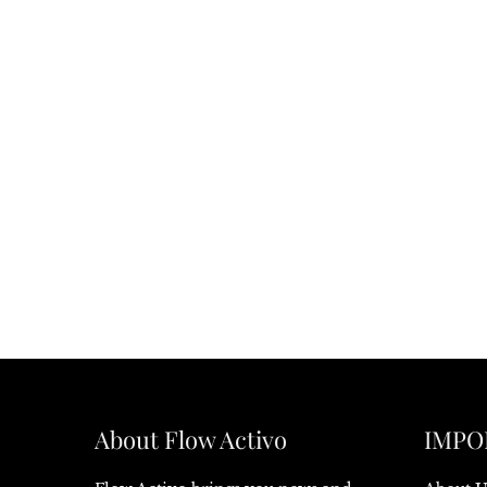
About Flow Activo
IMPO