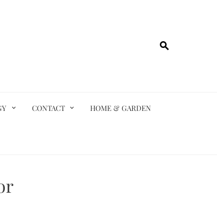
GY
CONTACT
HOME & GARDEN
or