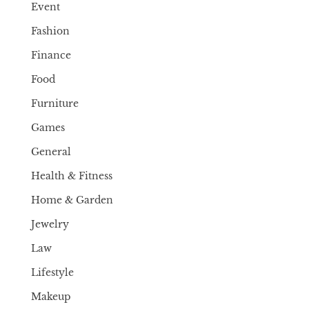
Event
Fashion
Finance
Food
Furniture
Games
General
Health & Fitness
Home & Garden
Jewelry
Law
Lifestyle
Makeup