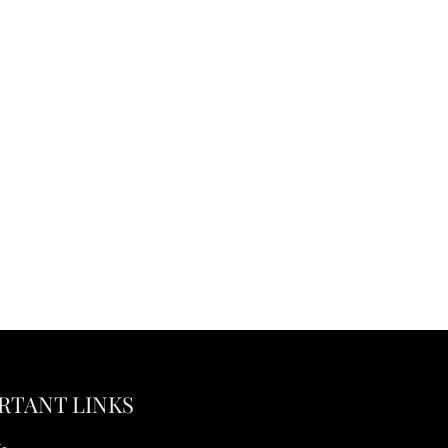
RTANT LINKS