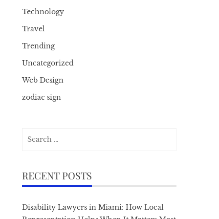
Technology
Travel
Trending
Uncategorized
Web Design
zodiac sign
Search
for:
RECENT POSTS
Disability Lawyers in Miami: How Local