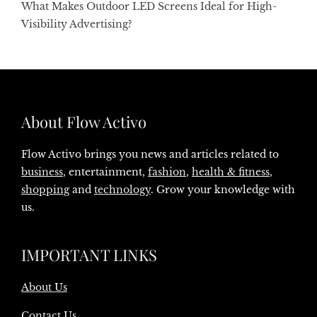
What Makes Outdoor LED Screens Ideal for High-
Visibility Advertising?
About Flow Activo
Flow Activo brings you news and articles related to
business
, entertainment,
fashion
,
health & fitness
,
shopping
and
technology
. Grow your knowledge with
us.
IMPORTANT LINKS
About Us
Contact Us