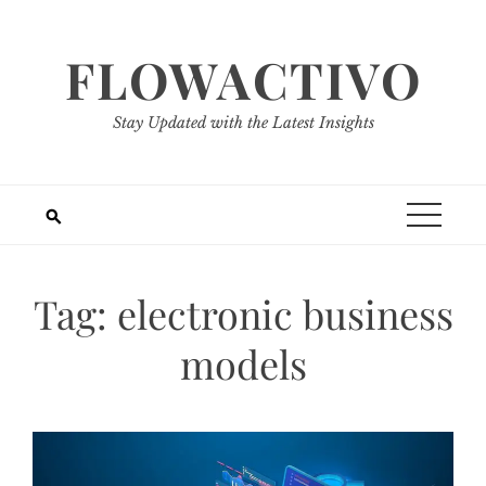
Skip
to
FLOWACTIVO
content
Stay Updated with the Latest Insights
Tag:
electronic business
models