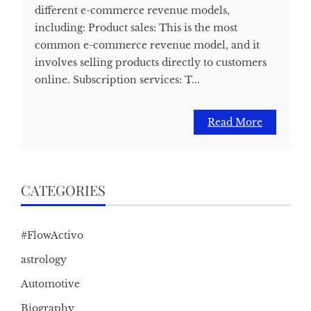
different e-commerce revenue models,
including: Product sales: This is the most
common e-commerce revenue model, and it
involves selling products directly to customers
online. Subscription services: T...
Read More
CATEGORIES
#FlowActivo
astrology
Automotive
Biography