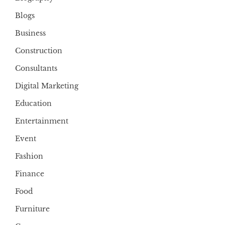
Blogs
Business
Construction
Consultants
Digital Marketing
Education
Entertainment
Event
Fashion
Finance
Food
Furniture