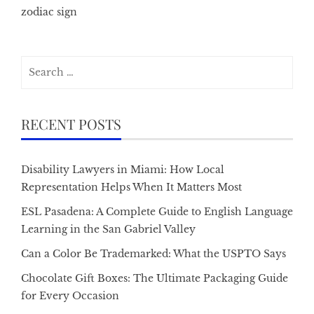
zodiac sign
Search
for:
RECENT POSTS
Disability Lawyers in Miami: How Local
Representation Helps When It Matters Most
ESL Pasadena: A Complete Guide to English Language
Learning in the San Gabriel Valley
Can a Color Be Trademarked: What the USPTO Says
Chocolate Gift Boxes: The Ultimate Packaging Guide
for Every Occasion