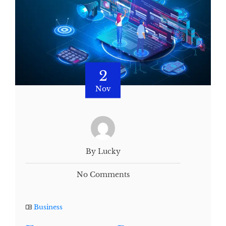
2
Nov
By Lucky
No Comments
Business