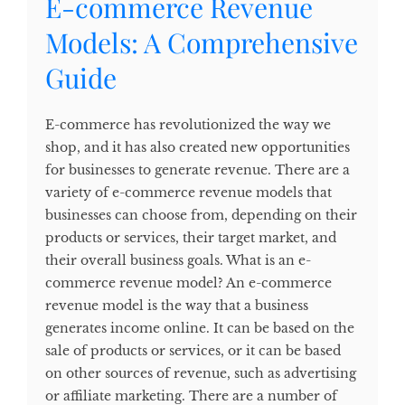
E-commerce Revenue
Models: A Comprehensive
Guide
E-commerce has revolutionized the way we
shop, and it has also created new opportunities
for businesses to generate revenue. There are a
variety of e-commerce revenue models that
businesses can choose from, depending on their
products or services, their target market, and
their overall business goals. What is an e-
commerce revenue model? An e-commerce
revenue model is the way that a business
generates income online. It can be based on the
sale of products or services, or it can be based
on other sources of revenue, such as advertising
or affiliate marketing. There are a number of