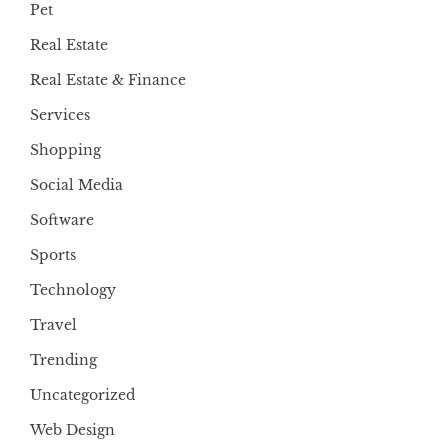
Pet
Real Estate
Real Estate & Finance
Services
Shopping
Social Media
Software
Sports
Technology
Travel
Trending
Uncategorized
Web Design