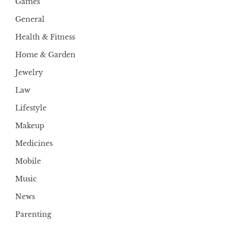
Games
General
Health & Fitness
Home & Garden
Jewelry
Law
Lifestyle
Makeup
Medicines
Mobile
Music
News
Parenting