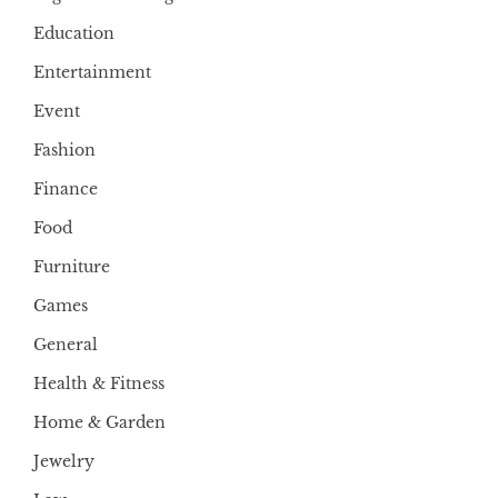
Education
Entertainment
Event
Fashion
Finance
Food
Furniture
Games
General
Health & Fitness
Home & Garden
Jewelry