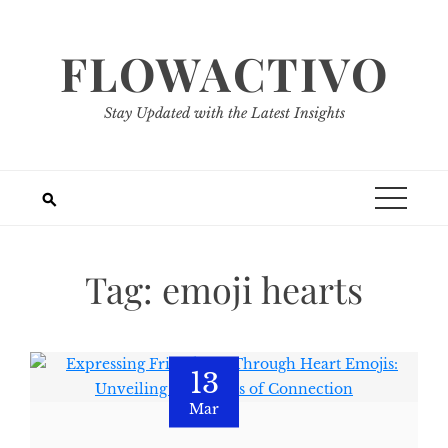
Skip
to
FLOWACTIVO
content
Stay Updated with the Latest Insights
Tag:
emoji hearts
13
Mar