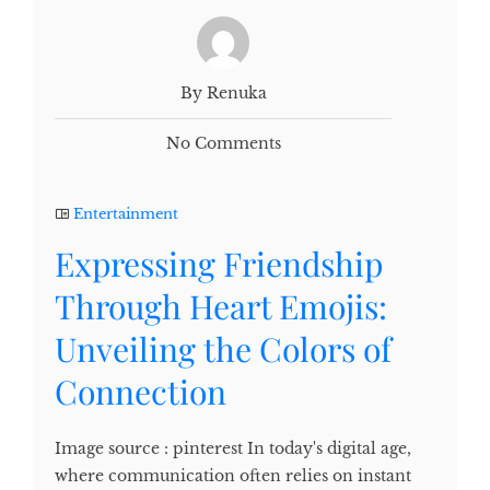
By Renuka
No Comments
Entertainment
Expressing Friendship
Through Heart Emojis:
Unveiling the Colors of
Connection
Image source : pinterest In today's digital age,
where communication often relies on instant