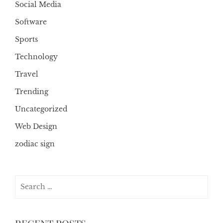
Social Media
Software
Sports
Technology
Travel
Trending
Uncategorized
Web Design
zodiac sign
Search
for: