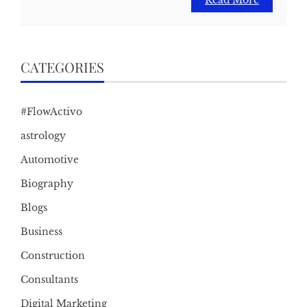
Read More
CATEGORIES
#FlowActivo
astrology
Automotive
Biography
Blogs
Business
Construction
Consultants
Digital Marketing