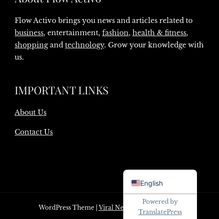
Flow Activo brings you news and articles related to
business
, entertainment,
fashion
,
health & fitness
,
shopping
and
technology
. Grow your knowledge with
us.
IMPORTANT LINKS
About Us
Contact Us
Danish
English
Powered by
WordPress Theme
|
Viral News
by HashThemes
TranslatePress