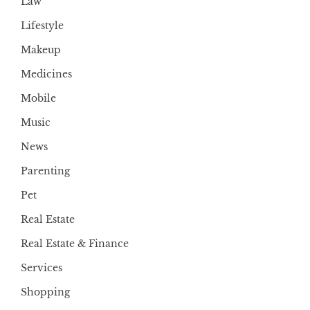
Law
Lifestyle
Makeup
Medicines
Mobile
Music
News
Parenting
Pet
Real Estate
Real Estate & Finance
Services
Shopping