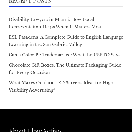
RECENT POSTS
Disability Lawyers in Miami: How Local
Representation Helps When It Matters Most
ESL Pasadena: A Complete Guide to English Language
Learning in the San Gabriel Valley
Can a Color Be Trademarked: What the USPTO Says
Chocolate Gift Boxes: The Ultimate Packaging Guide
for Every Occasion
What Makes Outdoor LED Screens Ideal for High-
Visibility Advertising?
About Flow Activo