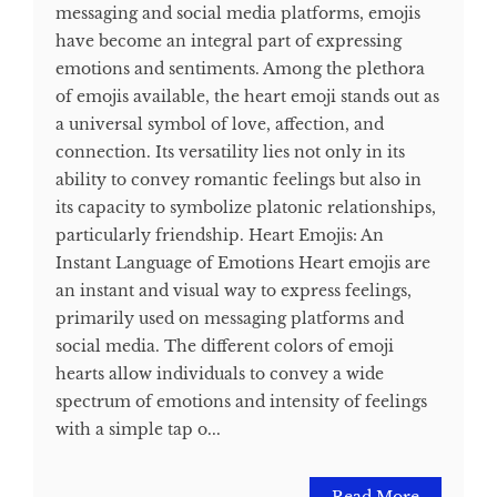
messaging and social media platforms, emojis
have become an integral part of expressing
emotions and sentiments. Among the plethora
of emojis available, the heart emoji stands out as
a universal symbol of love, affection, and
connection. Its versatility lies not only in its
ability to convey romantic feelings but also in
its capacity to symbolize platonic relationships,
particularly friendship. Heart Emojis: An
Instant Language of Emotions Heart emojis are
an instant and visual way to express feelings,
primarily used on messaging platforms and
social media. The different colors of emoji
hearts allow individuals to convey a wide
spectrum of emotions and intensity of feelings
with a simple tap o...