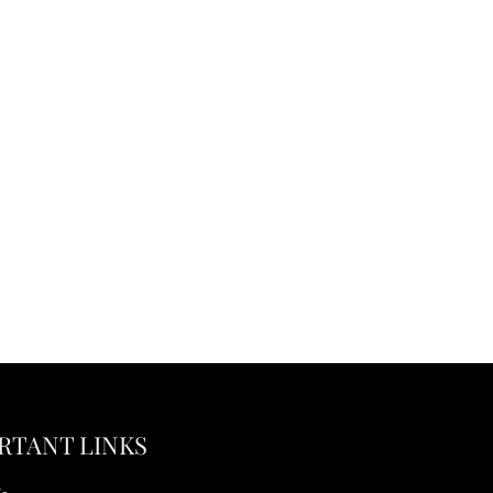
RTANT LINKS