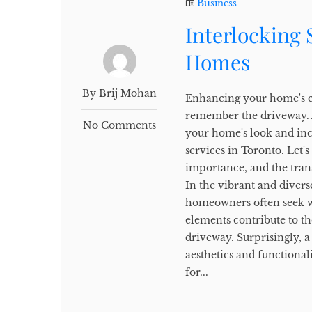
Business
Interlocking
Homes
By Brij Mohan
Enhancing your home's cu
remember the driveway. A
No Comments
your home's look and inc
services in Toronto. Let'
importance, and the tran
In the vibrant and divers
homeowners often seek wa
elements contribute to th
driveway. Surprisingly, a
aesthetics and functiona
for...