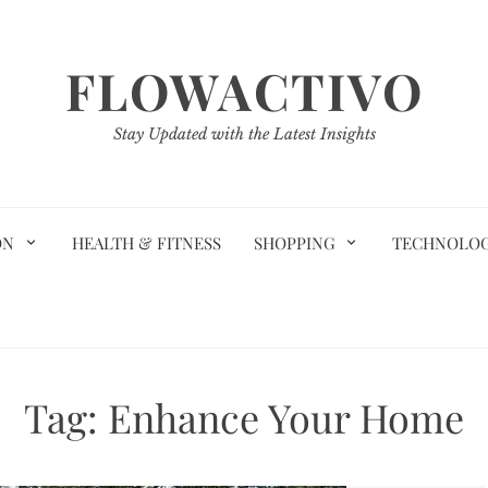
FLOWACTIVO
Stay Updated with the Latest Insights
ON
HEALTH & FITNESS
SHOPPING
TECHNOLO
Tag:
Enhance Your Home