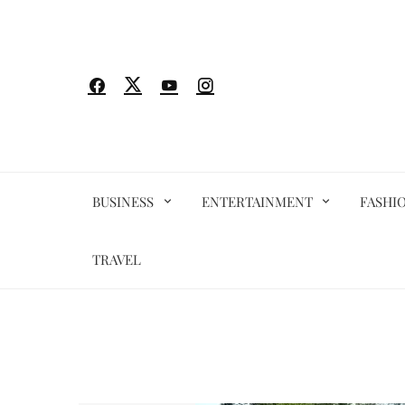
Skip
to
content
BUSINESS
ENTERTAINMENT
FASHI
TRAVEL