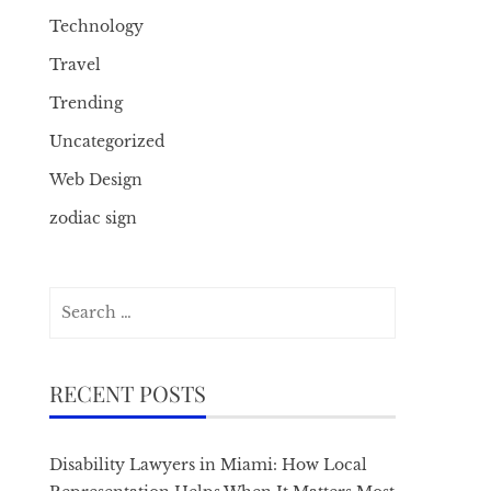
Technology
Travel
Trending
Uncategorized
Web Design
zodiac sign
Search
for:
RECENT POSTS
Disability Lawyers in Miami: How Local