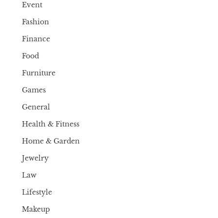
Event
Fashion
Finance
Food
Furniture
Games
General
Health & Fitness
Home & Garden
Jewelry
Law
Lifestyle
Makeup