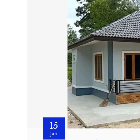
15
Jan