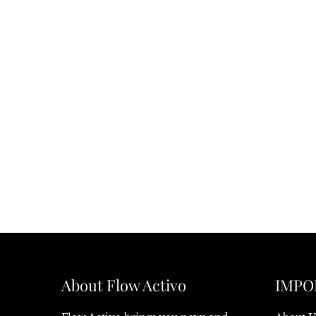
About Flow Activo
IMPO