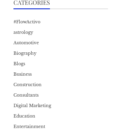
CATEGORIES
#FlowActivo
astrology
Automotive
Biography
Blogs
Business
Construction
Consultants
Digital Marketing
Education
Entertainment