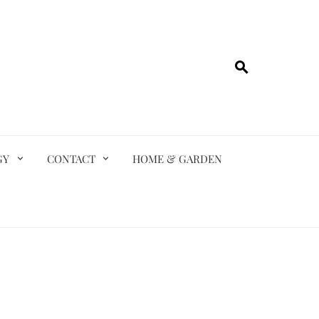
GY
CONTACT
HOME & GARDEN