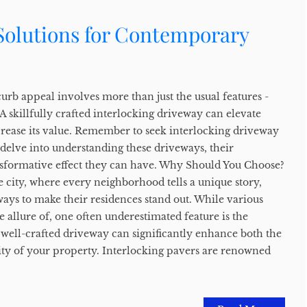
 Solutions for Contemporary
rb appeal involves more than just the usual features -
 skillfully crafted interlocking driveway can elevate
rease its value. Remember to seek interlocking driveway
s delve into understanding these driveways, their
sformative effect they can have. Why Should You Choose?
e city, where every neighborhood tells a unique story,
ys to make their residences stand out. While various
e allure of, one often underestimated feature is the
 well-crafted driveway can significantly enhance both the
lity of your property. Interlocking pavers are renowned