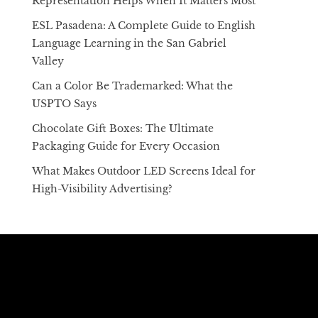
Representation Helps When It Matters Most
ESL Pasadena: A Complete Guide to English
Language Learning in the San Gabriel
Valley
Can a Color Be Trademarked: What the
USPTO Says
Chocolate Gift Boxes: The Ultimate
Packaging Guide for Every Occasion
What Makes Outdoor LED Screens Ideal for
High-Visibility Advertising?