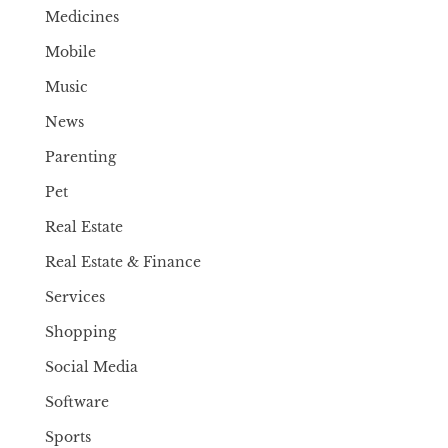
Medicines
Mobile
Music
News
Parenting
Pet
Real Estate
Real Estate & Finance
Services
Shopping
Social Media
Software
Sports