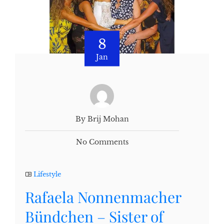
8
Jan
By Brij Mohan
No Comments
Lifestyle
Rafaela Nonnenmacher
Bündchen – Sister of