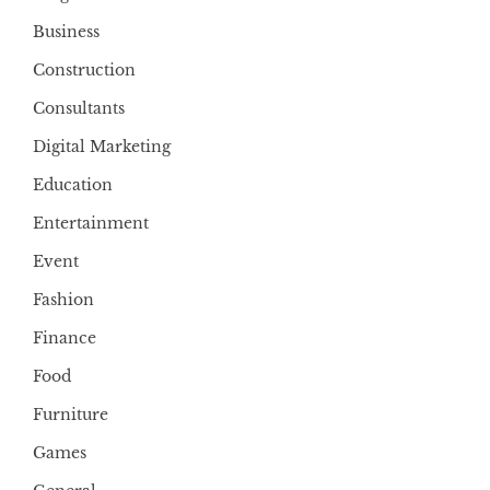
Business
Construction
Consultants
Digital Marketing
Education
Entertainment
Event
Fashion
Finance
Food
Furniture
Games