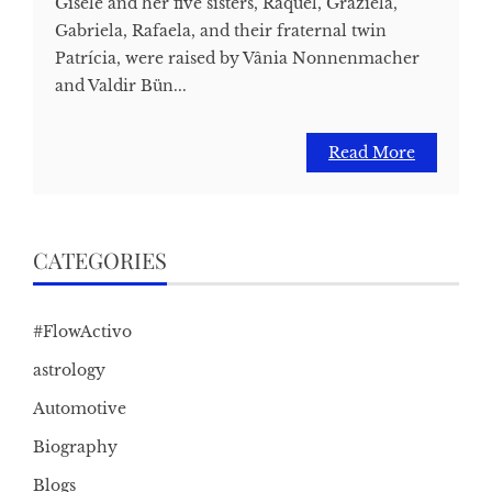
Gisele and her five sisters, Raquel, Graziela,
Gabriela, Rafaela, and their fraternal twin
Patrícia, were raised by Vânia Nonnenmacher
and Valdir Bün...
Read More
CATEGORIES
#FlowActivo
astrology
Automotive
Biography
Blogs