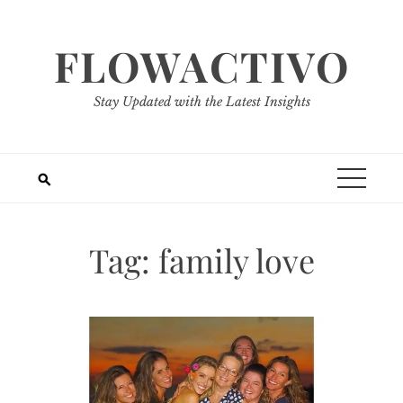
Skip
to
FLOWACTIVO
content
Stay Updated with the Latest Insights
Tag:
family love