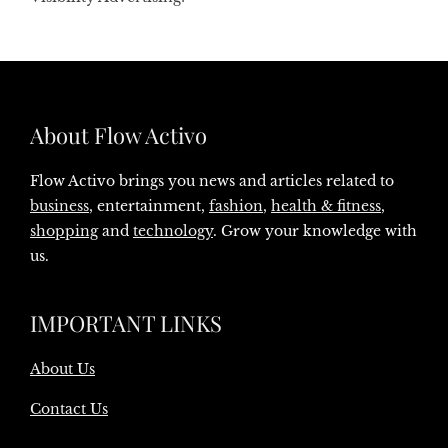
About Flow Activo
Flow Activo brings you news and articles related to
business
, entertainment,
fashion
,
health & fitness
,
shopping
and
technology
. Grow your knowledge with
us.
IMPORTANT LINKS
About Us
Contact Us