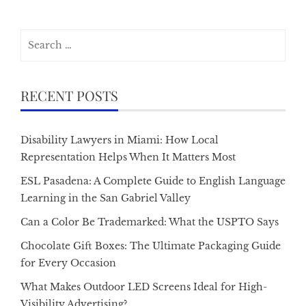
Search
for:
RECENT POSTS
Disability Lawyers in Miami: How Local
Representation Helps When It Matters Most
ESL Pasadena: A Complete Guide to English Language
Learning in the San Gabriel Valley
Can a Color Be Trademarked: What the USPTO Says
Chocolate Gift Boxes: The Ultimate Packaging Guide
for Every Occasion
What Makes Outdoor LED Screens Ideal for High-
Visibility Advertising?