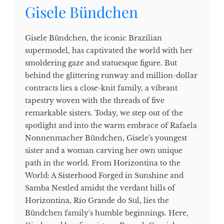
Gisele Bündchen
Gisele Bündchen, the iconic Brazilian
supermodel, has captivated the world with her
smoldering gaze and statuesque figure. But
behind the glittering runway and million-dollar
contracts lies a close-knit family, a vibrant
tapestry woven with the threads of five
remarkable sisters. Today, we step out of the
spotlight and into the warm embrace of Rafaela
Nonnenmacher Bündchen, Gisele's youngest
sister and a woman carving her own unique
path in the world. From Horizontina to the
World: A Sisterhood Forged in Sunshine and
Samba Nestled amidst the verdant hills of
Horizontina, Rio Grande do Sul, lies the
Bündchen family's humble beginnings. Here,