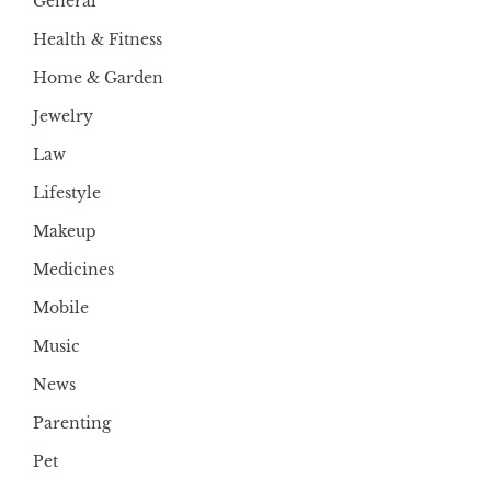
General
Health & Fitness
Home & Garden
Jewelry
Law
Lifestyle
Makeup
Medicines
Mobile
Music
News
Parenting
Pet