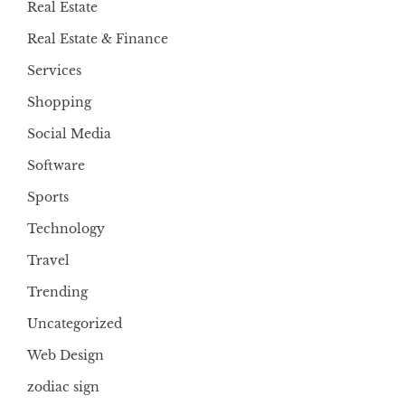
Real Estate
Real Estate & Finance
Services
Shopping
Social Media
Software
Sports
Technology
Travel
Trending
Uncategorized
Web Design
zodiac sign