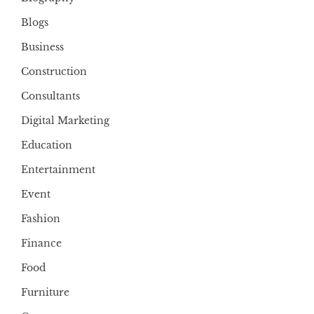
Blogs
Business
Construction
Consultants
Digital Marketing
Education
Entertainment
Event
Fashion
Finance
Food
Furniture