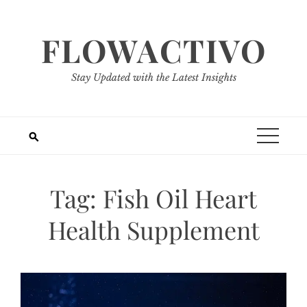
Skip
to
FLOWACTIVO
content
Stay Updated with the Latest Insights
Tag:
Fish Oil Heart
Health Supplement