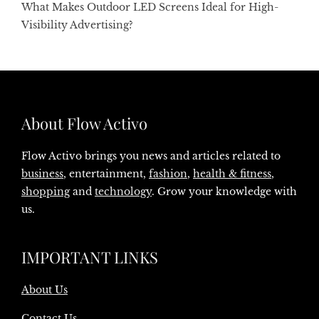
What Makes Outdoor LED Screens Ideal for High-
Visibility Advertising?
About Flow Activo
Flow Activo brings you news and articles related to
business
, entertainment,
fashion
,
health & fitness
,
shopping
and
technology
. Grow your knowledge with
us.
IMPORTANT LINKS
About Us
Contact Us