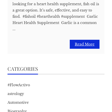
looking for a heart health supplement, fish oil is
a great option. It’s safe, effective, and easy to
find. #fishoil #hearthealth #supplement Garlic
Heart Health Supplement Garlic is a common
...
Read More
CATEGORIES
#FlowActivo
astrology
Automotive
Biography