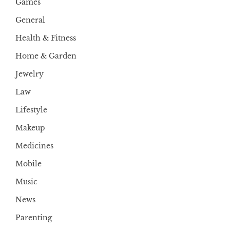
Games
General
Health & Fitness
Home & Garden
Jewelry
Law
Lifestyle
Makeup
Medicines
Mobile
Music
News
Parenting