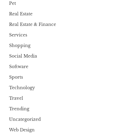
Pet
Real Estate
Real Estate & Finance
Services
Shopping
Social Media
Software
Sports
Technology
Travel
Trending
Uncategorized
Web Design