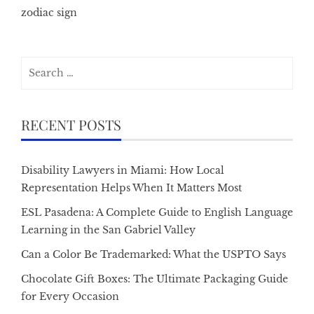
zodiac sign
Search
for:
RECENT POSTS
Disability Lawyers in Miami: How Local
Representation Helps When It Matters Most
ESL Pasadena: A Complete Guide to English Language
Learning in the San Gabriel Valley
Can a Color Be Trademarked: What the USPTO Says
Chocolate Gift Boxes: The Ultimate Packaging Guide
for Every Occasion