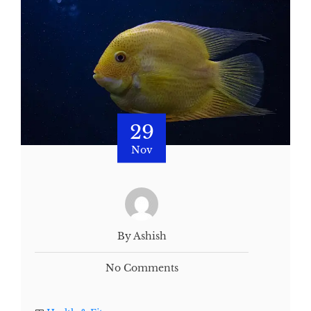
29
Nov
By Ashish
No Comments