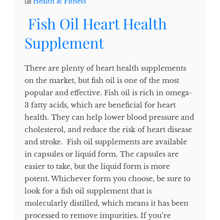
Health & Fitness
Fish Oil Heart Health
Supplement
There are plenty of heart health supplements
on the market, but fish oil is one of the most
popular and effective. Fish oil is rich in omega-
3 fatty acids, which are beneficial for heart
health. They can help lower blood pressure and
cholesterol, and reduce the risk of heart disease
and stroke. Fish oil supplements are available
in capsules or liquid form. The capsules are
easier to take, but the liquid form is more
potent. Whichever form you choose, be sure to
look for a fish oil supplement that is
molecularly distilled, which means it has been
processed to remove impurities. If you’re