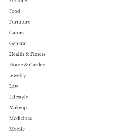
Finance
Food
Furniture
Games
General
Health & Fitness
Home & Garden
Jewelry
Law
Lifestyle
Makeup
Medicines
Mobile