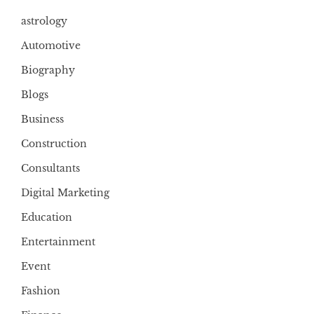
astrology
Automotive
Biography
Blogs
Business
Construction
Consultants
Digital Marketing
Education
Entertainment
Event
Fashion