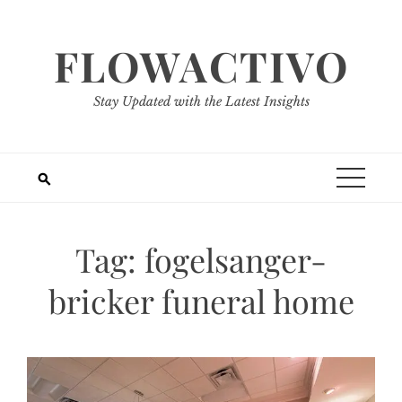
Skip
to
FLOWACTIVO
content
Stay Updated with the Latest Insights
Tag:
fogelsanger-
bricker funeral home