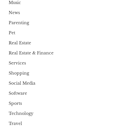
Music
News
Parenting
Pet
Real Estate
Real Estate & Finance
Services
Shopping
Social Media
Software
Sports
Technology
Travel