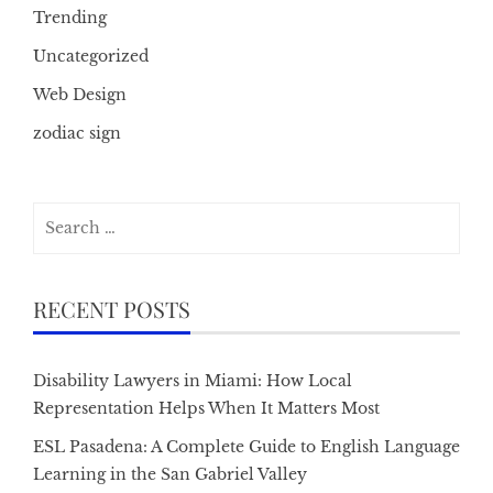
Trending
Uncategorized
Web Design
zodiac sign
Search
for:
RECENT POSTS
Disability Lawyers in Miami: How Local
Representation Helps When It Matters Most
ESL Pasadena: A Complete Guide to English Language
Learning in the San Gabriel Valley