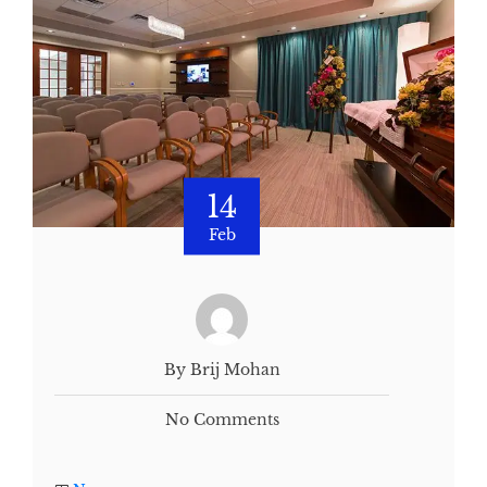
14
Feb
By Brij Mohan
No Comments