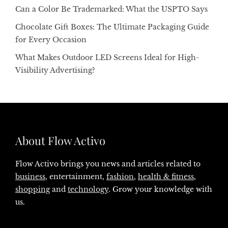
Can a Color Be Trademarked: What the USPTO Says
Chocolate Gift Boxes: The Ultimate Packaging Guide
for Every Occasion
What Makes Outdoor LED Screens Ideal for High-
Visibility Advertising?
About Flow Activo
Flow Activo brings you news and articles related to
business
, entertainment,
fashion
,
health & fitness
,
shopping
and
technology
. Grow your knowledge with
us.