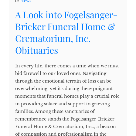
News
A Look into Fogelsanger-
Bricker Funeral Home &
Crematorium, Inc.
Obituaries
In every life, there comes a time when we must
bid farewell to our loved ones. Navigating
through the emotional terrain of loss can be
overwhelming, yet it's during these poignant
moments that funeral homes play a crucial role
in providing solace and support to grieving
families. Among these sanctuaries of
remembrance stands the Fogelsanger-Bricker
Funeral Home & Crematorium, Inc., a beacon
of compassion and professionalism in the