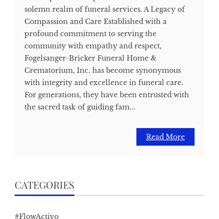
solemn realm of funeral services. A Legacy of
Compassion and Care Established with a
profound commitment to serving the
community with empathy and respect,
Fogelsanger-Bricker Funeral Home &
Crematorium, Inc. has become synonymous
with integrity and excellence in funeral care.
For generations, they have been entrusted with
the sacred task of guiding fam...
Read More
CATEGORIES
#FlowActivo