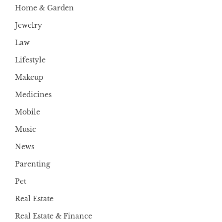
Home & Garden
Jewelry
Law
Lifestyle
Makeup
Medicines
Mobile
Music
News
Parenting
Pet
Real Estate
Real Estate & Finance