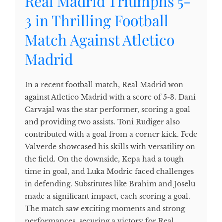
Real Madrid Triumphs 5-
3 in Thrilling Football
Match Against Atletico
Madrid
In a recent football match, Real Madrid won
against Atletico Madrid with a score of 5-3. Dani
Carvajal was the star performer, scoring a goal
and providing two assists. Toni Rudiger also
contributed with a goal from a corner kick. Fede
Valverde showcased his skills with versatility on
the field. On the downside, Kepa had a tough
time in goal, and Luka Modric faced challenges
in defending. Substitutes like Brahim and Joselu
made a significant impact, each scoring a goal.
The match saw exciting moments and strong
performances, securing a victory for Real