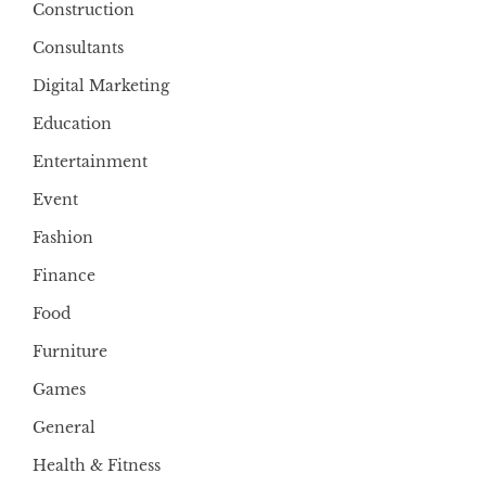
Construction
Consultants
Digital Marketing
Education
Entertainment
Event
Fashion
Finance
Food
Furniture
Games
General
Health & Fitness