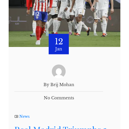
12
Jan
By Brij Mohan
No Comments
News