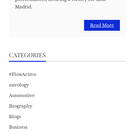
Madrid.
Read More
CATEGORIES
#FlowActivo
astrology
Automotive
Biography
Blogs
Business