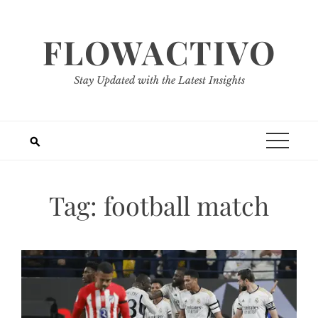
Skip
to
FLOWACTIVO
content
Stay Updated with the Latest Insights
Tag:
football match