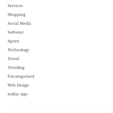
Services
Shopping
Social Media
Software
Sports
Technology
Travel
Trending
Uncategorized
Web Design
zodiac sign
Search