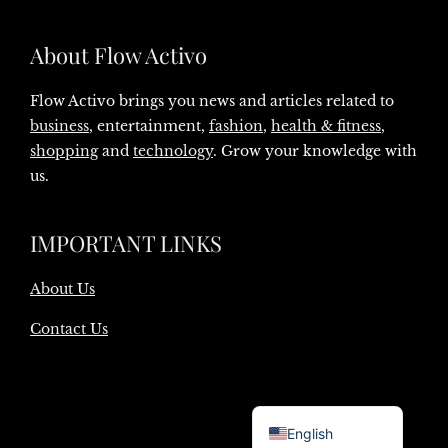
About Flow Activo
Flow Activo brings you news and articles related to
business
, entertainment,
fashion
,
health & fitness
,
shopping
and
technology
. Grow your knowledge with
us.
IMPORTANT LINKS
About Us
Contact Us
Danish
English