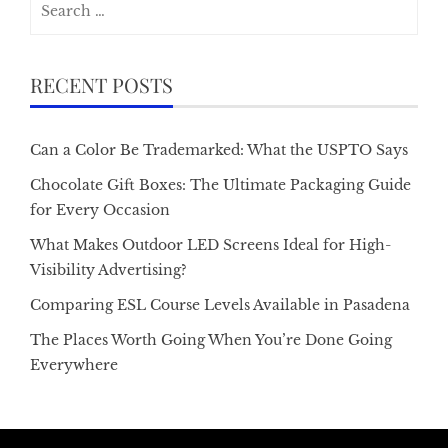
for:
RECENT POSTS
Can a Color Be Trademarked: What the USPTO Says
Chocolate Gift Boxes: The Ultimate Packaging Guide
for Every Occasion
What Makes Outdoor LED Screens Ideal for High-
Visibility Advertising?
Comparing ESL Course Levels Available in Pasadena
The Places Worth Going When You’re Done Going
Everywhere