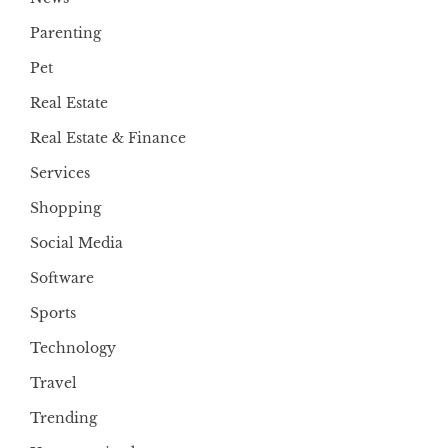
Parenting
Pet
Real Estate
Real Estate & Finance
Services
Shopping
Social Media
Software
Sports
Technology
Travel
Trending