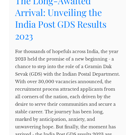
The Long-Awaited
Arrival: Unveiling the
India Post GDS Results
2023
For thousands of hopefuls across India, the year
2023 held the promise of a new beginning - a
chance to step into the role of a Gramin Dak
Sevak (GDS) with the Indian Postal Department.
With over 30,000 vacancies announced, the
recruitment process attracted applicants from
all corners of the nation, each driven by the
desire to serve their communities and secure a
stable career. The journey has been long,
marked by anticipation, anxiety, and
unwavering hope. But finally, the moment has
arrived - the India Post GDS results 2023 are