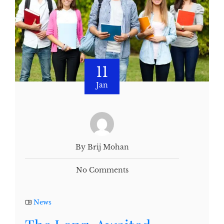
11
Jan
By Brij Mohan
No Comments
News