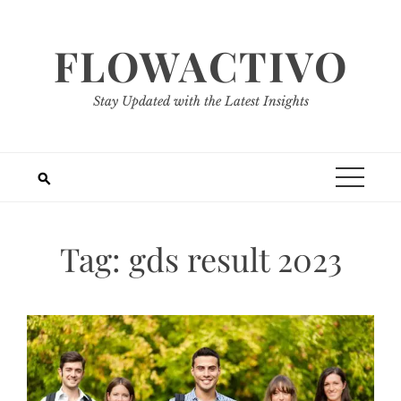
Skip
to
FLOWACTIVO
content
Stay Updated with the Latest Insights
Tag:
gds result 2023