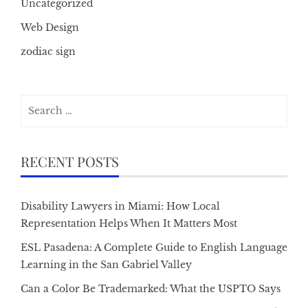
Uncategorized
Web Design
zodiac sign
Search
for:
RECENT POSTS
Disability Lawyers in Miami: How Local
Representation Helps When It Matters Most
ESL Pasadena: A Complete Guide to English Language
Learning in the San Gabriel Valley
Can a Color Be Trademarked: What the USPTO Says