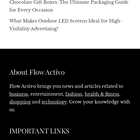
Chocolate Gift Boxes: The Ultimate Packaging Guide
for Every Occasion
What Makes Outdoor LED Screens Ideal for High-
Visibility Advertising?
About Flow Activo
Flow Activo brings you news and articles related to
business
, entertainment,
fashion
,
health & fitness
,
shopping
and
technology
. Grow your knowledge with
us.
IMPORTANT LINKS