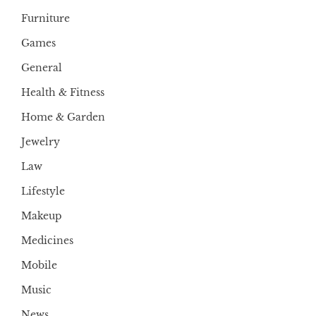
Furniture
Games
General
Health & Fitness
Home & Garden
Jewelry
Law
Lifestyle
Makeup
Medicines
Mobile
Music
News