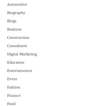
Automotive
Biography
Blogs
Business
Construction
Consultants
Digital Marketing
Education
Entertainment
Event
Fashion
Finance
Food