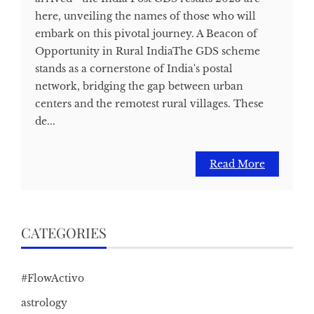
here, unveiling the names of those who will
embark on this pivotal journey. A Beacon of
Opportunity in Rural IndiaThe GDS scheme
stands as a cornerstone of India's postal
network, bridging the gap between urban
centers and the remotest rural villages. These
de...
Read More
CATEGORIES
#FlowActivo
astrology